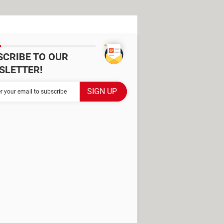
SCRIBE TO OUR
SLETTER!