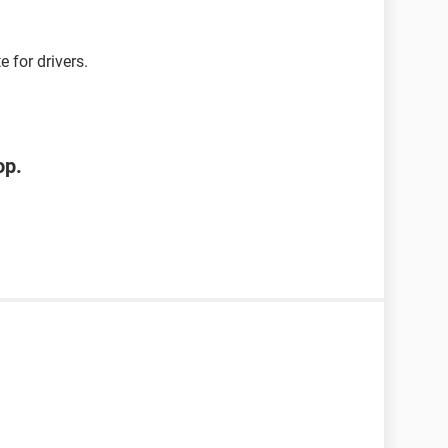
 for drivers.
op.