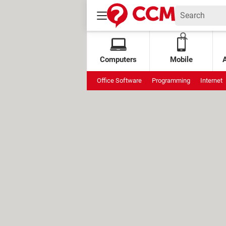
Computers
Mobile
Office Software
Programming
Internet