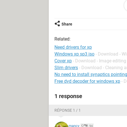
can any body send me the link for d
Thanks in Advance
Anu Sr
Share
Related:
Need drivers for xp
Windows xp sp3 iso
- Download - W
Cover xp
- Download - Image editing
Slim drivers
- Download - Cleaning a
No need to install synaptics pointing
Free dvd decoder for windows xp
- 
1 response
RÉPONSE 1 / 1
mancy
94