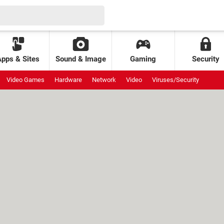
Apps & Sites
Sound & Image
Gaming
Security
Video Games
Hardware
Network
Video
Viruses/Security