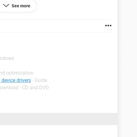
ownloading the drivers
See more
indows
nd optimization
 device drivers
- Guide
Download - CD and DVD