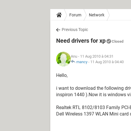
Forum
Network
Previous Topic
Need drivers for xp
Closed
Anu
- 11 Aug 2010 à 04:31
mancy
-
11 Aug 2010 à 04:40
Hello,
i want to download the following dri
inspiron 1440 ).Now it is windows vi
Realtek RTL 8102/8103 Family PCI-E 
Dell Wireless 1397 WLAN Mini card dr