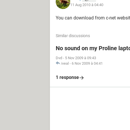
11 Aug 2010 à 04:40
You can download from c-net website
Similar discussions
No sound on my Proline lapt
Dvd
-
5 Nov 2009 à 09:43
iveal
-
6 Nov 2009 à 04:41
1 response