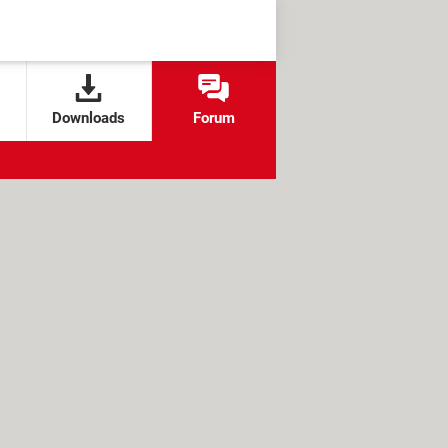
Downloads
Forum