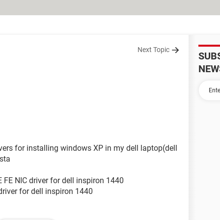
Next Topic
SUB
NEW
vers for installing windows XP in my dell laptop(dell
sta
FE NIC driver for dell inspiron 1440
iver for dell inspiron 1440