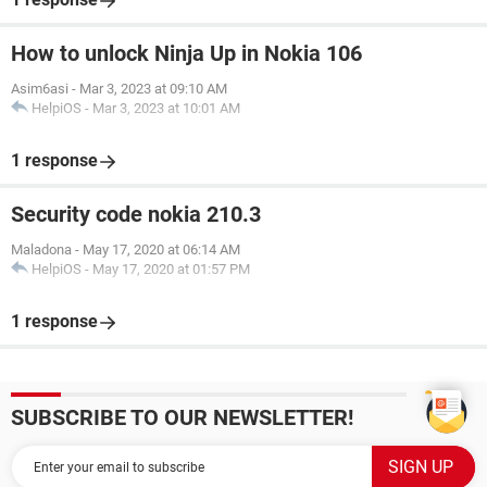
How to unlock Ninja Up in Nokia 106
Asim6asi
-
Mar 3, 2023 at 09:10 AM
HelpiOS
-
Mar 3, 2023 at 10:01 AM
1 response
Security code nokia 210.3
Maladona
-
May 17, 2020 at 06:14 AM
HelpiOS
-
May 17, 2020 at 01:57 PM
1 response
SUBSCRIBE TO OUR NEWSLETTER!