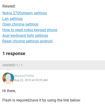
Related:
Nokia 2700stream settings
Lan settings
Open chrome settings
How to reset nokia keypad phone
Acer keyboard light settings
Reset chrome settings android
1 response
ANSWER 1 / 1
Blocked Profile
Aug 22, 2010 at 05:25 AM
Hi there,
Flash is required,have it by using the link below: