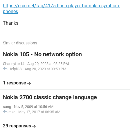
https://ccm.net/faq/4175-flash-player-for-nokia-symbian-
phones
Thanks
Similar discussions
Nokia 105 - No network option
Charleyfox14
-
Aug 20, 2023 at 03:25 PM
HelpiOS
-
Aug 20, 2023 at 03:59 PM
1 response
Nokia 2700 classic change language
sang
-
Nov 5, 2009 at 10:56 AM
reza
-
May 17, 2017 at 06:35 AM
29 responses