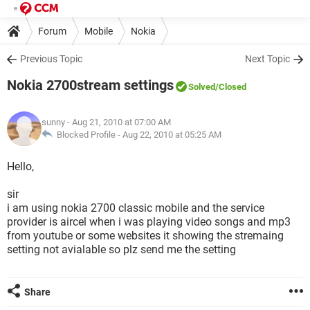
Forum
Mobile
Nokia
Previous Topic
Next Topic
Nokia 2700stream settings
Solved
/Closed
sunny
- Aug 21, 2010 at 07:00 AM
Blocked Profile -
Aug 22, 2010 at 05:25 AM
Hello,
sir
i am using nokia 2700 classic mobile and the service
provider is aircel when i was playing video songs and mp3
from youtube or some websites it showing the stremaing
setting not avialable so plz send me the setting
Share