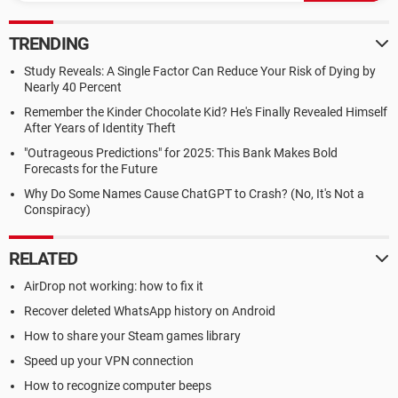
TRENDING
Study Reveals: A Single Factor Can Reduce Your Risk of Dying by
Nearly 40 Percent
Remember the Kinder Chocolate Kid? He's Finally Revealed Himself
After Years of Identity Theft
"Outrageous Predictions" for 2025: This Bank Makes Bold
Forecasts for the Future
Why Do Some Names Cause ChatGPT to Crash? (No, It's Not a
Conspiracy)
RELATED
AirDrop not working: how to fix it
Recover deleted WhatsApp history on Android
How to share your Steam games library
Speed up your VPN connection
How to recognize computer beeps