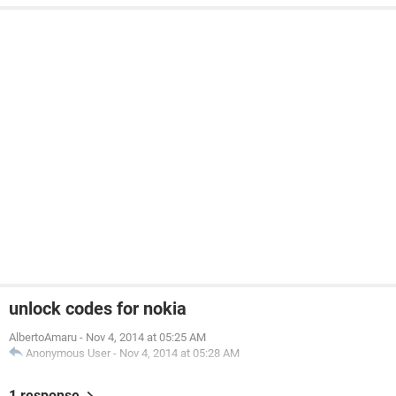
unlock codes for nokia
AlbertoAmaru
-
Nov 4, 2014 at 05:25 AM
Anonymous User
-
Nov 4, 2014 at 05:28 AM
1 response