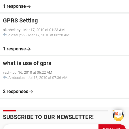
1 response
GPRS Setting
sk.shelkey
-
Mar 17, 2010 at 01:23 AM
closeup22
-
Mar 17, 2010 at 06:28 AM
1 response
what is use of gprs
vadi
-
Jul 16, 2010 at 06:22 AM
Ambucias
-
Jul 18, 2010 at 07:36 AM
2 responses
SUBSCRIBE TO OUR NEWSLETTER!