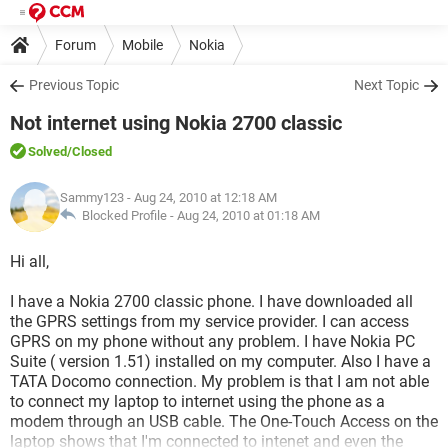
Forum
Mobile
Nokia
Previous Topic
Next Topic
Not internet using Nokia 2700 classic
Solved
/Closed
Sammy123
- Aug 24, 2010 at 12:18 AM
Blocked Profile -
Aug 24, 2010 at 01:18 AM
Hi all,
I have a Nokia 2700 classic phone. I have downloaded all
the GPRS settings from my service provider. I can access
GPRS on my phone without any problem. I have Nokia PC
Suite ( version 1.51) installed on my computer. Also I have a
TATA Docomo connection. My problem is that I am not able
to connect my laptop to internet using the phone as a
modem through an USB cable. The One-Touch Access on the
laptop shows that I'm connected to intenet and even the