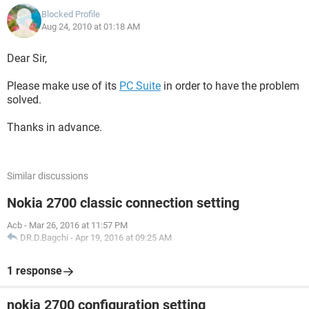
Blocked Profile
Aug 24, 2010 at 01:18 AM
Dear Sir,
Please make use of its
PC Suite
in order to have the problem
solved.
Thanks in advance.
Similar discussions
Nokia 2700 classic connection setting
Acb
-
Mar 26, 2016 at 11:57 PM
DR.D.Bagchi
-
Apr 19, 2016 at 09:25 AM
1 response
nokia 2700 configuration setting