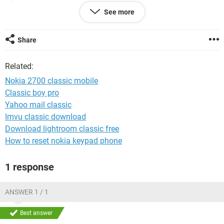
Networks and Sharing Centre shows that 'Internet and Local'
See more
connectivity. But still I'm not able to connect to internet using
any browser( I have IE,Firefox and Chrome). The Nokia
Connectivity cable drivers have been installed, so are
Share
Windows drivers for Nokia Modem connection.
Related:
Nokia 2700 classic mobile
Classic boy pro
Yahoo mail classic
Imvu classic download
Download lightroom classic free
How to reset nokia keypad phone
1 response
ANSWER 1 / 1
Best answer