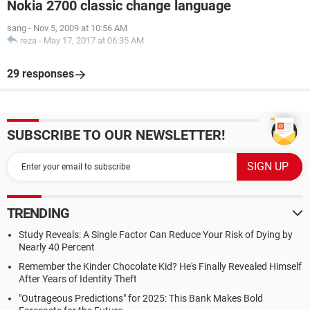
Nokia 2700 classic change language
sang
-
Nov 5, 2009 at 10:56 AM
reza
-
May 17, 2017 at 06:35 AM
29 responses
SUBSCRIBE TO OUR NEWSLETTER!
TRENDING
Study Reveals: A Single Factor Can Reduce Your Risk of Dying by
Nearly 40 Percent
Remember the Kinder Chocolate Kid? He's Finally Revealed Himself
After Years of Identity Theft
"Outrageous Predictions" for 2025: This Bank Makes Bold