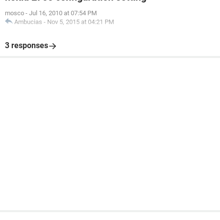
mosco
-
Jul 16, 2010 at 07:54 PM
Ambucias
-
Nov 5, 2015 at 04:21 PM
3 responses