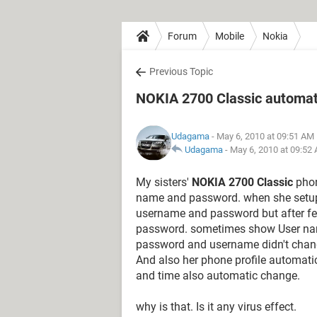
Forum
Mobile
Nokia
Previous Topic
NOKIA 2700 Classic automat
Udagama
- May 6, 2010 at 09:51 AM
Udagama
-
May 6, 2010 at 09:52
My sisters'
NOKIA 2700 Classic
phon
name and password. when she setup 
username and password but after f
password. sometimes show User nam
password and username didn't chang
And also her phone profile automatic
and time also automatic change.
why is that. Is it any virus effect.