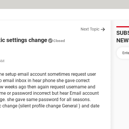
Next Topic
SUB
ic settings change
NEW
Closed
 AM
e setup email account sometimes request user
email inbox in hear phone she gave correct
ew weeks ago then again request username and
e or password incorrect but hear Email account
e. she gave same password for all seasons.
 change (silent profile change General ) and date