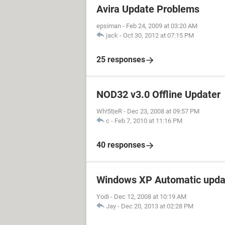
Avira Update Problems
epsiman
-
Feb 24, 2009 at 03:20 AM
jack
-
Oct 30, 2012 at 07:15 PM
25 responses
NOD32 v3.0 Offline Updater
Wh!5t|eR
-
Dec 23, 2008 at 09:57 PM
c
-
Feb 7, 2010 at 11:16 PM
40 responses
Windows XP Automatic upda
Yodi
-
Dec 12, 2008 at 10:19 AM
Jay
-
Dec 20, 2013 at 02:28 PM