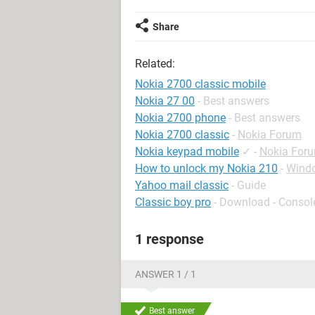
Share
Related:
Nokia 2700 classic mobile
Nokia 27 00
- Best answers
Nokia 2700 phone
- Best answers
Nokia 2700 classic
-
Nokia Forum
Nokia keypad mobile
✓
-
Nokia For
How to unlock my Nokia 210
-
Wind
Yahoo mail classic
- Guide
Classic boy pro
- Download - Consol
1 response
ANSWER 1 / 1
Best answer