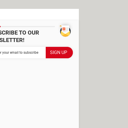
SCRIBE TO OUR
SLETTER!