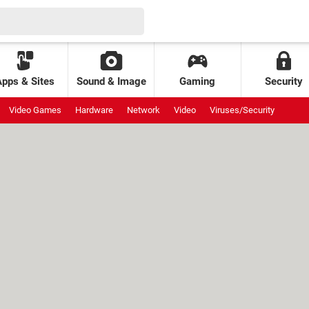
Apps & Sites
Sound & Image
Gaming
Security
Video Games
Hardware
Network
Video
Viruses/Security