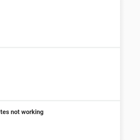
tes not working