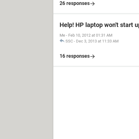
26 responses
Help! HP laptop won't start u
Me
-
Feb 10, 2012 at 01:31 AM
SSC
-
Dec 3, 2013 at 11:33 AM
16 responses