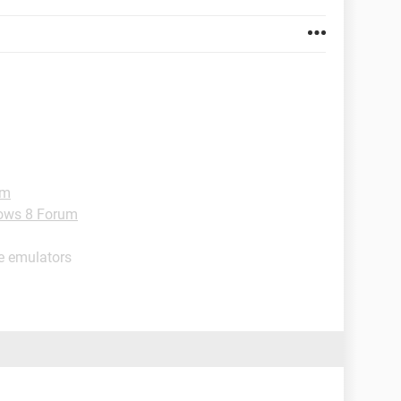
um
ows 8 Forum
e emulators