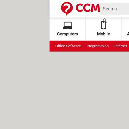
Computers
Mobile
Office Software
Programming
Internet