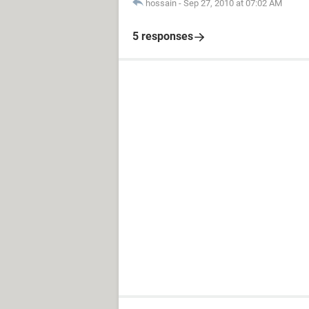
hossain
-
Sep 27, 2010 at 07:02 AM
5 responses