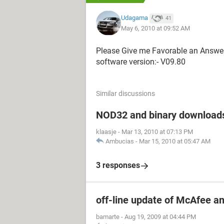
Udagama
41
May 6, 2010 at 09:52 AM
Please Give me Favorable an Answe
software version:- V09.80
Similar discussions
NOD32 and binary download
klaasje
-
Mar 13, 2010 at 07:13 PM
Ambucias
-
Mar 15, 2010 at 05:47 AM
3 responses
off-line update of McAfee an
bamarte
-
Aug 19, 2009 at 04:44 PM