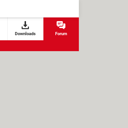
Downloads
Forum