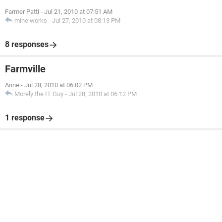
Farmer Patti
-
Jul 21, 2010 at 07:51 AM
mine works
-
Jul 27, 2010 at 08:13 PM
8 responses
Farmville
Anne
-
Jul 28, 2010 at 06:02 PM
Morely the IT Guy
-
Jul 28, 2010 at 06:12 PM
1 response