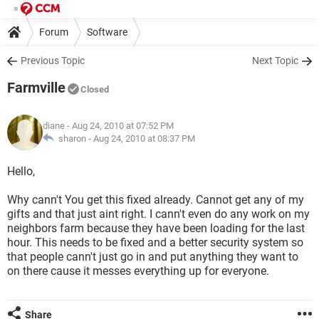
Forum
Software
Previous Topic
Next Topic
Farmville
Closed
diane
- Aug 24, 2010 at 07:52 PM
sharon -
Aug 24, 2010 at 08:37 PM
Hello,
Why cann't You get this fixed already. Cannot get any of my
gifts and that just aint right. I cann't even do any work on my
neighbors farm because they have been loading for the last
hour. This needs to be fixed and a better security system so
that people cann't just go in and put anything they want to
on there cause it messes everything up for everyone.
Share