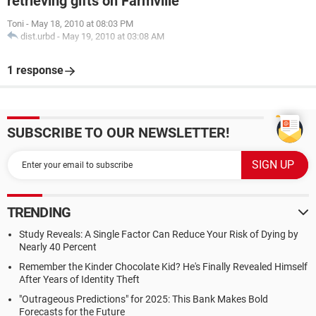
retrieving gifts on Farmville
Toni
-
May 18, 2010 at 08:03 PM
dist.urbd
-
May 19, 2010 at 03:08 AM
1 response
SUBSCRIBE TO OUR NEWSLETTER!
TRENDING
Study Reveals: A Single Factor Can Reduce Your Risk of Dying by
Nearly 40 Percent
Remember the Kinder Chocolate Kid? He's Finally Revealed Himself
After Years of Identity Theft
"Outrageous Predictions" for 2025: This Bank Makes Bold
Forecasts for the Future