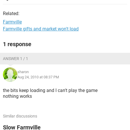
Related:
Farmville
Farmville gifts and market won't load
1 response
ANSWER 1 / 1
sharon
Aug 24, 2010 at 08:37 PM
the bits keep loading and I can't play the game
nothing works
Similar discussions
Slow Farmville