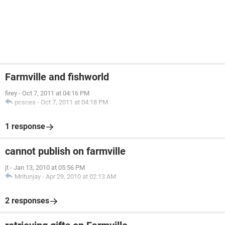
Farmville and fishworld
firey
-
Oct 7, 2011 at 04:16 PM
pcsces
-
Oct 7, 2011 at 04:18 PM
1 response
cannot publish on farmville
jt
-
Jan 13, 2010 at 05:56 PM
Mritunjay
-
Apr 29, 2010 at 02:13 AM
2 responses