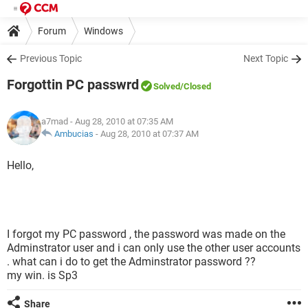
Forum
Windows
Previous Topic
Next Topic
Forgottin PC passwrd
Solved
/Closed
a7mad
- Aug 28, 2010 at 07:35 AM
Ambucias
-
Aug 28, 2010 at 07:37 AM
Hello,
I forgot my PC password , the password was made on the
Adminstrator user and i can only use the other user accounts
. what can i do to get the Adminstrator password ??
my win. is Sp3
Share