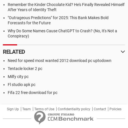
Remember the Kinder Chocolate Kid? He's Finally Revealed Himself
After Years of Identity Theft
"Outrageous Predictions" for 2025: This Bank Makes Bold
Forecasts for the Future
Why Do Some Names Cause ChatGPT to Crash? (No, It's Not a
Conspiracy)
RELATED
Need for speed most wanted 2012 download pc uptodown
Tentacle locker 2 pc
Milfy city pc
Fl studio apk pc
Fifa 22 free download for pc
Sign Up
Team
Terms of Use
Confidentiality policy
Contact
Policies