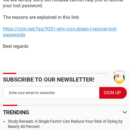
your lost password.
The reasons are explained in this link:
https://ccm.net/faq/9201-why-ccm-doesn-t-recover-lost-
passwords
Best regards
SUBSCRIBE TO OUR NEWSLETTER!
TRENDING
Study Reveals: A Single Factor Can Reduce Your Risk of Dying by
Nearly 40 Percent