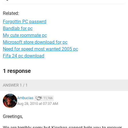
Related:
Forgottin PC passwrd
Bandlab for pc
My cute roommate pc
Microsoft store download for pc
Need for speed most wanted 2005 pc
Fifa 24 pc download
1 response
ANSWER 1 / 1
Ambucias
11,166
Aug 28, 2010 at 07:37 AM
Greetings,
We are terribly sorry but Kioskea cannot help you to recover