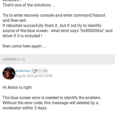
That's one of the solutions ...
Try to enter recovery console and enter command fixboot
and then exit.
If rebooted succesfully thats it , but if not try to identify
source of the blue screen - what error says "0x000000xx" and
driver if it is included !
then come here again ...
ANSWER 2 / 2
Ambucias
11,166
Aug 30, 2010 at 04:13 PM
Hi Anton is right
The blue screen error is needed to identify the problem.
Without the error code, this message will deleted by a
moderator within 3 days.