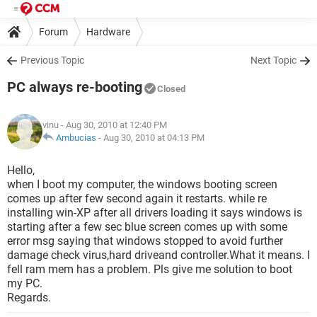
Forum
Hardware
Previous Topic
Next Topic
PC always re-booting
Closed
vinu
- Aug 30, 2010 at 12:40 PM
Ambucias
-
Aug 30, 2010 at 04:13 PM
Hello,
when I boot my computer, the windows booting screen
comes up after few second again it restarts. while re
installing win-XP after all drivers loading it says windows is
starting after a few sec blue screen comes up with some
error msg saying that windows stopped to avoid further
damage check virus,hard driveand controller.What it means. I
fell ram mem has a problem. Pls give me solution to boot
my PC.
Regards.