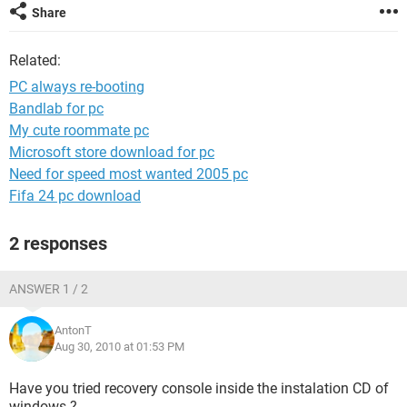
Share
Related:
PC always re-booting
Bandlab for pc
My cute roommate pc
Microsoft store download for pc
Need for speed most wanted 2005 pc
Fifa 24 pc download
2 responses
ANSWER 1 / 2
AntonT
Aug 30, 2010 at 01:53 PM
Have you tried recovery console inside the instalation CD of
windows ?