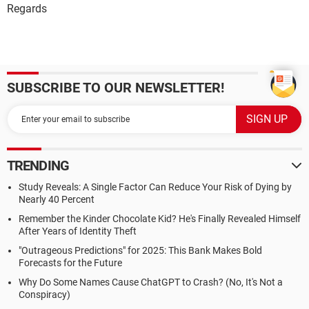
Regards
SUBSCRIBE TO OUR NEWSLETTER!
TRENDING
Study Reveals: A Single Factor Can Reduce Your Risk of Dying by
Nearly 40 Percent
Remember the Kinder Chocolate Kid? He's Finally Revealed Himself
After Years of Identity Theft
"Outrageous Predictions" for 2025: This Bank Makes Bold
Forecasts for the Future
Why Do Some Names Cause ChatGPT to Crash? (No, It's Not a
Conspiracy)