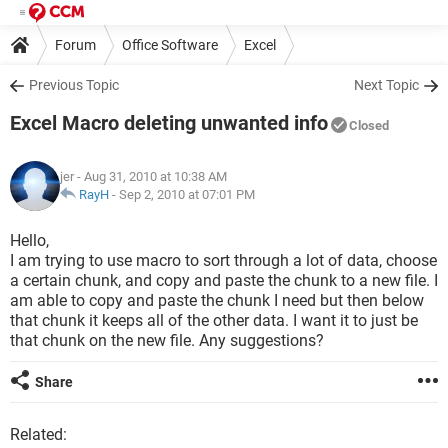
Forum
Office Software
Excel
Previous Topic
Next Topic
Excel Macro deleting unwanted info
Closed
jer
- Aug 31, 2010 at 10:38 AM
RayH
-
Sep 2, 2010 at 07:01 PM
Hello,
I am trying to use macro to sort through a lot of data, choose
a certain chunk, and copy and paste the chunk to a new file. I
am able to copy and paste the chunk I need but then below
that chunk it keeps all of the other data. I want it to just be
that chunk on the new file. Any suggestions?
Share
Related: