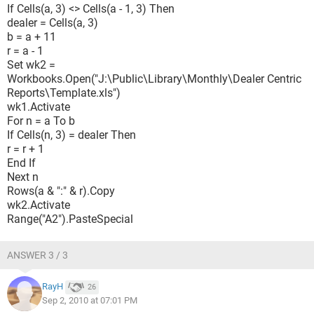
If Cells(a, 3) <> Cells(a - 1, 3) Then
dealer = Cells(a, 3)
b = a + 11
r = a - 1
Set wk2 =
Workbooks.Open("J:\Public\Library\Monthly\Dealer Centric
Reports\Template.xls")
wk1.Activate
For n = a To b
If Cells(n, 3) = dealer Then
r = r + 1
End If
Next n
Rows(a & ":" & r).Copy
wk2.Activate
Range("A2").PasteSpecial
ANSWER 3 / 3
RayH
26
Sep 2, 2010 at 07:01 PM