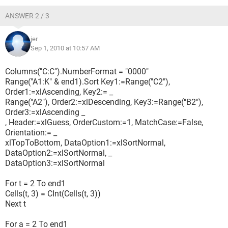
ANSWER 2 / 3
jer
Sep 1, 2010 at 10:57 AM
Columns("C:C").NumberFormat = "0000"
Range("A1:K" & end1).Sort Key1:=Range("C2"),
Order1:=xlAscending, Key2:= _
Range("A2"), Order2:=xlDescending, Key3:=Range("B2"),
Order3:=xlAscending _
, Header:=xlGuess, OrderCustom:=1, MatchCase:=False,
Orientation:= _
xlTopToBottom, DataOption1:=xlSortNormal,
DataOption2:=xlSortNormal, _
DataOption3:=xlSortNormal
For t = 2 To end1
Cells(t, 3) = CInt(Cells(t, 3))
Next t
For a = 2 To end1