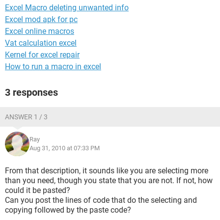
Excel Macro deleting unwanted info
Excel mod apk for pc
Excel online macros
Vat calculation excel
Kernel for excel repair
How to run a macro in excel
3 responses
ANSWER 1 / 3
Ray
Aug 31, 2010 at 07:33 PM
From that description, it sounds like you are selecting more
than you need, though you state that you are not. If not, how
could it be pasted?
Can you post the lines of code that do the selecting and
copying followed by the paste code?