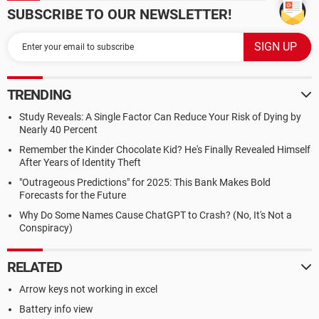
SUBSCRIBE TO OUR NEWSLETTER!
TRENDING
Study Reveals: A Single Factor Can Reduce Your Risk of Dying by
Nearly 40 Percent
Remember the Kinder Chocolate Kid? He's Finally Revealed Himself
After Years of Identity Theft
"Outrageous Predictions" for 2025: This Bank Makes Bold
Forecasts for the Future
Why Do Some Names Cause ChatGPT to Crash? (No, It's Not a
Conspiracy)
RELATED
Arrow keys not working in excel
Battery info view