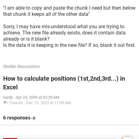
"I am able to copy and paste the chunk I need but then below
that chunk it keeps all of the other data"
Sorry, I may have mis-understood what you are trying to
achieve. The new file already exists, does it contain data
already or is it blank?
Is the data it is keeping in the new file? If so, blank it out first.
Similar discussions
How to calculate positions (1st,2nd,3rd...) in
Excel
hardy
-
Apr 24, 2009 at 02:28 AM
TrowaD
-
Dec 12, 2022 at 11:09 AM
6 responses