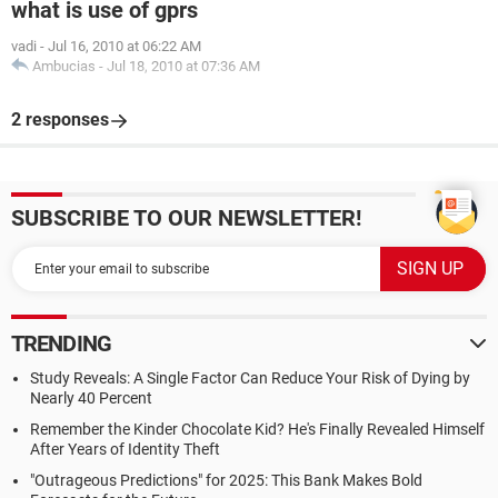
what is use of gprs
vadi
-
Jul 16, 2010 at 06:22 AM
Ambucias
-
Jul 18, 2010 at 07:36 AM
2 responses
SUBSCRIBE TO OUR NEWSLETTER!
TRENDING
Study Reveals: A Single Factor Can Reduce Your Risk of Dying by
Nearly 40 Percent
Remember the Kinder Chocolate Kid? He's Finally Revealed Himself
After Years of Identity Theft
"Outrageous Predictions" for 2025: This Bank Makes Bold