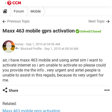
Forum
Mobile
Previous Topic
Next Topic
Maxx 463 mobile gprs activation
Solved
/Closed
honey
- Sep 1, 2010 at 04:56 AM
Blocked Profile -
Sep 1, 2010 at 08:34 AM
air, i have maxx 463 mobile and using airtel sim i want to
activate internet so i am unable to activate so please could
you provide me the info , very urgent and airtel people is
unable to assist in this regads, because its very urgent for
me.
Share
Related:
Maxx 463 mobile gprs activation