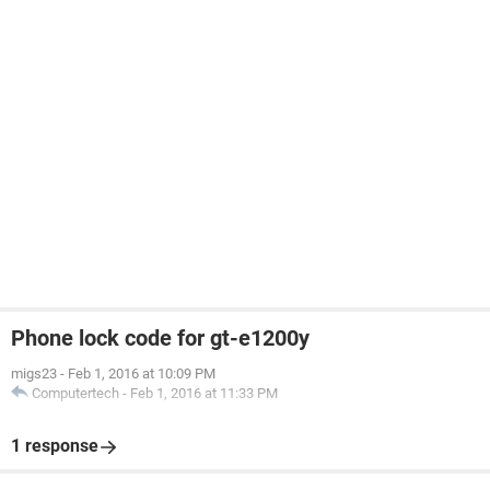
Phone lock code for gt-e1200y
migs23
-
Feb 1, 2016 at 10:09 PM
Computertech
-
Feb 1, 2016 at 11:33 PM
1 response