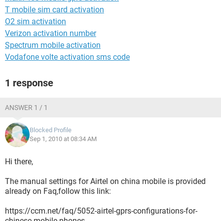
T mobile sim card activation
O2 sim activation
Verizon activation number
Spectrum mobile activation
Vodafone volte activation sms code
1 response
ANSWER 1 / 1
Blocked Profile
Sep 1, 2010 at 08:34 AM
Hi there,
The manual settings for Airtel on china mobile is provided
already on Faq,follow this link:
https://ccm.net/faq/5052-airtel-gprs-configurations-for-
chinese-mobile-phones