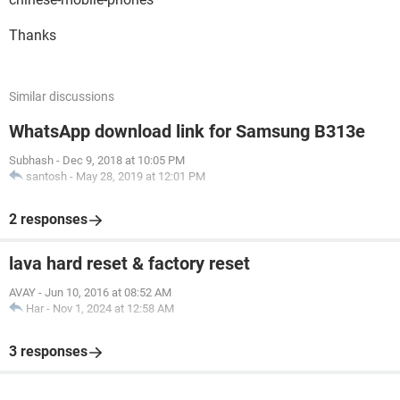
Thanks
Similar discussions
WhatsApp download link for Samsung B313e
Subhash
-
Dec 9, 2018 at 10:05 PM
santosh
-
May 28, 2019 at 12:01 PM
2 responses
lava hard reset & factory reset
AVAY
-
Jun 10, 2016 at 08:52 AM
Har
-
Nov 1, 2024 at 12:58 AM
3 responses