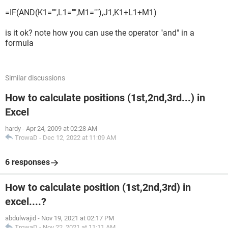
=IF(AND(K1="",L1="",M1=""),J1,K1+L1+M1)
is it ok? note how you can use the operator "and" in a
formula
Similar discussions
How to calculate positions (1st,2nd,3rd...) in
Excel
hardy
-
Apr 24, 2009 at 02:28 AM
TrowaD
-
Dec 12, 2022 at 11:09 AM
6 responses
How to calculate position (1st,2nd,3rd) in
excel....?
abdulwajid
-
Nov 19, 2021 at 02:17 PM
TrowaD
-
Nov 22, 2021 at 11:11 AM