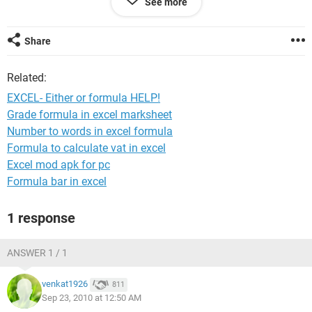
See more
(Cell K1+L1+M1) if there are figures in these cells (however
not all 3 cells might have figures but we would still want to
use their added total in Cell N1
Share
OR
Related:
If all the above cells were blank then it would take a singular
figure from Cell J1
EXCEL- Either or formula HELP!
Grade formula in excel marksheet
I hope i have explained well enough.
Number to words in excel formula
Thanks
Formula to calculate vat in excel
Excel mod apk for pc
Alli
Formula bar in excel
1 response
ANSWER 1 / 1
venkat1926
811
Sep 23, 2010 at 12:50 AM