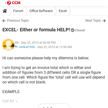
Forum
Office Software
Excel
Previous Topic
Next Topic
EXCEL- Either or formula HELP!
Closed
Alli
- Sep 22, 2010 at 06:46 PM
venkat1926
-
Sep 23, 2010 at 12:50 AM
Hi can someoine please help my dilemma is below;
I am trying to get an invoice total which is either and
addition of figures from 3 different cells OR a single figure
from one cell. Which figure the 'total' cell will use will depend
on which cell is not blank.
EXAMPLE
Cell N1 =