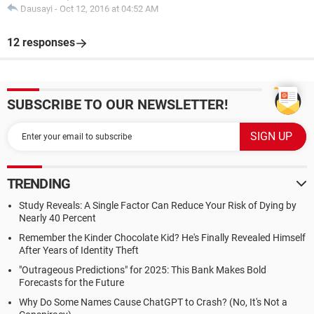
Dausayi
-
Oct 12, 2016 at 04:52 AM
12 responses
SUBSCRIBE TO OUR NEWSLETTER!
TRENDING
Study Reveals: A Single Factor Can Reduce Your Risk of Dying by
Nearly 40 Percent
Remember the Kinder Chocolate Kid? He's Finally Revealed Himself
After Years of Identity Theft
"Outrageous Predictions" for 2025: This Bank Makes Bold
Forecasts for the Future
Why Do Some Names Cause ChatGPT to Crash? (No, It's Not a