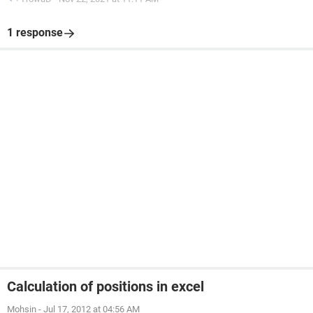
1 response
Calculation of positions in excel
Mohsin
-
Jul 17, 2012 at 04:56 AM