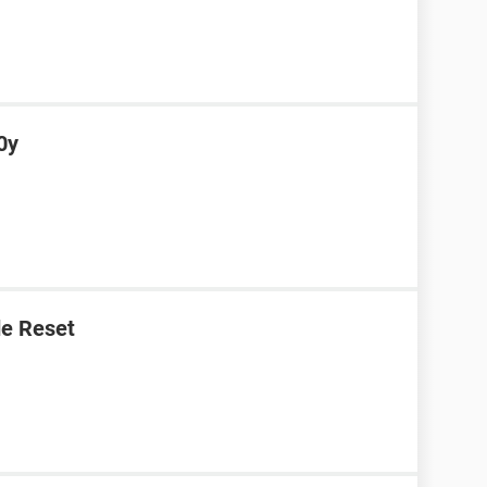
0y
e Reset