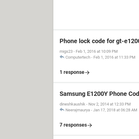
Phone lock code for gt-e120
migs23
-
Feb 1, 2016 at 10:09 PM
Computertech
-
Feb 1, 2016 at 11:33 PM
1 response
Samsung E1200Y Phone Cod
dineshkaushik
-
Nov 2, 2014 at 12:33 PM
Neerajmaurya
-
Jan 17, 2018 at 06:28 AM
7 responses