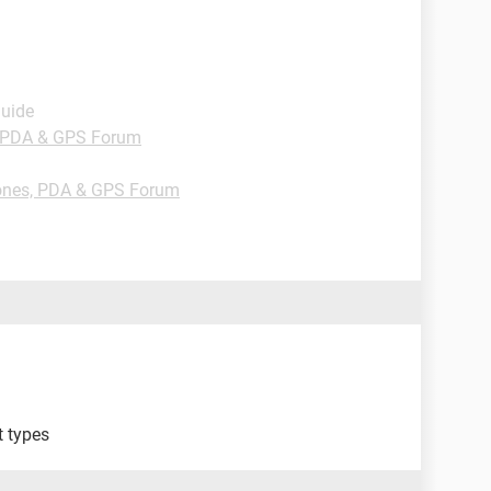
Guide
 PDA & GPS Forum
nes, PDA & GPS Forum
t types