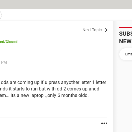
Next Topic
SUB
NEW
ved
/Closed
3 PM
 dds are coming up if u press anyother letter 1 letter
ds it starts to run but with dd 2 comes up andd
lem... its a new laptop ,,,only 6 months oldd.