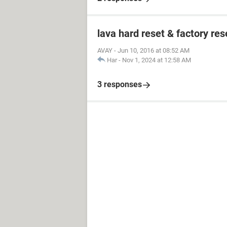
lava hard reset & factory res
AVAY
-
Jun 10, 2016 at 08:52 AM
Har
-
Nov 1, 2024 at 12:58 AM
3 responses