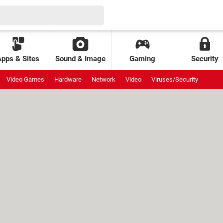
Apps & Sites
Sound & Image
Gaming
Security
Video Games
Hardware
Network
Video
Viruses/Security