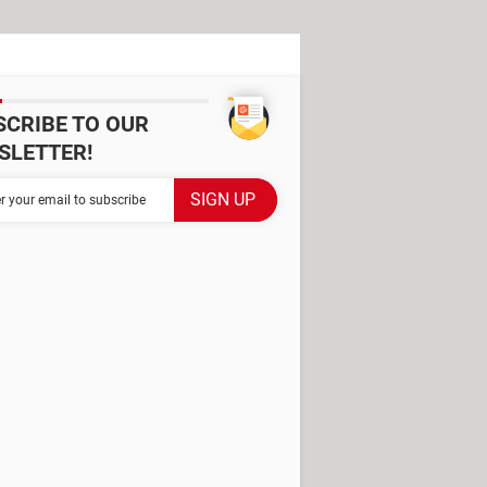
SCRIBE TO OUR
SLETTER!