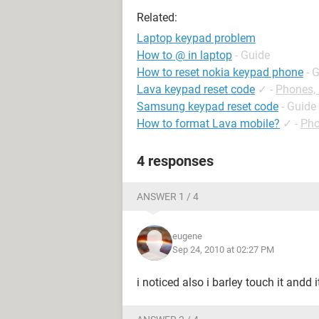
Related:
Laptop keypad problem
How to @ in laptop
- Guide
How to reset nokia keypad phone
- 
Lava keypad reset code
✓
-
Phones,
Samsung keypad reset code
- Guide
How to format Lava mobile?
✓
-
Pho
4 responses
ANSWER 1 / 4
eugene
Sep 24, 2010 at 02:27 PM
i noticed also i barley touch it andd i