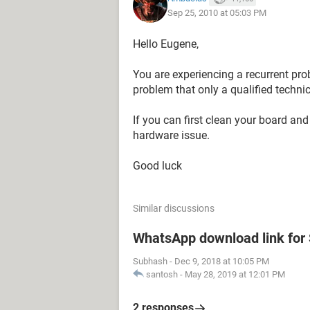
Sep 25, 2010 at 05:03 PM
Hello Eugene,
You are experiencing a recurrent pro
problem that only a qualified technic
If you can first clean your board and 
hardware issue.
Good luck
Similar discussions
WhatsApp download link fo
Subhash
-
Dec 9, 2018 at 10:05 PM
santosh
-
May 28, 2019 at 12:01 PM
2 responses