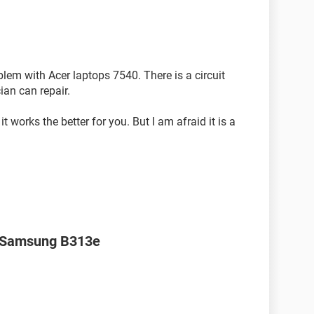
blem with Acer laptops 7540. There is a circuit
ian can repair.
it works the better for you. But I am afraid it is a
r Samsung B313e