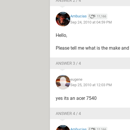
ANSWER 2 / 4
Ambucias
11,166
Sep 24, 2010 at 04:59 PM
Hello,
Please tell me what is the make and
ANSWER 3 / 4
eugene
Sep 25, 2010 at 12:03 PM
yes its an acer 7540
ANSWER 4 / 4
Ambucias
11,166