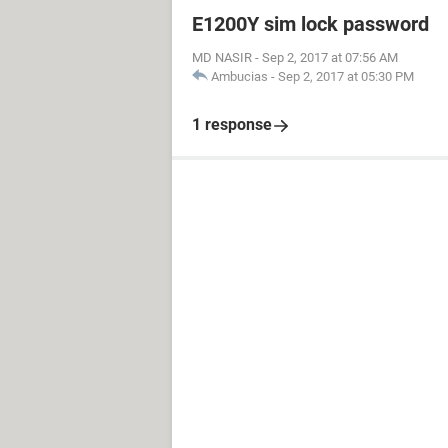
E1200Y sim lock password
MD NASIR
-
Sep 2, 2017 at 07:56 AM
Ambucias
-
Sep 2, 2017 at 05:30 PM
1 response