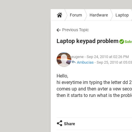
Forum
Hardware
Laptop
Previous Topic
Laptop keypad problem
Sol
eugene
- Sep 24, 2010 at 02:26 PM
Ambucias
-
Sep 25, 2010 at 05:0
Hello,
hi everytime im typing the letter dd 2
comes up and then avter a vew secon
then it starts to run what is the prob
Share