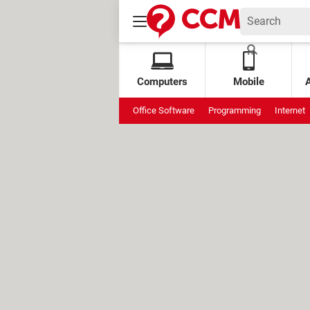
Computers
Mobile
Office Software
Programming
Internet