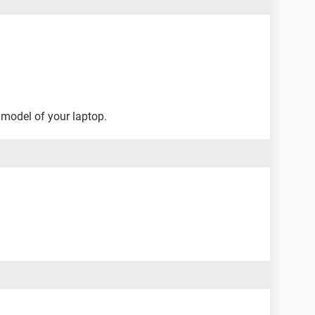
 model of your laptop.