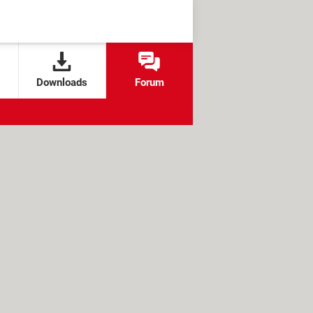
Downloads
Forum