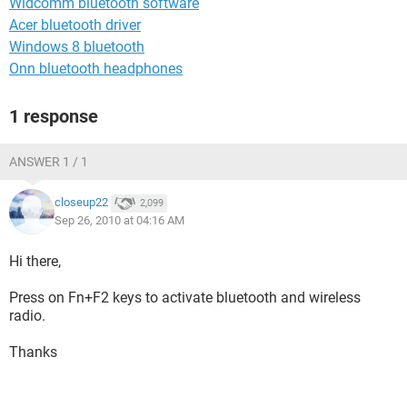
Widcomm bluetooth software
Acer bluetooth driver
Windows 8 bluetooth
Onn bluetooth headphones
1 response
ANSWER 1 / 1
closeup22
2,099
Sep 26, 2010 at 04:16 AM
Hi there,
Press on Fn+F2 keys to activate bluetooth and wireless
radio.
Thanks