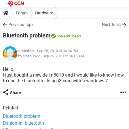
Forum
Hardware
Previous Topic
Next Topic
Bluetooth problem
Solved
/Closed
soldierboy
- Sep 25, 2010 at 06:04 PM
closeup22
-
Sep 26, 2010 at 04:16 AM
Hello,
i just bought a new dell n5010 and i would like to know how
to use the bluetooth. its an i3 core with a windows 7
Share
Related:
Bluetooth problem
Dshidmini bluetooth