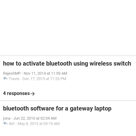
how to activate bluetooth using wireless switch
RajeshMP
-
Nov 11, 2014 at 11:59 AM
Travis
-
Dec 17, 2015 at 11:26 PM
4 responses
bluetooth software for a gateway laptop
jona
-
Jun 22, 2010 at 02:04 AM
AVI
-
May 8, 2015 at 05:19 AM