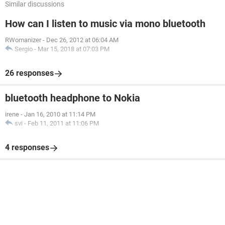
Similar discussions
How can I listen to music via mono bluetooth
RWomanizer
-
Dec 26, 2012 at 06:04 AM
Sergio
-
Mar 15, 2018 at 07:03 PM
26 responses
bluetooth headphone to Nokia
irene
-
Jan 16, 2010 at 11:14 PM
svi
-
Feb 11, 2011 at 11:06 PM
4 responses