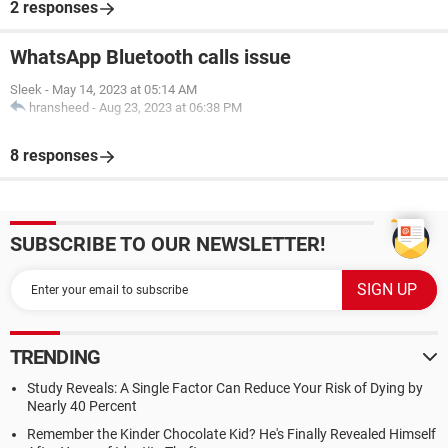
2 responses
WhatsApp Bluetooth calls issue
Sleek
-
May 14, 2023 at 05:14 AM
hransheed
-
Aug 23, 2023 at 06:38 PM
8 responses
SUBSCRIBE TO OUR NEWSLETTER!
TRENDING
Study Reveals: A Single Factor Can Reduce Your Risk of Dying by
Nearly 40 Percent
Remember the Kinder Chocolate Kid? He's Finally Revealed Himself