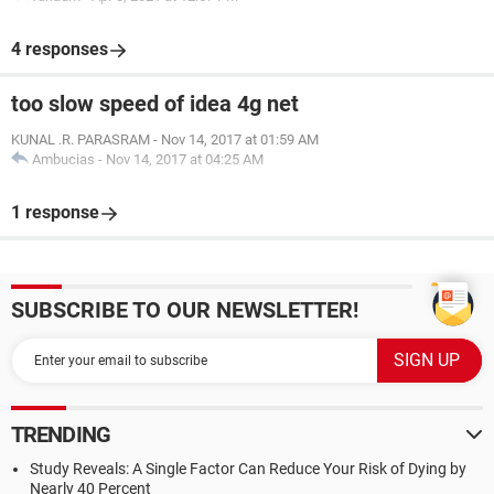
4 responses
too slow speed of idea 4g net
KUNAL .R. PARASRAM
-
Nov 14, 2017 at 01:59 AM
Ambucias
-
Nov 14, 2017 at 04:25 AM
1 response
SUBSCRIBE TO OUR NEWSLETTER!
TRENDING
Study Reveals: A Single Factor Can Reduce Your Risk of Dying by
Nearly 40 Percent