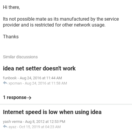
Hi there,
Its not possible mate as its manufactured by the service
provider and is restricted for other network usage.
Thanks
Similar discussions
idea net setter doesn't work
funbook
-
Aug 24, 2016 at 11:44 AM
xpcman
-
Aug 24, 2016 at 11:58 AM
1 response
Internet speed is low when using idea
yash verma
-
Aug 8, 2012 at 12:53 PM
ayaz
-
Oct 15, 2019 at 04:23 AM