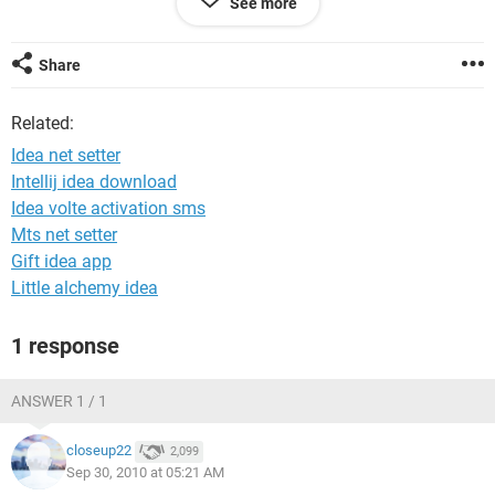
See more
Share
Related:
Idea net setter
Intellij idea download
Idea volte activation sms
Mts net setter
Gift idea app
Little alchemy idea
1 response
ANSWER 1 / 1
closeup22
2,099
Sep 30, 2010 at 05:21 AM