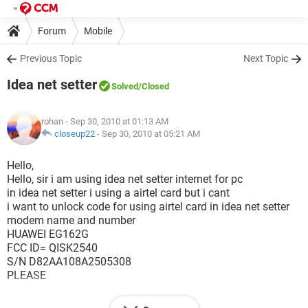
Forum
Mobile
Previous Topic
Next Topic
Idea net setter
Solved
/Closed
rohan
- Sep 30, 2010 at 01:13 AM
closeup22
-
Sep 30, 2010 at 05:21 AM
Hello,
Hello, sir i am using idea net setter internet for pc
in idea net setter i using a airtel card but i cant
i want to unlock code for using airtel card in idea net setter
modem name and number
HUAWEI EG162G
FCC ID= QISK2540
S/N D82AA108A2505308
PLEASE