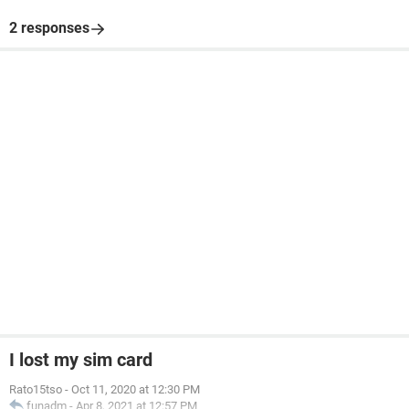
2 responses
I lost my sim card
Rato15tso
-
Oct 11, 2020 at 12:30 PM
funadm
-
Apr 8, 2021 at 12:57 PM