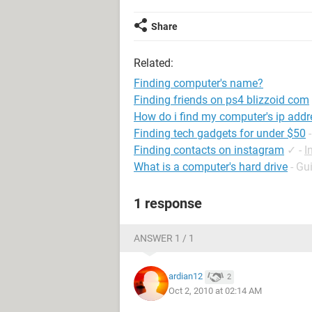
Share
Related:
Finding computer's name?
Finding friends on ps4 blizzoid com
How do i find my computer's ip add
Finding tech gadgets for under $50
Finding contacts on instagram
✓
-
I
What is a computer's hard drive
- Gu
1 response
ANSWER 1 / 1
ardian12
2
Oct 2, 2010 at 02:14 AM