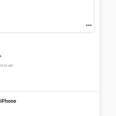
?
 05:53 AM
 iPhone