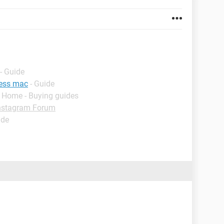
- Guide
ress mac
- Guide
- Home - Buying guides
nstagram Forum
ide