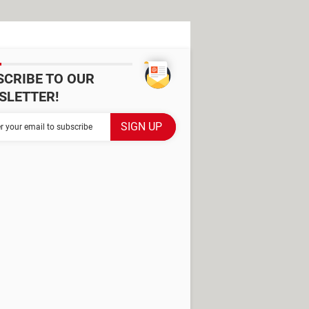
SCRIBE TO OUR
SLETTER!