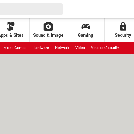
Apps & Sites
Sound & Image
Gaming
Security
Video Games
Hardware
Network
Video
Viruses/Security