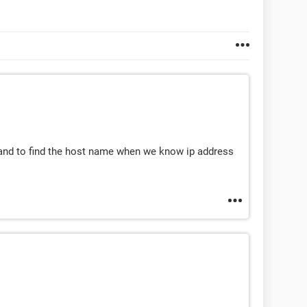
nd to find the host name when we know ip address