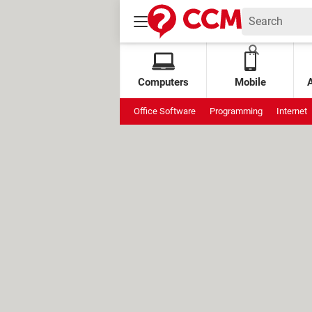
Computers
Mobile
Office Software
Programming
Internet