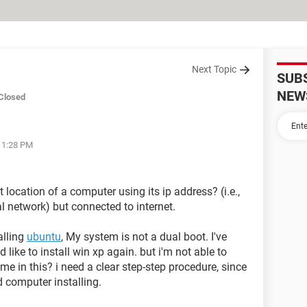
Next Topic
SUB
NEW
Closed
 11:28 PM
ct location of a computer using its ip address? (i.e.,
l network) but connected to internet.
alling
ubuntu
, My system is not a dual boot. I've
d like to install win xp again. but i'm not able to
me in this? i need a clear step-step procedure, since
d computer installing.