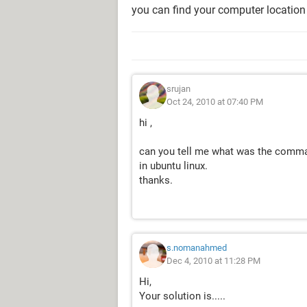
you can find your computer location
srujan
Oct 24, 2010 at 07:40 PM
hi ,
can you tell me what was the comma
in ubuntu linux.
thanks.
s.nomanahmed
Dec 4, 2010 at 11:28 PM
Hi,
Your solution is.....