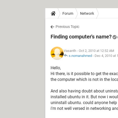
Forum
Network
Previous Topic
Finding computer's name?
Vasanth
- Oct 2, 2010 at 12:52 AM
s.nomanahmed
-
Dec 4, 2010 at
Hello,
Hi there, is it possible to get the exa
the computer which is not in the loca
And also having doubt about uninst
installed ubuntu in it. But now i woul
uninstall ubuntu. could anyone help 
i'm not well versed in networking an