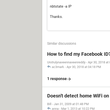
nbtstate -a IP
Thanks.
Similar discussions
How to find my Facebook ID
Urstrulynaveennaveenreddy
-
Apr 30, 2018 at
ac3mark
-
Apr 30, 2018 at 04:18 PM
1 response
Doesn't detect home WiFi on
Bill
-
Jan 31, 2009 at 01:48 PM
anna
-
Mar 1, 2013 at 10:22 PM