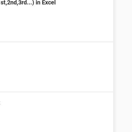
st,2nd,3rd...) in Excel
t