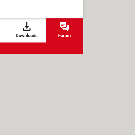
Downloads
Forum