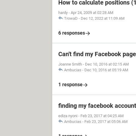
How to calculate positions (1
hardy
-
Apr 24, 2009 at 02:28 AM
TrowaD
-
Dec 12, 2022 at 11:09 AM
6 responses
Can't find my Facebook page
Joanne Smith
-
Dec 10, 2016 at 02:15 AM
Ambucias
-
Dec 10, 2016 at 05:19 AM
1 response
finding my facebook accoun
ediza nyoni
-
Feb 23, 2017 at 04:25 AM
Ambucias
-
Feb 23, 2017 at 05:06 AM