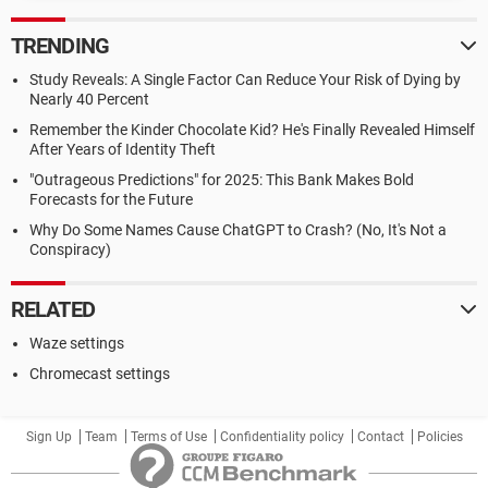
TRENDING
Study Reveals: A Single Factor Can Reduce Your Risk of Dying by
Nearly 40 Percent
Remember the Kinder Chocolate Kid? He's Finally Revealed Himself
After Years of Identity Theft
"Outrageous Predictions" for 2025: This Bank Makes Bold
Forecasts for the Future
Why Do Some Names Cause ChatGPT to Crash? (No, It's Not a
Conspiracy)
RELATED
Waze settings
Chromecast settings
Sign Up
Team
Terms of Use
Confidentiality policy
Contact
Policies