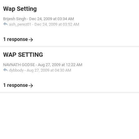
Wap Setting
Brijesh Singh
-
Dec 24, 2009 at 03:34 AM
ash_perez01
-
Dec 24, 2009 at 03:52 AM
1 response
WAP SETTING
NAVNATH GODSE
-
Aug 27, 2009 at 12:22 AM
dybbody
-
Aug 27, 2009 at 04:30 AM
1 response