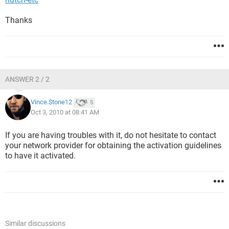
Thanks
ANSWER 2 / 2
Vince.$tone12
5
Oct 3, 2010 at 08:41 AM
If you are having troubles with it, do not hesitate to contact
your network provider for obtaining the activation guidelines
to have it activated.
Similar discussions