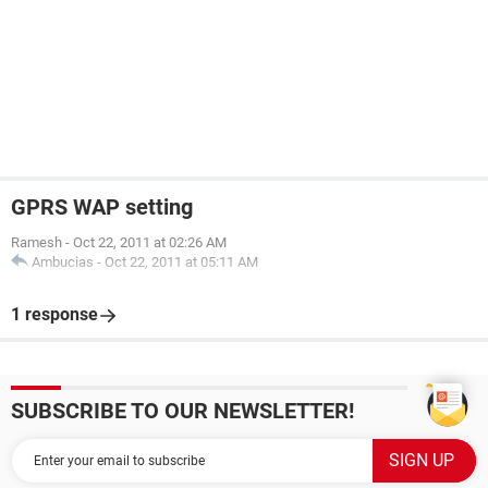
GPRS WAP setting
Ramesh
-
Oct 22, 2011 at 02:26 AM
Ambucias
-
Oct 22, 2011 at 05:11 AM
1 response
SUBSCRIBE TO OUR NEWSLETTER!