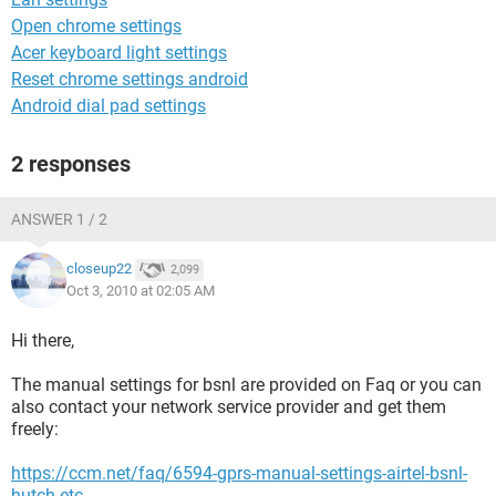
Open chrome settings
Acer keyboard light settings
Reset chrome settings android
Android dial pad settings
2 responses
ANSWER 1 / 2
closeup22
2,099
Oct 3, 2010 at 02:05 AM
Hi there,
The manual settings for bsnl are provided on Faq or you can
also contact your network service provider and get them
freely:
https://ccm.net/faq/6594-gprs-manual-settings-airtel-bsnl-
hutch-etc