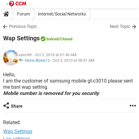
Forum
Internet/Social Networks
Previous Topic
Next Topic
Wap Settings
Solved
/Closed
sanchit
- Oct 3, 2010 at 01:46 AM
Vince.$tone12
-
Oct 3, 2010 at 08:41 AM
Hello,
I am the customer of samsung mobile gt-c3010 please sent
me bsnl wap setting.
Mobile number is removed for you security
Share
Related:
Wap Settings
Lan settings