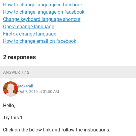
How to change language in facebook
How to change language on facebook
Change keyboard language shortcut
Opera change language
Firefox change language
How to change email on facebook
2 responses
ANSWER 1 / 2
jack4rall
Oct 7, 2010 at 01:50 AM
Hello,
Try this 1.
Click on the below link and follow the instructions.