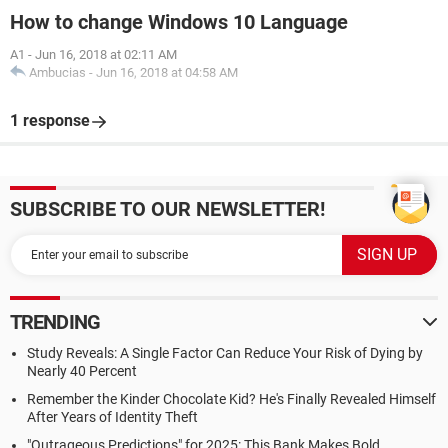
How to change Windows 10 Language
A1
-
Jun 16, 2018 at 02:11 AM
Ambucias
-
Jun 16, 2018 at 04:58 AM
1 response
SUBSCRIBE TO OUR NEWSLETTER!
TRENDING
Study Reveals: A Single Factor Can Reduce Your Risk of Dying by
Nearly 40 Percent
Remember the Kinder Chocolate Kid? He's Finally Revealed Himself
After Years of Identity Theft
"Outrageous Predictions" for 2025: This Bank Makes Bold