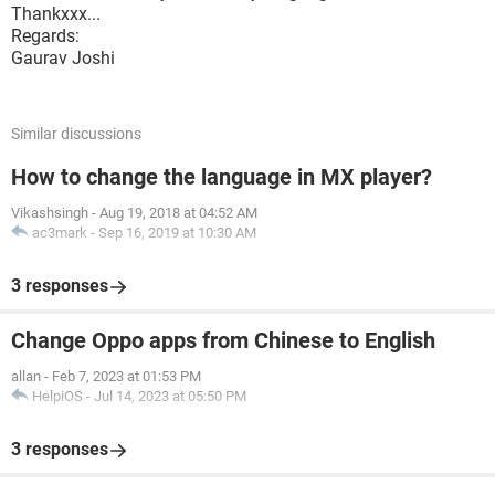
Thankxxx...
Regards:
Gaurav Joshi
Similar discussions
How to change the language in MX player?
Vikashsingh
-
Aug 19, 2018 at 04:52 AM
ac3mark
-
Sep 16, 2019 at 10:30 AM
3 responses
Change Oppo apps from Chinese to English
allan
-
Feb 7, 2023 at 01:53 PM
HelpiOS
-
Jul 14, 2023 at 05:50 PM
3 responses