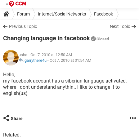
Forum
Internet/Social Networks
Facebook
Previous Topic
Next Topic
Changing language in facebook
Closed
usha
- Oct 7, 2010 at 12:50 AM
garrythere4u
-
Oct 7, 2010 at 01:54 AM
Hello,
my facebook account has a siberian language activated,
where i dont understand anythin.. i like to change it to
english(us)
Share
Related: