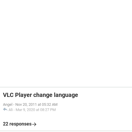
VLC Player change language
Angel
-
Nov 20, 2011 at 05:32 AM
Ali
-
Mar 9, 2020 at 08:27 PM
22 responses