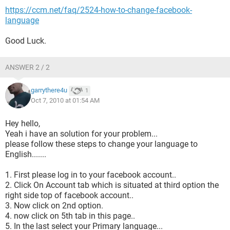
https://ccm.net/faq/2524-how-to-change-facebook-
language
Good Luck.
ANSWER 2 / 2
garrythere4u
1
Oct 7, 2010 at 01:54 AM
Hey hello,
Yeah i have an solution for your problem...
please follow these steps to change your language to
English.......
1. First please log in to your facebook account..
2. Click On Account tab which is situated at third option the
right side top of facebook account..
3. Now click on 2nd option.
4. now click on 5th tab in this page..
5. In the last select your Primary language...