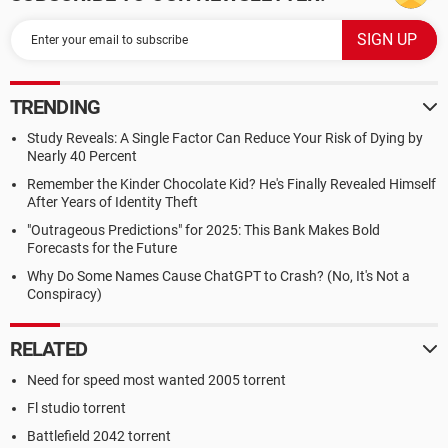
TRENDING
Study Reveals: A Single Factor Can Reduce Your Risk of Dying by
Nearly 40 Percent
Remember the Kinder Chocolate Kid? He's Finally Revealed Himself
After Years of Identity Theft
"Outrageous Predictions" for 2025: This Bank Makes Bold
Forecasts for the Future
Why Do Some Names Cause ChatGPT to Crash? (No, It's Not a
Conspiracy)
RELATED
Need for speed most wanted 2005 torrent
Fl studio torrent
Battlefield 2042 torrent