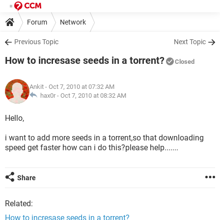
Forum
Network
Previous Topic
Next Topic
How to incresase seeds in a torrent?
Closed
Ankit
- Oct 7, 2010 at 07:32 AM
hax0r -
Oct 7, 2010 at 08:32 AM
Hello,
i want to add more seeds in a torrent,so that downloading
speed get faster how can i do this?please help.......
Share
Related:
How to incresase seeds in a torrent?