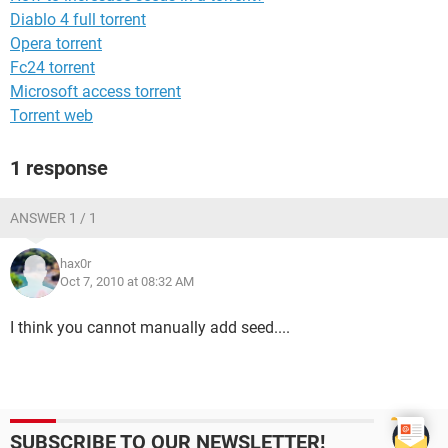
Diablo 4 full torrent
Opera torrent
Fc24 torrent
Microsoft access torrent
Torrent web
1 response
ANSWER 1 / 1
hax0r
Oct 7, 2010 at 08:32 AM
I think you cannot manually add seed....
SUBSCRIBE TO OUR NEWSLETTER!