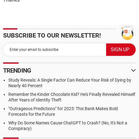
SUBSCRIBE TO OUR NEWSLETTER!
TRENDING
Study Reveals: A Single Factor Can Reduce Your Risk of Dying by
Nearly 40 Percent
Remember the Kinder Chocolate Kid? He's Finally Revealed Himself
After Years of Identity Theft
"Outrageous Predictions" for 2025: This Bank Makes Bold
Forecasts for the Future
Why Do Some Names Cause ChatGPT to Crash? (No, It's Not a
Conspiracy)