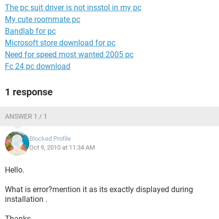
The pc suit driver is not insstol in my pc
My cute roommate pc
Bandlab for pc
Microsoft store download for pc
Need for speed most wanted 2005 pc
Fc 24 pc download
1 response
ANSWER 1 / 1
Blocked Profile
Oct 9, 2010 at 11:34 AM
Hello.
What is error?mention it as its exactly displayed during
installation .
Thanks