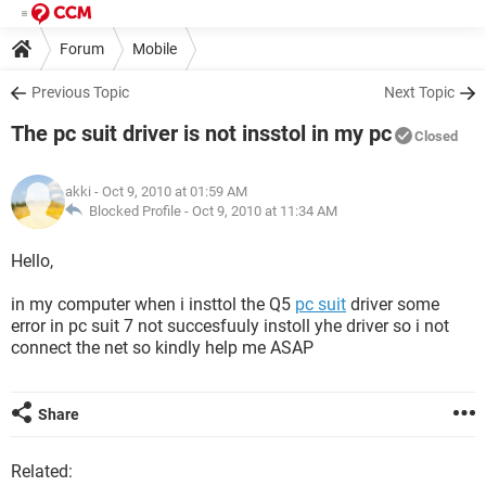
Forum
Mobile
Previous Topic
Next Topic
The pc suit driver is not insstol in my pc
Closed
akki
- Oct 9, 2010 at 01:59 AM
Blocked Profile -
Oct 9, 2010 at 11:34 AM
Hello,
in my computer when i insttol the Q5
pc suit
driver some
error in pc suit 7 not succesfuuly instoll yhe driver so i not
connect the net so kindly help me ASAP
Share
Related: