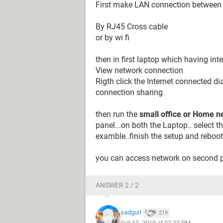
First make LAN connection between
By RJ45 Cross cable
or by wi fi
then in first laptop which having inte
View network connection
Rigth click the Internet connected dia
connection sharing
then run the
small office or Home 
panel...on both the Laptop.. select t
examble..finish the setup and reboot
you can access network on second 
ANSWER 2 / 2
sadgurl
219
Oct 13, 2010 at 02:33 PM