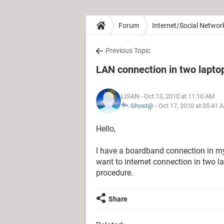
Forum
Internet/Social Networ
Previous Topic
LAN connection in two lapto
LISAN
- Oct 13, 2010 at 11:10 AM
Ghost@
-
Oct 17, 2010 at 05:41 
Hello,
I have a boardband connection in 
want to internet connection in two l
procedure.
Share