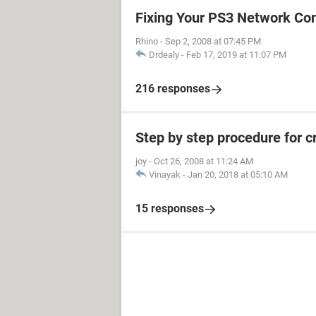
Fixing Your PS3 Network Co
Rhino
-
Sep 2, 2008 at 07:45 PM
Drdealy
-
Feb 17, 2019 at 11:07 PM
216 responses
Step by step procedure for 
joy
-
Oct 26, 2008 at 11:24 AM
Vinayak
-
Jan 20, 2018 at 05:10 AM
15 responses