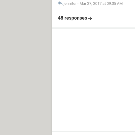
jennifer
-
Mar 27, 2017 at 09:05 AM
48 responses