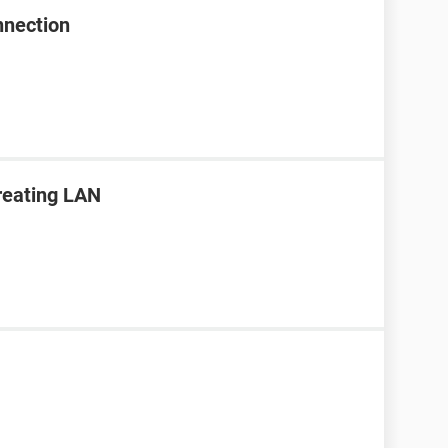
nnection
creating LAN