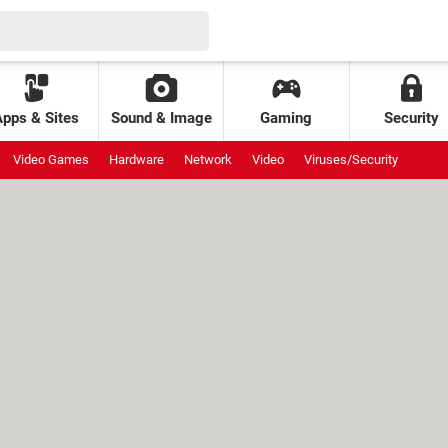
Apps & Sites
Sound & Image
Gaming
Security
Video Games
Hardware
Network
Video
Viruses/Security