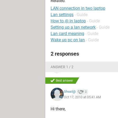
Related:
LAN connection in two laptop
Lan settings
- Guide
How to @ in laptop
- Guide
Setting up a lan network
- Guide
Lan card meaning
- Guide
Wake up pc on lan
- Guide
2 responses
ANSWER 1 / 2
Best answer
Ghost@
2
Oct 17, 2010 at 05:41 AM
Hi there,