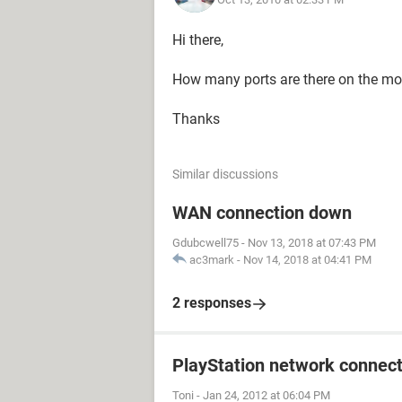
Hi there,
How many ports are there on the 
Thanks
Similar discussions
WAN connection down
Gdubcwell75
-
Nov 13, 2018 at 07:43 PM
ac3mark
-
Nov 14, 2018 at 04:41 PM
2 responses
PlayStation network connect
Toni
-
Jan 24, 2012 at 06:04 PM