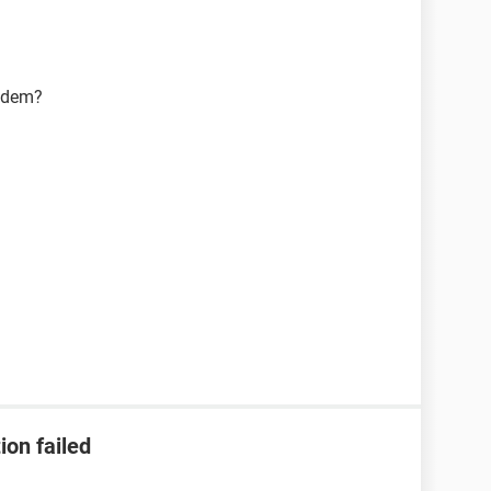
modem?
ion failed