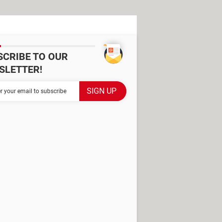
SCRIBE TO OUR
SLETTER!