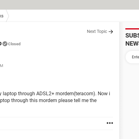
ks
Next Topic
SUB
p
NEW
Closed
AM
my laptop through ADSL2+ mordem(teracom). Now i
aptop through this mordem please tell me the