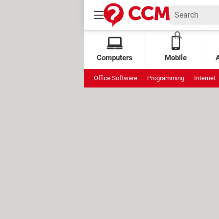
Computers
Mobile
Office Software
Programming
Internet