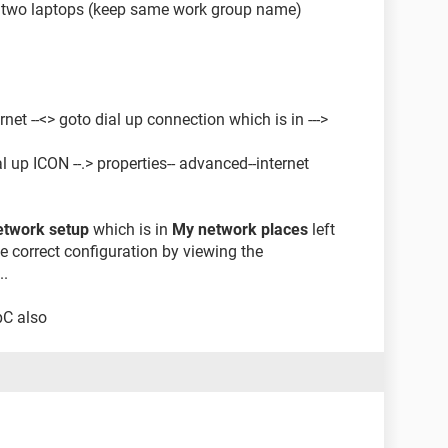
 two laptops (keep same work group name)
rnet --<> goto dial up connection which is in --->
l up ICON --.> properties-- advanced--internet
network setup
which is in
My network places
left
he correct configuration by viewing the
..
pC also