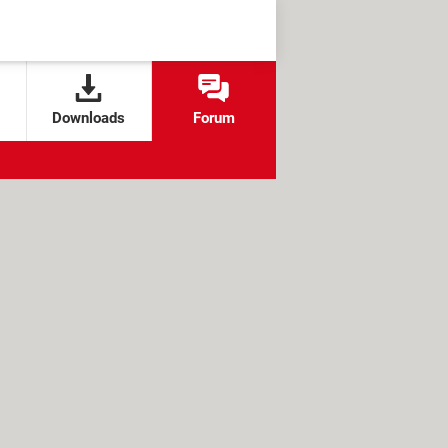
Downloads
Forum