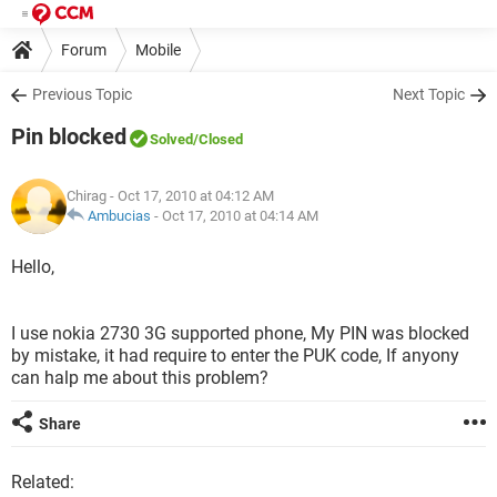
Forum
Mobile
Previous Topic
Next Topic
Pin blocked
Solved
/Closed
Chirag
- Oct 17, 2010 at 04:12 AM
Ambucias
-
Oct 17, 2010 at 04:14 AM
Hello,
I use nokia 2730 3G supported phone, My PIN was blocked
by mistake, it had require to enter the PUK code, If anyony
can halp me about this problem?
Share
Related: