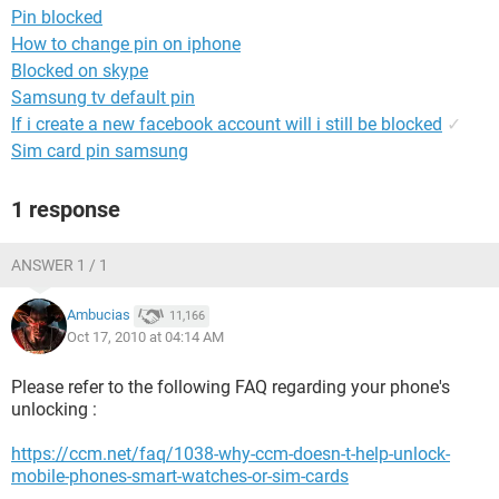
Pin blocked
How to change pin on iphone
Blocked on skype
Samsung tv default pin
If i create a new facebook account will i still be blocked
✓
Sim card pin samsung
1 response
ANSWER 1 / 1
Ambucias
11,166
Oct 17, 2010 at 04:14 AM
Please refer to the following FAQ regarding your phone's
unlocking :
https://ccm.net/faq/1038-why-ccm-doesn-t-help-unlock-
mobile-phones-smart-watches-or-sim-cards