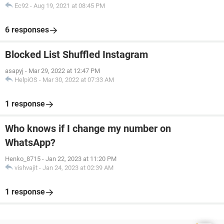
Ec92
-
Aug 19, 2021 at 08:45 PM
6 responses
Blocked List Shuffled Instagram
asapyj
-
Mar 29, 2022 at 12:47 PM
HelpiOS
-
Mar 30, 2022 at 07:33 AM
1 response
Who knows if I change my number on
WhatsApp?
Henko_8715
-
Jan 22, 2023 at 11:20 PM
vishvajit
-
Jan 24, 2023 at 02:39 AM
1 response