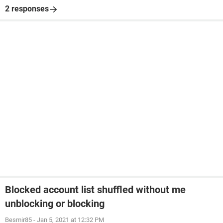
2 responses
Blocked account list shuffled without me
unblocking or blocking
Besmir85
-
Jan 5, 2021 at 12:32 PM