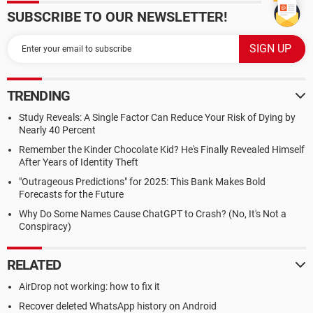
SUBSCRIBE TO OUR NEWSLETTER!
TRENDING
Study Reveals: A Single Factor Can Reduce Your Risk of Dying by
Nearly 40 Percent
Remember the Kinder Chocolate Kid? He's Finally Revealed Himself
After Years of Identity Theft
"Outrageous Predictions" for 2025: This Bank Makes Bold
Forecasts for the Future
Why Do Some Names Cause ChatGPT to Crash? (No, It's Not a
Conspiracy)
RELATED
AirDrop not working: how to fix it
Recover deleted WhatsApp history on Android