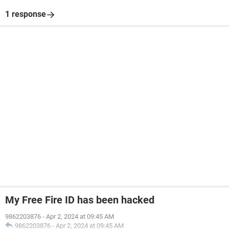
1 response
My Free Fire ID has been hacked
9862203876
-
Apr 2, 2024 at 09:45 AM
9862203876
-
Apr 2, 2024 at 09:45 AM