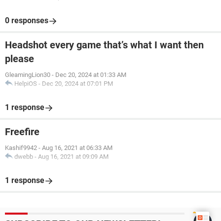
0 responses
Headshot every game that’s what I want then
please
GleamingLion30
-
Dec 20, 2024 at 01:33 AM
HelpiOS
-
Dec 20, 2024 at 07:01 PM
1 response
Freefire
Kashif9942
-
Aug 16, 2021 at 06:33 AM
dwebb
-
Aug 16, 2021 at 09:09 AM
1 response