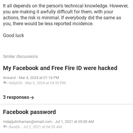
It all depends on the person's technical knowledge. However,
you are making it awfully difficult for them, with your
actions, the risk is minimal. If everybody did the same as
you, there would be less reported incidence.
Good luck
Similar discussions
My Facebook and Free Fire ID were hacked
Ansarul
-
Mar 4, 2024 at 01:16 PM
HelpiOS
-
Mar 6, 2024 at 04:20 PM
3 responses
Facebook password
mdajijulrohaman@email.com
-
Jul 1, 2021 at 05:08 AM
dwebb
-
Jul 2, 2021 at 04:35 AM