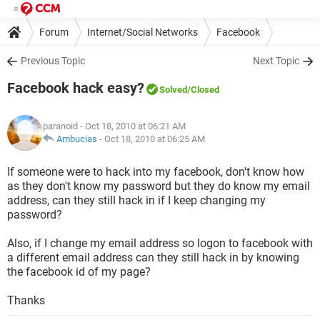
Forum
Internet/Social Networks
Facebook
Previous Topic
Next Topic
Facebook hack easy?
Solved
/Closed
paranoid
- Oct 18, 2010 at 06:21 AM
Ambucias
-
Oct 18, 2010 at 06:25 AM
If someone were to hack into my facebook, don't know how
as they don't know my password but they do know my email
address, can they still hack in if I keep changing my
password?
Also, if I change my email address so logon to facebook with
a different email address can they still hack in by knowing
the facebook id of my page?
Thanks