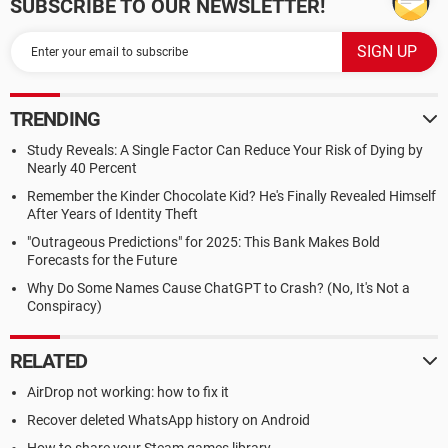
SUBSCRIBE TO OUR NEWSLETTER!
TRENDING
Study Reveals: A Single Factor Can Reduce Your Risk of Dying by
Nearly 40 Percent
Remember the Kinder Chocolate Kid? He's Finally Revealed Himself
After Years of Identity Theft
"Outrageous Predictions" for 2025: This Bank Makes Bold
Forecasts for the Future
Why Do Some Names Cause ChatGPT to Crash? (No, It's Not a
Conspiracy)
RELATED
AirDrop not working: how to fix it
Recover deleted WhatsApp history on Android