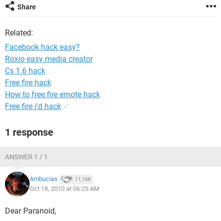
Share
Related:
Facebook hack easy?
Roxio easy media creator
Cs 1.6 hack
Free fire hack
How to free fire emote hack
Free fire i'd hack
✓
1 response
ANSWER 1 / 1
Ambucias
11,166
Oct 18, 2010 at 06:25 AM
Dear Paranoid,