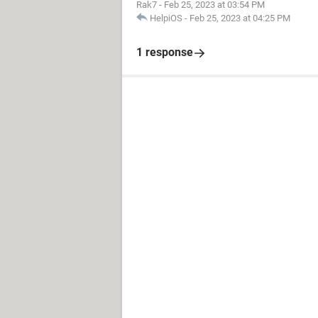
Rak7
-
Feb 25, 2023 at 03:54 PM
HelpiOS
-
Feb 25, 2023 at 04:25 PM
1 response