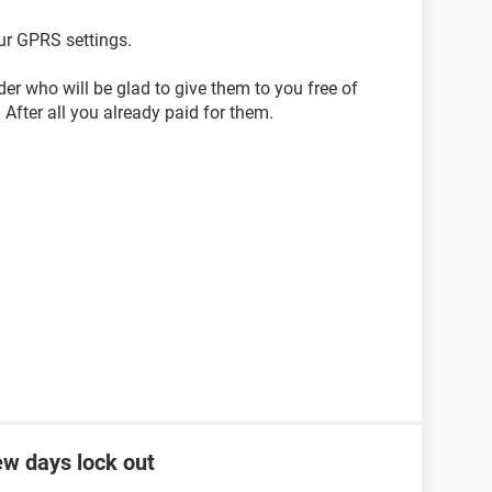
ur GPRS settings.
der who will be glad to give them to you free of
After all you already paid for them.
ew days lock out