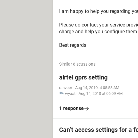
I am happy to help you regarding yo
Please do contact your service provi
charge and help you configure them. 
Best regards
Similar discussions
airtel gprs setting
ranveer
-
Aug 14, 2010 at 05:58 AM
wyaat
-
Aug 14, 2010 at 06:09 AM
1 response
Can’t access settings for a f