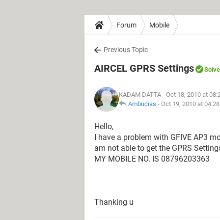
Forum
Mobile
Previous Topic
AIRCEL GPRS Settings
Solv
KADAM DATTA
- Oct 18, 2010 at 08
Ambucias
-
Oct 19, 2010 at 04:2
Hello,
I have a problem with GFIVE AP3 mobi
am not able to get the GPRS Setting
MY MOBILE NO. IS 08796203363
Thanking u