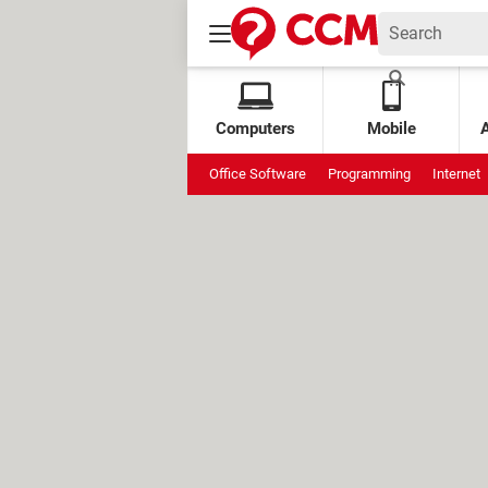
Computers
Mobile
Office Software
Programming
Internet