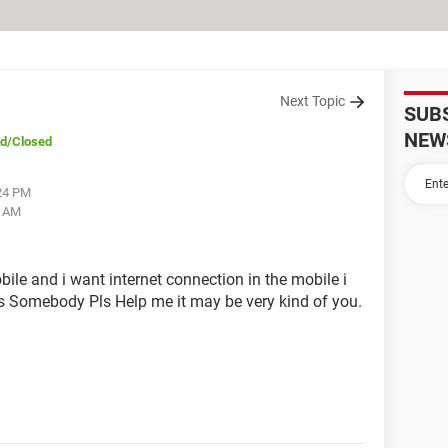
Next Topic
SUB
NEW
ed
/Closed
:24 PM
8 AM
le and i want internet connection in the mobile i
s Somebody Pls Help me it may be very kind of you.