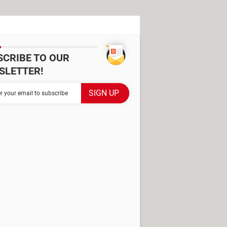
SCRIBE TO OUR
SLETTER!