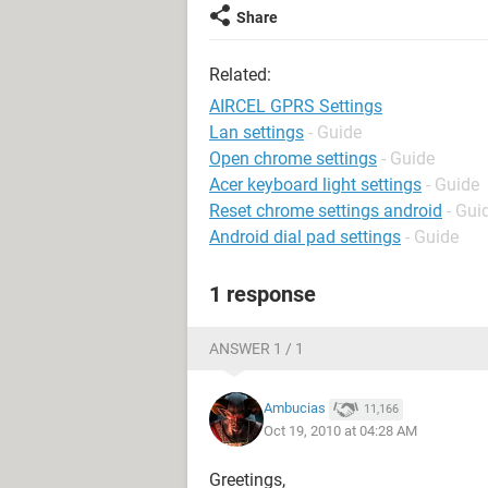
Share
Related:
AIRCEL GPRS Settings
Lan settings
- Guide
Open chrome settings
- Guide
Acer keyboard light settings
- Guide
Reset chrome settings android
- Gui
Android dial pad settings
- Guide
1 response
ANSWER 1 / 1
Ambucias
11,166
Oct 19, 2010 at 04:28 AM
Greetings,