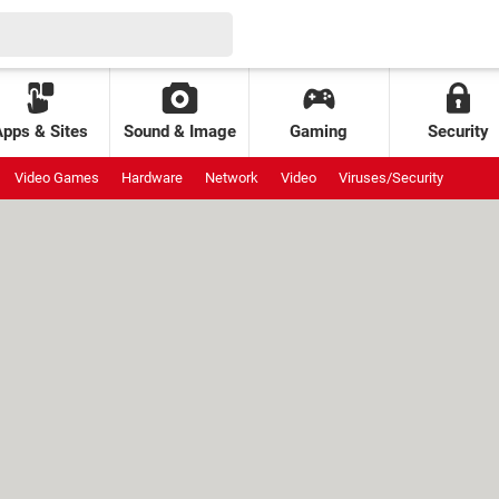
Apps & Sites
Sound & Image
Gaming
Security
Video Games
Hardware
Network
Video
Viruses/Security