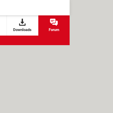
Downloads
Forum