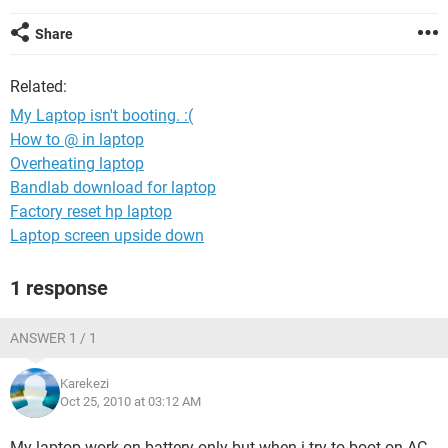
Share
Related:
My Laptop isn't booting. :(
How to @ in laptop
Overheating laptop
Bandlab download for laptop
Factory reset hp laptop
Laptop screen upside down
1 response
ANSWER 1 / 1
Karekezi
Oct 25, 2010 at 03:12 AM
My laptop work on battery only but when i try to boot on AC