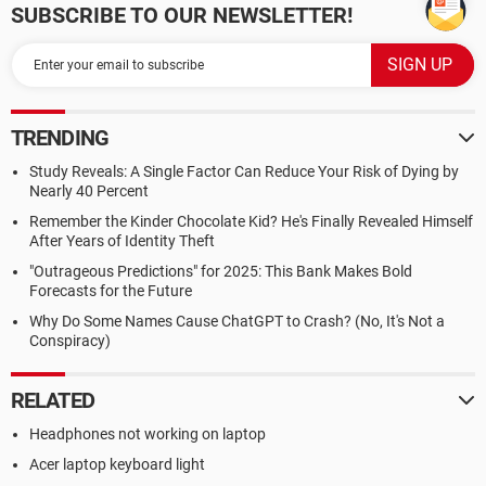
SUBSCRIBE TO OUR NEWSLETTER!
TRENDING
Study Reveals: A Single Factor Can Reduce Your Risk of Dying by
Nearly 40 Percent
Remember the Kinder Chocolate Kid? He's Finally Revealed Himself
After Years of Identity Theft
"Outrageous Predictions" for 2025: This Bank Makes Bold
Forecasts for the Future
Why Do Some Names Cause ChatGPT to Crash? (No, It's Not a
Conspiracy)
RELATED
Headphones not working on laptop
Acer laptop keyboard light