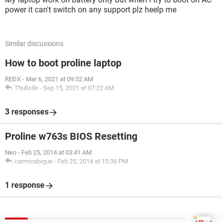
power it can't switch on any support plz heelp me
Similar discussions
How to boot proline laptop
REDX
-
Mar 6, 2021 at 09:52 AM
Thulisile
-
Sep 15, 2021 at 07:22 AM
3 responses
Proline w763s BIOS Resetting
Neo
-
Feb 25, 2014 at 03:41 AM
carminabigue
-
Feb 25, 2014 at 10:36 PM
1 response