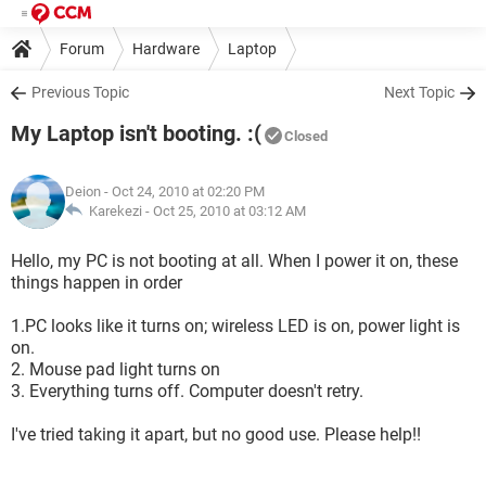
Forum
Hardware
Laptop
Previous Topic
Next Topic
My Laptop isn't booting. :(
Closed
Deion
- Oct 24, 2010 at 02:20 PM
Karekezi -
Oct 25, 2010 at 03:12 AM
Hello, my PC is not booting at all. When I power it on, these
things happen in order
1.PC looks like it turns on; wireless LED is on, power light is
on.
2. Mouse pad light turns on
3. Everything turns off. Computer doesn't retry.
I've tried taking it apart, but no good use. Please help!!