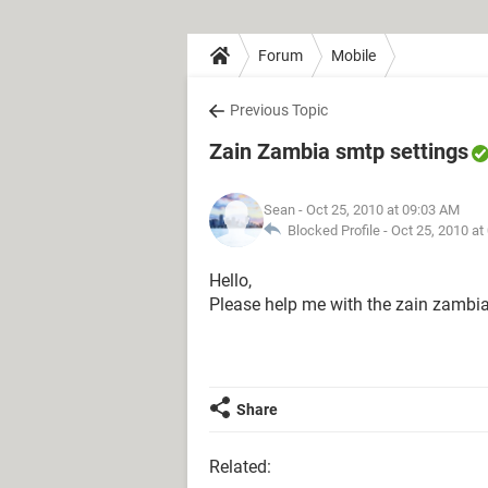
Forum
Mobile
Previous Topic
Zain Zambia smtp settings
Sean
- Oct 25, 2010 at 09:03 AM
Blocked Profile -
Oct 25, 2010 at
Hello,
Please help me with the zain zambia
Share
Related: