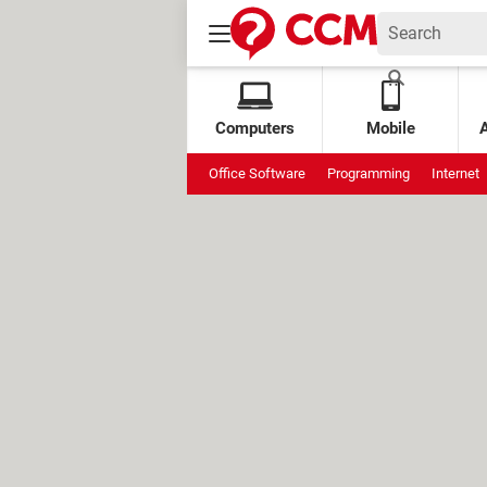
Computers
Mobile
Office Software
Programming
Internet