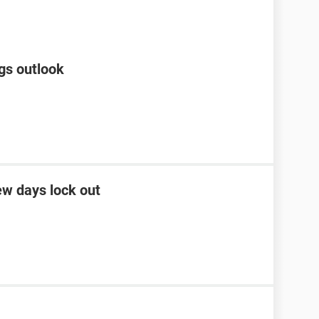
gs outlook
ew days lock out