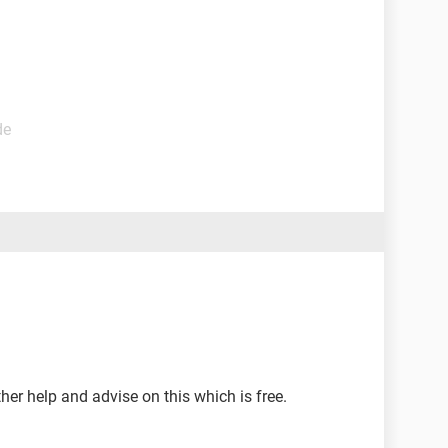
de
ther help and advise on this which is free.