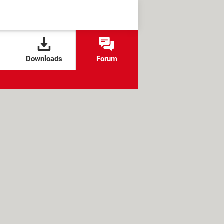
Downloads
Forum