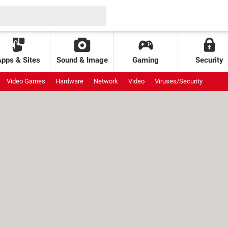
Apps & Sites
Sound & Image
Gaming
Security
Video Games
Hardware
Network
Video
Viruses/Security