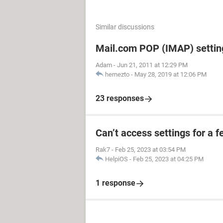
Similar discussions
Mail.com POP (IMAP) settin
Adam
-
Jun 21, 2011 at 12:29 PM
hernezto
-
May 28, 2019 at 12:06 PM
23 responses
Can’t access settings for a f
Rak7
-
Feb 25, 2023 at 03:54 PM
HelpiOS
-
Feb 25, 2023 at 04:25 PM
1 response