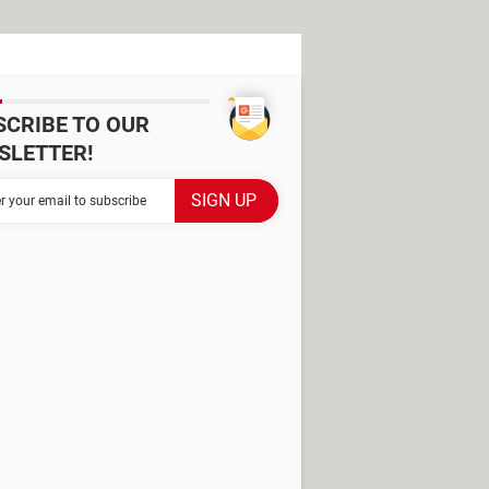
SCRIBE TO OUR
SLETTER!