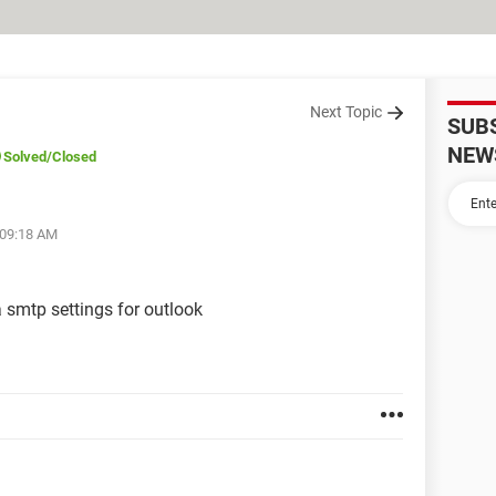
Next Topic
SUB
NEW
Solved
/Closed
 09:18 AM
 smtp settings for outlook