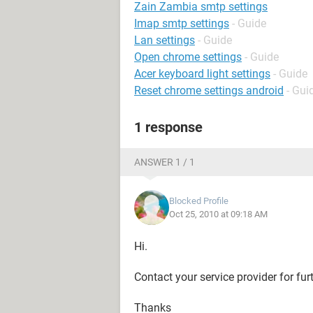
Zain Zambia smtp settings
Imap smtp settings
- Guide
Lan settings
- Guide
Open chrome settings
- Guide
Acer keyboard light settings
- Guide
Reset chrome settings android
- Gui
1 response
ANSWER 1 / 1
Blocked Profile
Oct 25, 2010 at 09:18 AM
Hi.
Contact your service provider for fur
Thanks