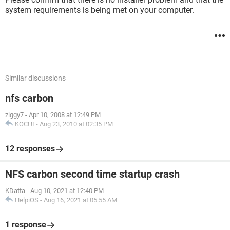
system requirements is being met on your computer.
Similar discussions
nfs carbon
ziggy7
-
Apr 10, 2008 at 12:49 PM
KOCHI
-
Aug 23, 2010 at 02:35 PM
12 responses
NFS carbon second time startup crash
KDatta
-
Aug 10, 2021 at 12:40 PM
HelpiOS
-
Aug 16, 2021 at 05:55 AM
1 response