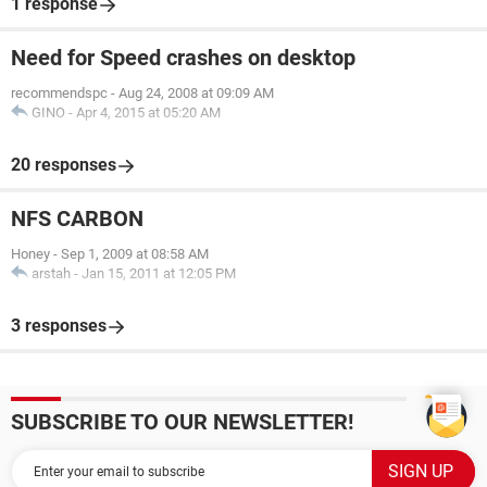
1 response
Need for Speed crashes on desktop
recommendspc
-
Aug 24, 2008 at 09:09 AM
GINO
-
Apr 4, 2015 at 05:20 AM
20 responses
NFS CARBON
Honey
-
Sep 1, 2009 at 08:58 AM
arstah
-
Jan 15, 2011 at 12:05 PM
3 responses
SUBSCRIBE TO OUR NEWSLETTER!