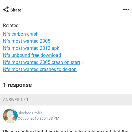
Share
Related:
Nfs carbon crash
Nfs most wanted 2005
Nfs most wanted 2012 apk
Nfs unbound free download
Nfs most wanted 2005 crash on start
✓
Nfs most wanted crashes to dektop
1 response
ANSWER 1 / 1
Blocked Profile
Oct 30, 2010 at 04:38 PM
Please confirm that there is no installer problem and that the