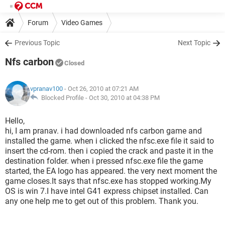
Forum
Video Games
Previous Topic
Next Topic
Nfs carbon
Closed
vpranav100
- Oct 26, 2010 at 07:21 AM
Blocked Profile -
Oct 30, 2010 at 04:38 PM
Hello,
hi, I am pranav. i had downloaded nfs carbon game and
installed the game. when i clicked the nfsc.exe file it said to
insert the cd-rom. then i copied the crack and paste it in the
destination folder. when i pressed nfsc.exe file the game
started, the EA logo has appeared. the very next moment the
game closes.It says that nfsc.exe has stopped working.My
OS is win 7.I have intel G41 express chipset installed. Can
any one help me to get out of this problem. Thank you.