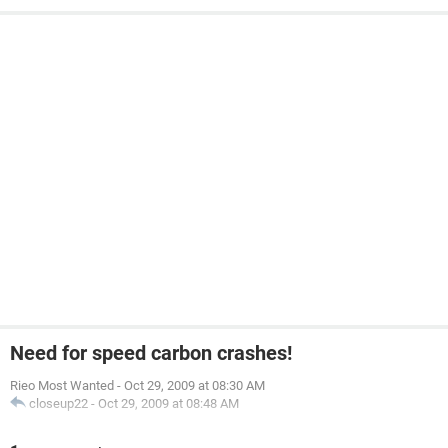
Need for speed carbon crashes!
Rieo Most Wanted
-
Oct 29, 2009 at 08:30 AM
closeup22
-
Oct 29, 2009 at 08:48 AM