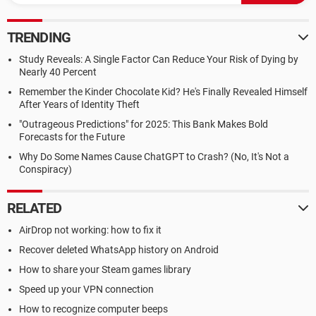
TRENDING
Study Reveals: A Single Factor Can Reduce Your Risk of Dying by
Nearly 40 Percent
Remember the Kinder Chocolate Kid? He's Finally Revealed Himself
After Years of Identity Theft
"Outrageous Predictions" for 2025: This Bank Makes Bold
Forecasts for the Future
Why Do Some Names Cause ChatGPT to Crash? (No, It's Not a
Conspiracy)
RELATED
AirDrop not working: how to fix it
Recover deleted WhatsApp history on Android
How to share your Steam games library
Speed up your VPN connection
How to recognize computer beeps