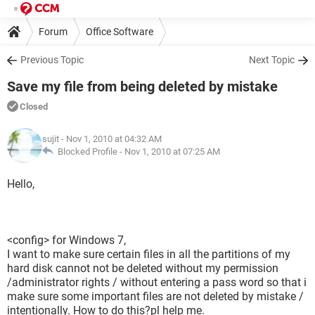
Forum
Office Software
Previous Topic
Next Topic
Save my file from being deleted by mistake
Closed
sujit
- Nov 1, 2010 at 04:32 AM
Blocked Profile -
Nov 1, 2010 at 07:25 AM
Hello,
<config> for Windows 7,
I want to make sure certain files in all the partitions of my
hard disk cannot not be deleted without my permission
/administrator rights / without entering a pass word so that i
make sure some important files are not deleted by mistake /
intentionally. How to do this?pl help me.