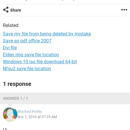
Share
Related:
Save my file from being deleted by mistake
Save as pdf office 2007
Dvi file
Elden ring save file location
Windows 10 iso file download 64-bit
Nfsu2 save file location
1 response
ANSWER 1 / 1
Blocked Profile
Nov 1, 2010 at 07:25 AM