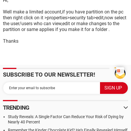
Hi,
Well make a limited account,if you have partition on the pc
then right click on it >properties>security tab>edit,now select
the user/users who can view,edit or make changes to the
partition or same applies if you make it for a folder .
Thanks
SUBSCRIBE TO OUR NEWSLETTER!
TRENDING
Study Reveals: A Single Factor Can Reduce Your Risk of Dying by
Nearly 40 Percent
Remember the Kinder Chocolate Kid? He's Finally Revealed Himself