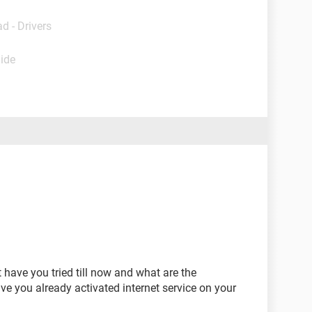
d - Drivers
uide
 have you tried till now and what are the
 you already activated internet service on your