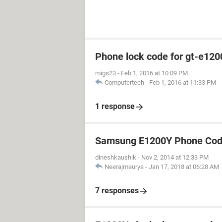
Phone lock code for gt-e120
migs23
-
Feb 1, 2016 at 10:09 PM
Computertech
-
Feb 1, 2016 at 11:33 PM
1 response
Samsung E1200Y Phone Cod
dineshkaushik
-
Nov 2, 2014 at 12:33 PM
Neerajmaurya
-
Jan 17, 2018 at 06:28 AM
7 responses