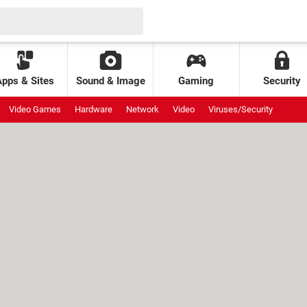
Apps & Sites
Sound & Image
Gaming
Security
Video Games
Hardware
Network
Video
Viruses/Security