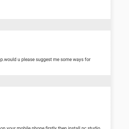
op.would u please suggest me some ways for
 on your mobile phone firstly then install pc studio