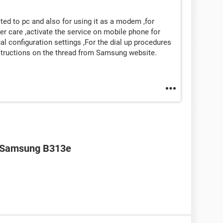
ed to pc and also for using it as a modem ,for
care ,activate the service on mobile phone for
al configuration settings ,For the dial up procedures
instructions on the thread from Samsung website.
r Samsung B313e