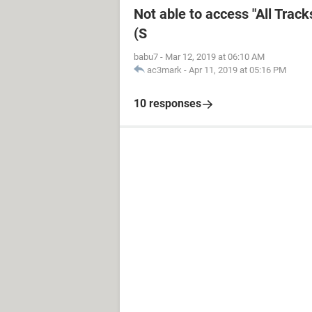
Not able to access "All Trac
(S
babu7
-
Mar 12, 2019 at 06:10 AM
ac3mark
-
Apr 11, 2019 at 05:16 PM
10 responses