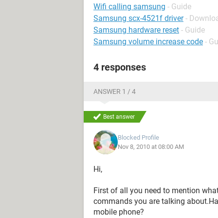
Wifi calling samsung
- Guide
Samsung scx-4521f driver
- Downloa
Samsung hardware reset
- Guide
Samsung volume increase code
- G
4 responses
ANSWER 1 / 4
Best answer
Blocked Profile
Nov 8, 2010 at 08:00 AM
Hi,
First of all you need to mention what
commands you are talking about.Have
mobile phone?