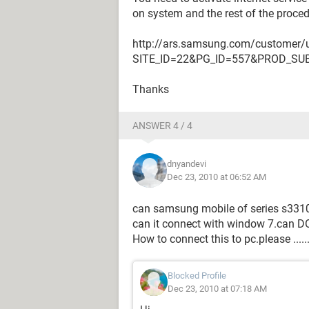
on system and the rest of the procedu
http://ars.samsung.com/customer/u
SITE_ID=22&PG_ID=557&PROD_SU
Thanks
ANSWER 4 / 4
dnyandevi
Dec 23, 2010 at 06:52 AM
can samsung mobile of series s3310 
can it connect with window 7.can D
How to connect this to pc.please ....
Blocked Profile
Dec 23, 2010 at 07:18 AM