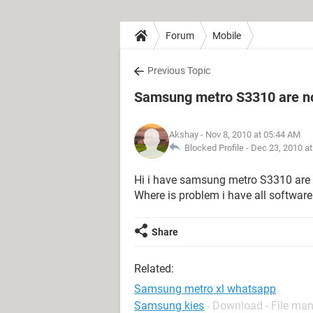
Forum
Mobile
Previous Topic
Samsung metro S3310 are not
Akshay
- Nov 8, 2010 at 05:44 AM
Blocked Profile -
Dec 23, 2010 a
Hi i have samsung metro S3310 are 
Where is problem i have all software
Share
Related:
Samsung metro xl whatsapp
Samsung kies
- Download - File m