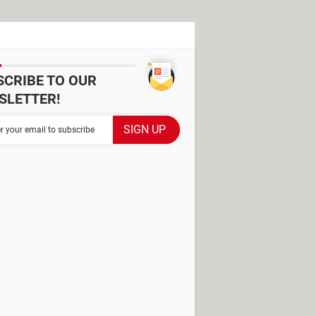
SCRIBE TO OUR
SLETTER!