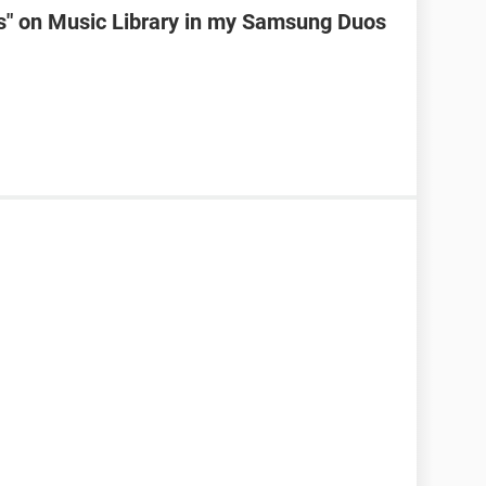
ks" on Music Library in my Samsung Duos