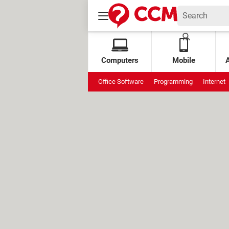
Computers
Mobile
Office Software
Programming
Internet