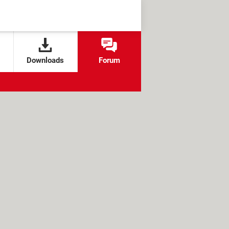
Downloads
Forum