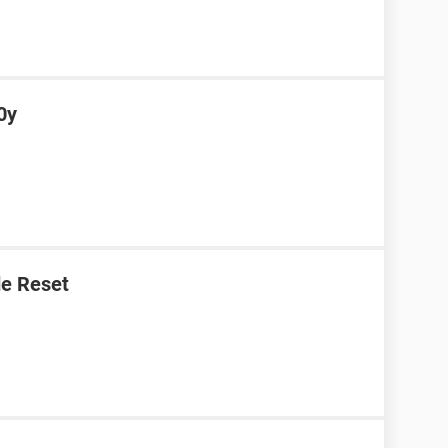
0y
e Reset