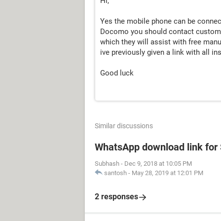
Hi,
Yes the mobile phone can be connect
Docomo you should contact customer 
which they will assist with free manu
ive previously given a link with all 
Good luck
Similar discussions
WhatsApp download link fo
Subhash
-
Dec 9, 2018 at 10:05 PM
santosh
-
May 28, 2019 at 12:01 PM
2 responses