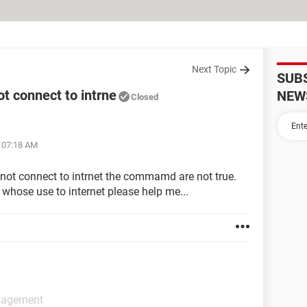
Next Topic
SUB
 connect to intrne
NEW
Closed
t 07:18 AM
not connect to intrnet the commamd are not true.
 whose use to internet please help me...
anagement