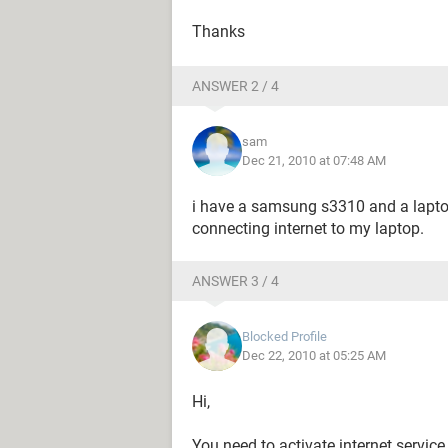
Thanks
ANSWER 2 / 4
sam
Dec 21, 2010 at 07:48 AM
i have a samsung s3310 and a lapt
connecting internet to my laptop.
ANSWER 3 / 4
Blocked Profile
Dec 22, 2010 at 05:25 AM
Hi,
You need to activate internet service