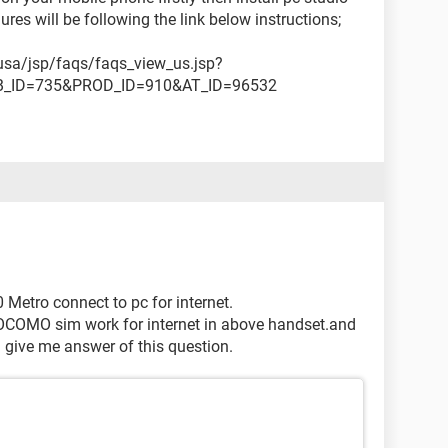
res will be following the link below instructions;
sa/jsp/faqs/faqs_view_us.jsp?
B_ID=735&PROD_ID=910&AT_ID=96532
Metro connect to pc for internet.
OCOMO sim work for internet in above handset.and
.. give me answer of this question.