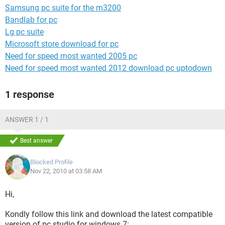
Samsung pc suite for the m3200
Bandlab for pc
Lg pc suite
Microsoft store download for pc
Need for speed most wanted 2005 pc
Need for speed most wanted 2012 download pc uptodown
1 response
ANSWER 1 / 1
Best answer
Blocked Profile
Nov 22, 2010 at 03:58 AM
Hi,
Kondly follow this link and download the latest compatible
version of pc studio for windows 7: