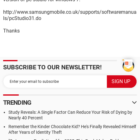
http://www.samsungmobile.co.uk/supports/softwaremanua
ls/pcStudio31.do
Thanks
SUBSCRIBE TO OUR NEWSLETTER!
TRENDING
Study Reveals: A Single Factor Can Reduce Your Risk of Dying by
Nearly 40 Percent
Remember the Kinder Chocolate Kid? He's Finally Revealed Himself
After Years of Identity Theft