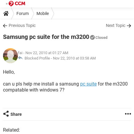
Forum
Mobile
Previous Topic
Next Topic
Samsung pc suite for the m3200
Closed
fai
- Nov 22, 2010 at 01:27 AM
Blocked Profile -
Nov 22, 2010 at 03:58 AM
Hello,
can u pls help me install a samsung
pc suite
for the m3200
compatable with windows 7?
Share
Related: