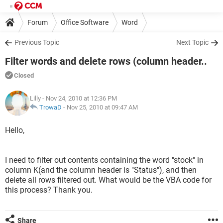
Forum
Office Software
Word
Previous Topic
Next Topic
Filter words and delete rows (column header..
Closed
Lilly
- Nov 24, 2010 at 12:36 PM
TrowaD
-
Nov 25, 2010 at 09:47 AM
Hello,
I need to filter out contents containing the word "stock" in
column K(and the column header is "Status"), and then
delete all rows filtered out. What would be the VBA code for
this process? Thank you.
Share