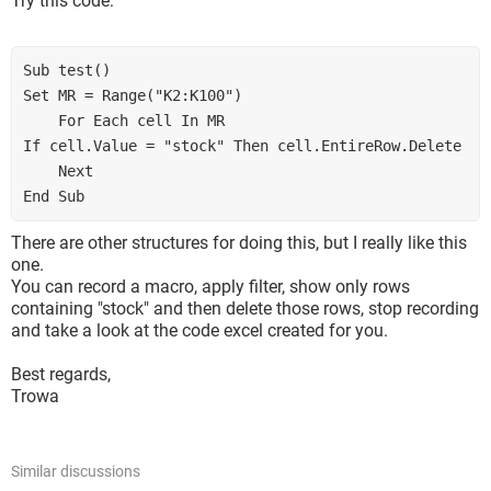
Try this code:
Sub test()

Set MR = Range("K2:K100")

    For Each cell In MR

If cell.Value = "stock" Then cell.EntireRow.Delete

    Next

End Sub
There are other structures for doing this, but I really like this
one.
You can record a macro, apply filter, show only rows
containing "stock" and then delete those rows, stop recording
and take a look at the code excel created for you.
Best regards,
Trowa
Similar discussions