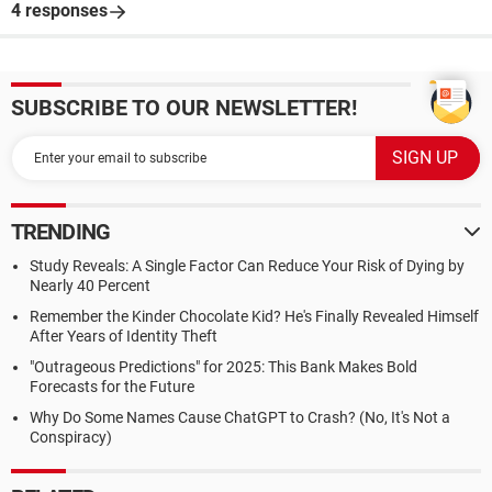
4 responses
SUBSCRIBE TO OUR NEWSLETTER!
TRENDING
Study Reveals: A Single Factor Can Reduce Your Risk of Dying by
Nearly 40 Percent
Remember the Kinder Chocolate Kid? He's Finally Revealed Himself
After Years of Identity Theft
"Outrageous Predictions" for 2025: This Bank Makes Bold
Forecasts for the Future
Why Do Some Names Cause ChatGPT to Crash? (No, It's Not a
Conspiracy)