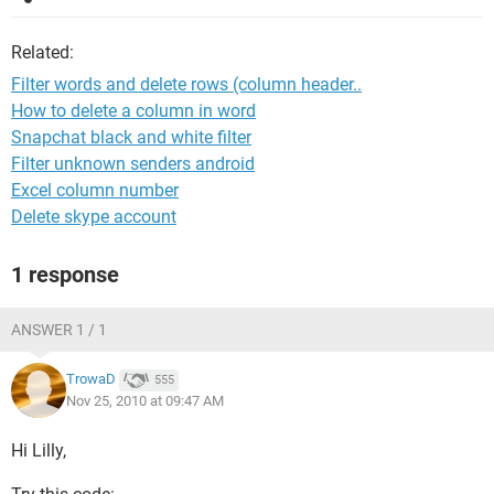
Related:
Filter words and delete rows (column header..
How to delete a column in word
Snapchat black and white filter
Filter unknown senders android
Excel column number
Delete skype account
1 response
ANSWER 1 / 1
TrowaD
555
Nov 25, 2010 at 09:47 AM
Hi Lilly,