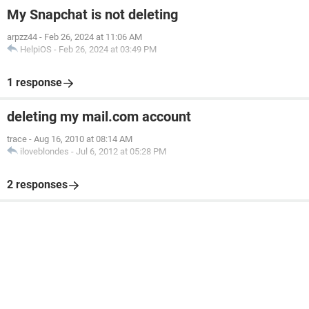
My Snapchat is not deleting
arpzz44
-
Feb 26, 2024 at 11:06 AM
HelpiOS
-
Feb 26, 2024 at 03:49 PM
1 response
deleting my mail.com account
trace
-
Aug 16, 2010 at 08:14 AM
iloveblondes
-
Jul 6, 2012 at 05:28 PM
2 responses