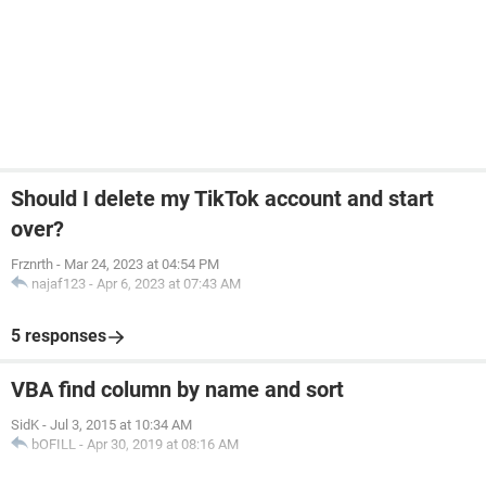
Should I delete my TikTok account and start
over?
Frznrth
-
Mar 24, 2023 at 04:54 PM
najaf123
-
Apr 6, 2023 at 07:43 AM
5 responses
VBA find column by name and sort
SidK
-
Jul 3, 2015 at 10:34 AM
bOFILL
-
Apr 30, 2019 at 08:16 AM