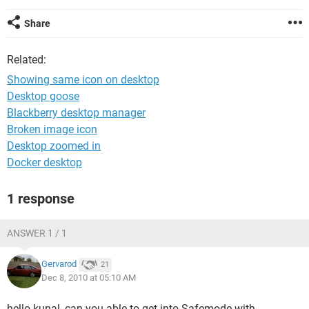
Share
Related:
Showing same icon on desktop
Desktop goose
Blackberry desktop manager
Broken image icon
Desktop zoomed in
Docker desktop
1 response
ANSWER 1 / 1
Gervarod
21
Dec 8, 2010 at 05:10 AM
hello kunal, can you able to get into Safemode with