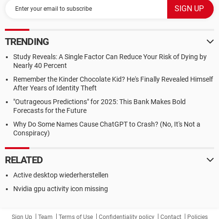
TRENDING
Study Reveals: A Single Factor Can Reduce Your Risk of Dying by
Nearly 40 Percent
Remember the Kinder Chocolate Kid? He's Finally Revealed Himself
After Years of Identity Theft
"Outrageous Predictions" for 2025: This Bank Makes Bold
Forecasts for the Future
Why Do Some Names Cause ChatGPT to Crash? (No, It's Not a
Conspiracy)
RELATED
Active desktop wiederherstellen
Nvidia gpu activity icon missing
Sign Up
Team
Terms of Use
Confidentiality policy
Contact
Policies