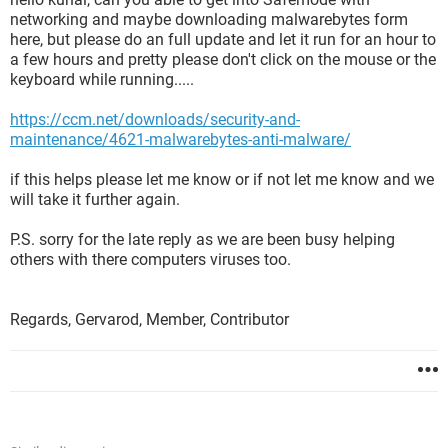
networking and maybe downloading malwarebytes form
here, but please do an full update and let it run for an hour to
a few hours and pretty please don't click on the mouse or the
keyboard while running.....
https://ccm.net/downloads/security-and-
maintenance/4621-malwarebytes-anti-malware/
if this helps please let me know or if not let me know and we
will take it further again.
P.S. sorry for the late reply as we are been busy helping
others with there computers viruses too.
Regards, Gervarod, Member, Contributor