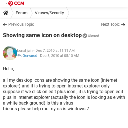
Forum
Viruses/Security
Previous Topic
Next Topic
Showing same icon on desktop
Closed
kunal jain
- Dec 7, 2010 at 11:11 AM
Gervarod
-
Dec 8, 2010 at 05:10 AM
Hello,
all my desktop icons are showing the same icon (internet
explorer) and it is trying to open internet explorer only
suppose if we click on edit plus icon , it is trying to open edit
plus in internet explorer (actually the icon is looking as e with
a white back ground) is this a virus
friends please help me my os is windows 7