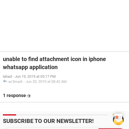
unable to find attachment icon in iphone
whatsapp application
lahad
-
Jun 19, 2019 at 05:17 PM
ac3mark
-
Jun 20, 2019 at 08:42 AM
1 response
SUBSCRIBE TO OUR NEWSLETTER!