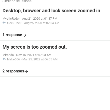
Similar discussions
Desktop, browser and lock screen zoomed in
MysticRyder
-
Aug 21, 2020 at 01:37 PM
GeekPeek
-
Aug 25, 2020 at 02:54 AM
1 response
My screen is too zoomed out.
Miranda
-
Nov 15, 2021 at 07:23 AM
blake566
-
Mar 25, 2022 at 06:05 AM
2 responses