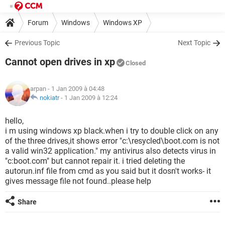
Forum
Windows
Windows XP
Previous Topic
Next Topic
Cannot open drives in xp
Closed
arpan
- 1 Jan 2009 à 04:48
nokiatr
-
1 Jan 2009 à 12:24
hello,
i m using windows xp black.when i try to double click on any
of the three drives,it shows error "c:\resycled\boot.com is not
a valid win32 application." my antivirus also detects virus in
"c:boot.com" but cannot repair it. i tried deleting the
autorun.inf file from cmd as you said but it dosn't works- it
gives message file not found..please help
Share