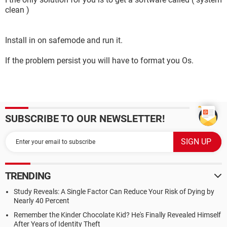
clean )
Install in on safemode and run it.
If the problem persist you will have to format you Os.
SUBSCRIBE TO OUR NEWSLETTER!
TRENDING
Study Reveals: A Single Factor Can Reduce Your Risk of Dying by
Nearly 40 Percent
Remember the Kinder Chocolate Kid? He's Finally Revealed Himself
After Years of Identity Theft