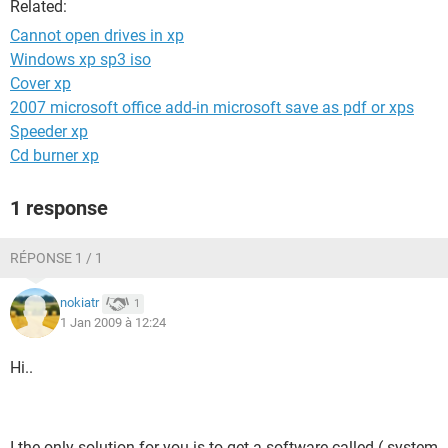
Related:
Cannot open drives in xp
Windows xp sp3 iso
Cover xp
2007 microsoft office add-in microsoft save as pdf or xps
Speeder xp
Cd burner xp
1 response
RÉPONSE 1 / 1
nokiatr
1
1 Jan 2009 à 12:24
Hi..
I the only solution for you is to get a software called ( system