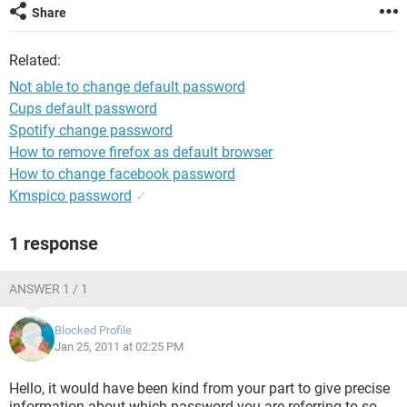
Share
Related:
Not able to change default password
Cups default password
Spotify change password
How to remove firefox as default browser
How to change facebook password
Kmspico password
✓
1 response
ANSWER 1 / 1
Blocked Profile
Jan 25, 2011 at 02:25 PM
Hello, it would have been kind from your part to give precise
information about which password you are referring to so