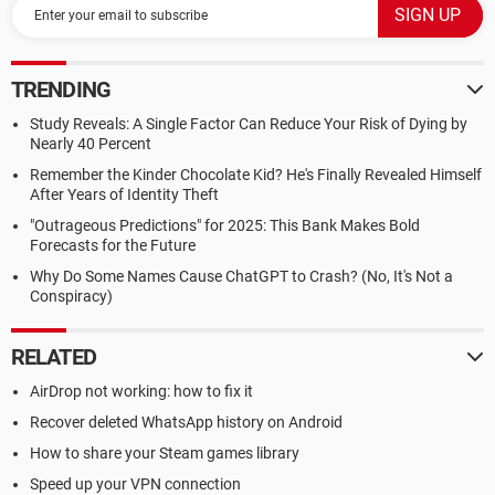
TRENDING
Study Reveals: A Single Factor Can Reduce Your Risk of Dying by
Nearly 40 Percent
Remember the Kinder Chocolate Kid? He's Finally Revealed Himself
After Years of Identity Theft
"Outrageous Predictions" for 2025: This Bank Makes Bold
Forecasts for the Future
Why Do Some Names Cause ChatGPT to Crash? (No, It's Not a
Conspiracy)
RELATED
AirDrop not working: how to fix it
Recover deleted WhatsApp history on Android
How to share your Steam games library
Speed up your VPN connection