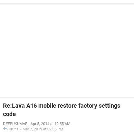
Re:Lava A16 mobile restore factory settings
code
DEEPUKUMAR
-
Apr 5, 2014 at 12:55 AM
Krunal
-
Mar 7, 2019 at 02:05 PM