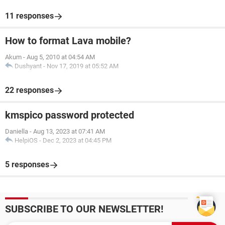
11 responses
How to format Lava mobile?
Akum
-
Aug 5, 2010 at 04:54 AM
Dushyant
-
Nov 17, 2019 at 05:52 AM
22 responses
kmspico password protected
Daniella
-
Aug 13, 2023 at 07:41 AM
HelpiOS
-
Dec 2, 2023 at 04:45 PM
5 responses
SUBSCRIBE TO OUR NEWSLETTER!