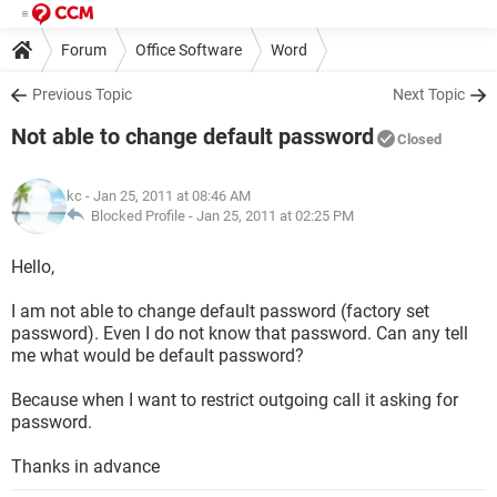
Forum
Office Software
Word
Previous Topic
Next Topic
Not able to change default password
Closed
kc
- Jan 25, 2011 at 08:46 AM
Blocked Profile -
Jan 25, 2011 at 02:25 PM
Hello,
I am not able to change default password (factory set
password). Even I do not know that password. Can any tell
me what would be default password?
Because when I want to restrict outgoing call it asking for
password.
Thanks in advance