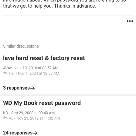
that we get to help you. Thanks in advance.
Similar discussions
lava hard reset & factory reset
AVAY
-
Jun 10, 2016 at 08:52 AM
Har
-
Nov 1, 2024 at 12:58 AM
3 responses
WD My Book reset password
KD
-
Sep 29, 2008 at 09:40 AM
VL
-
Nov 21, 2012 at 11:32 AM
24 responses