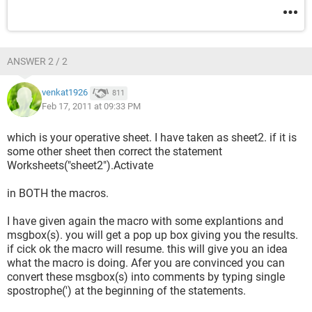
ANSWER 2 / 2
venkat1926
811
Feb 17, 2011 at 09:33 PM
which is your operative sheet. I have taken as sheet2. if it is
some other sheet then correct the statement
Worksheets("sheet2").Activate
in BOTH the macros.
I have given again the macro with some explantions and
msgbox(s). you will get a pop up box giving you the results.
if cick ok the macro will resume. this will give you an idea
what the macro is doing. Afer you are convinced you can
convert these msgbox(s) into comments by typing single
spostrophe(') at the beginning of the statements.