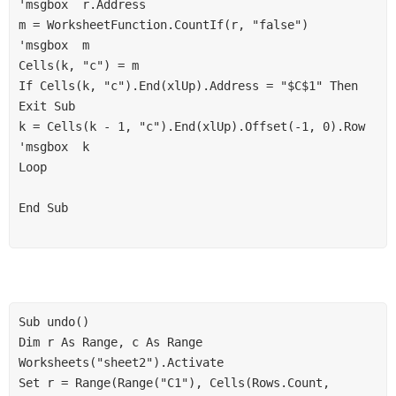
'msgbox  r.Address

m = WorksheetFunction.CountIf(r, "false")

'msgbox  m

Cells(k, "c") = m

If Cells(k, "c").End(xlUp).Address = "$C$1" Then 
Exit Sub

k = Cells(k - 1, "c").End(xlUp).Offset(-1, 0).Row

'msgbox  k

Loop

End Sub

Sub undo()

Dim r As Range, c As Range

Worksheets("sheet2").Activate

Set r = Range(Range("C1"), Cells(Rows.Count, 