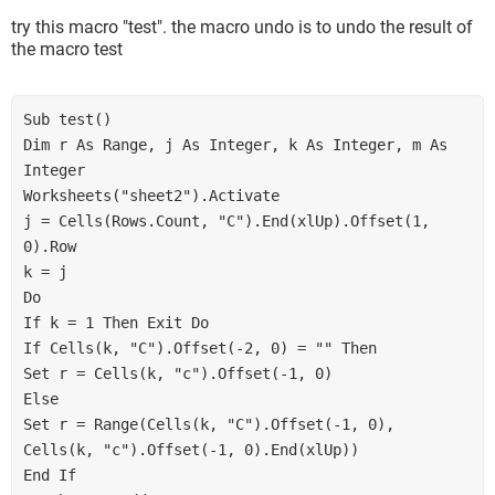
try this macro "test". the macro undo is to undo the result of
the macro test
Sub test()

Dim r As Range, j As Integer, k As Integer, m As 
Integer

Worksheets("sheet2").Activate

j = Cells(Rows.Count, "C").End(xlUp).Offset(1, 
0).Row

k = j

Do

If k = 1 Then Exit Do

If Cells(k, "C").Offset(-2, 0) = "" Then

Set r = Cells(k, "c").Offset(-1, 0)

Else

Set r = Range(Cells(k, "C").Offset(-1, 0), 
Cells(k, "c").Offset(-1, 0).End(xlUp))

End If
