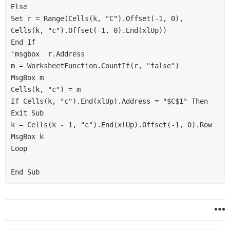
Else

Set r = Range(Cells(k, "C").Offset(-1, 0), 
Cells(k, "c").Offset(-1, 0).End(xlUp))

End If

'msgbox  r.Address

m = WorksheetFunction.CountIf(r, "false")

MsgBox m

Cells(k, "c") = m

If Cells(k, "c").End(xlUp).Address = "$C$1" Then 
Exit Sub

k = Cells(k - 1, "c").End(xlUp).Offset(-1, 0).Row

MsgBox k

Loop
