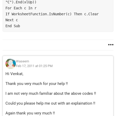
"C").End(xlUp))

For Each c In r

If WorksheetFunction.IsNumber(c) Then c.Clear

Next c

Waseem
Feb 17, 2011 at 01:25 PM
Hi Venkat,
Thank you very much for your help !!
I am not very much familiar about the above codes !!
Could you please help me out with an explaination !!
Again thank you very much !!