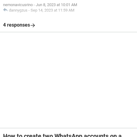
nemonavicusrino
-
Jun 8, 2023 at 10:01 AM
dannygzus
-
Sep 14, 2023 at 11:59 AM
4 responses
How to create two WhatsApp accounts on a