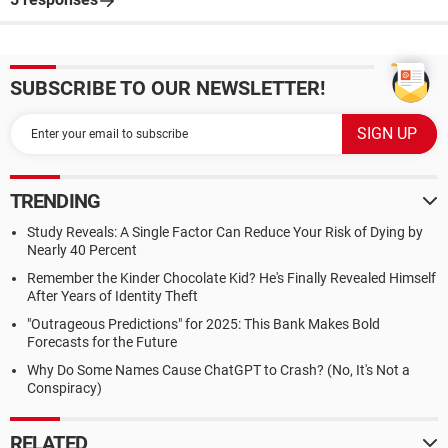
SUBSCRIBE TO OUR NEWSLETTER!
TRENDING
Study Reveals: A Single Factor Can Reduce Your Risk of Dying by
Nearly 40 Percent
Remember the Kinder Chocolate Kid? He's Finally Revealed Himself
After Years of Identity Theft
"Outrageous Predictions" for 2025: This Bank Makes Bold
Forecasts for the Future
Why Do Some Names Cause ChatGPT to Crash? (No, It's Not a
Conspiracy)
RELATED