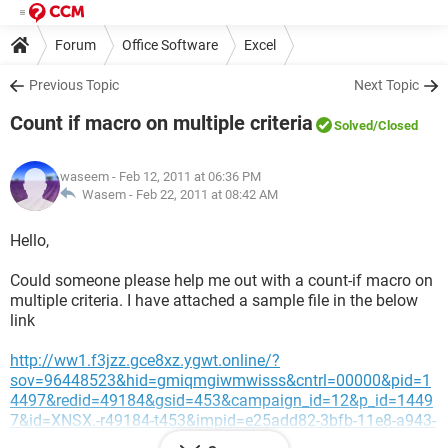
Forum
Office Software
Excel
Previous Topic
Next Topic
Count if macro on multiple criteria
Solved
/Closed
waseem
- Feb 12, 2011 at 06:36 PM
Wasem -
Feb 22, 2011 at 08:42 AM
Hello,
Could someone please help me out with a count-if macro on
multiple criteria. I have attached a sample file in the below
link
http://ww1.f3jzz.gce8xz.ygwt.online/?
sov=96448523&hid=gmiqmgiwmwisss&cntrl=00000&pid=1
4497&redid=49184&gsid=453&campaign_id=12&p_id=1449
7&id=XNSX.-r49184-t453&impid=e25add82-3bfb-11e8-a943-
4e4e3e1c4387&sub1=20201204-0359-2589-bfc2-