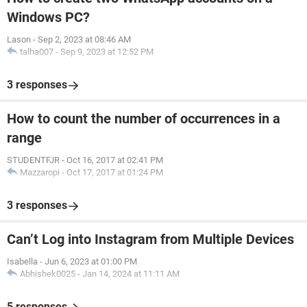
Windows PC?
Lason
-
Sep 2, 2023 at 08:46 AM
talha007
-
Sep 9, 2023 at 12:52 PM
3 responses
How to count the number of occurrences in a
range
STUDENTFJR
-
Oct 16, 2017 at 02:41 PM
Mazzaropi
-
Oct 17, 2017 at 01:24 PM
3 responses
Can’t Log into Instagram from Multiple Devices
Isabella
-
Jun 6, 2023 at 01:00 PM
Abhishek0025
-
Jan 14, 2024 at 11:11 AM
5 responses