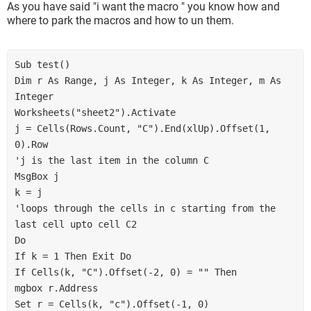
As you have said "i want the macro " you know how and
where to park the macros and how to un them.
Sub test()

Dim r As Range, j As Integer, k As Integer, m As 
Integer

Worksheets("sheet2").Activate

j = Cells(Rows.Count, "C").End(xlUp).Offset(1, 
0).Row

'j is the last item in the column C

MsgBox j

k = j

'loops through the cells in c starting from the 
last cell upto cell C2

Do

If k = 1 Then Exit Do

If Cells(k, "C").Offset(-2, 0) = "" Then

mgbox r.Address

Set r = Cells(k, "c").Offset(-1, 0)
