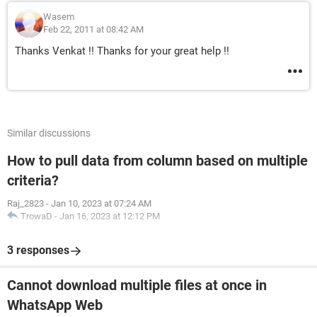
Wasem
Feb 22, 2011 at 08:42 AM
Thanks Venkat !! Thanks for your great help !!
Similar discussions
How to pull data from column based on multiple
criteria?
Raj_2823
-
Jan 10, 2023 at 07:24 AM
TrowaD
-
Jan 16, 2023 at 12:12 PM
3 responses
Cannot download multiple files at once in
WhatsApp Web