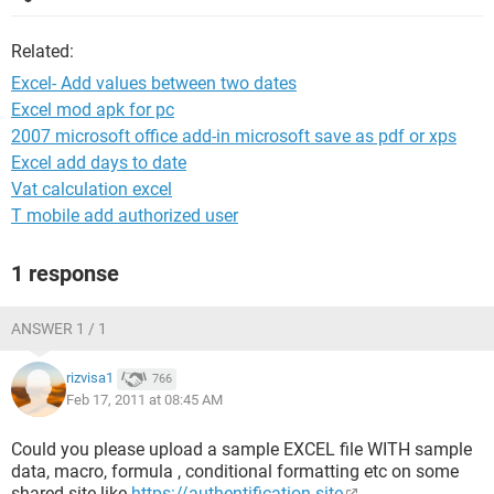
Related:
Excel- Add values between two dates
Excel mod apk for pc
2007 microsoft office add-in microsoft save as pdf or xps
Excel add days to date
Vat calculation excel
T mobile add authorized user
1 response
ANSWER 1 / 1
rizvisa1
766
Feb 17, 2011 at 08:45 AM
Could you please upload a sample EXCEL file WITH sample
data, macro, formula , conditional formatting etc on some
shared site like
https://authentification.site
,