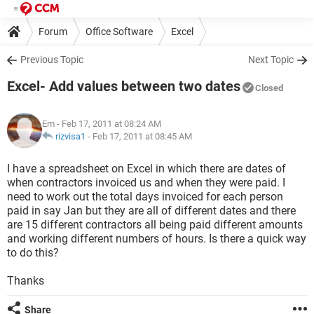
Forum
Office Software
Excel
Previous Topic
Next Topic
Excel- Add values between two dates
Closed
Em
- Feb 17, 2011 at 08:24 AM
rizvisa1
-
Feb 17, 2011 at 08:45 AM
I have a spreadsheet on Excel in which there are dates of
when contractors invoiced us and when they were paid. I
need to work out the total days invoiced for each person
paid in say Jan but they are all of different dates and there
are 15 different contractors all being paid different amounts
and working different numbers of hours. Is there a quick way
to do this?
Thanks
Share