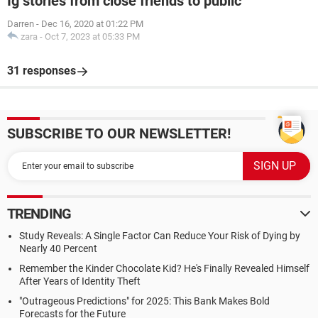
Ig stories from close friends to public
Darren
-
Dec 16, 2020 at 01:22 PM
zara
-
Oct 7, 2023 at 05:33 PM
31 responses
SUBSCRIBE TO OUR NEWSLETTER!
TRENDING
Study Reveals: A Single Factor Can Reduce Your Risk of Dying by
Nearly 40 Percent
Remember the Kinder Chocolate Kid? He's Finally Revealed Himself
After Years of Identity Theft
"Outrageous Predictions" for 2025: This Bank Makes Bold
Forecasts for the Future