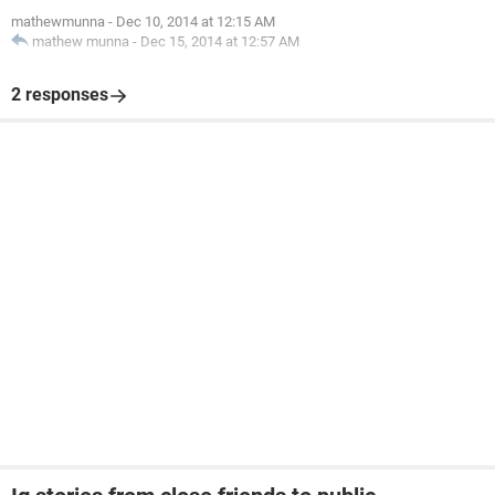
mathewmunna
-
Dec 10, 2014 at 12:15 AM
mathew munna
-
Dec 15, 2014 at 12:57 AM
2 responses