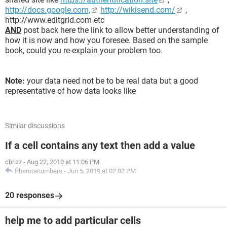
http://docs.google.com,
http://wikisend.com/
,
http://www.editgrid.com etc
AND
post back here the link to allow better understanding of
how it is now and how you foresee. Based on the sample
book, could you re-explain your problem too.
Note:
your data need not be to be real data but a good
representative of how data looks like
Similar discussions
If a cell contains any text then add a value
cbrizz
-
Aug 22, 2010 at 11:06 PM
Pharmanumbers
-
Jun 5, 2019 at 02:02 PM
20 responses
help me to add particular cells