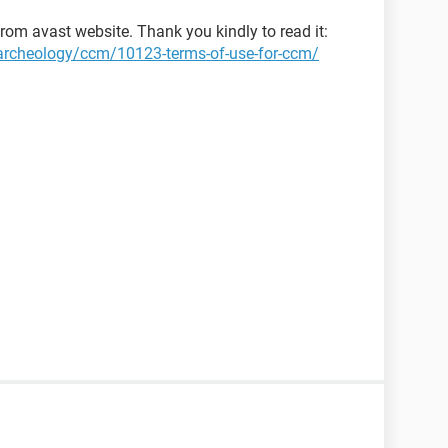
rom avast website. Thank you kindly to read it:
t-archeology/ccm/10123-terms-of-use-for-ccm/