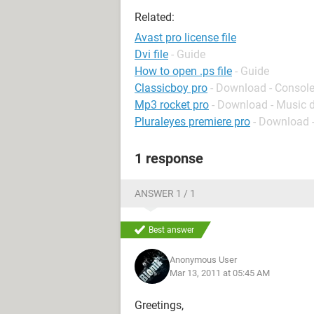
Related:
Avast pro license file
Dvi file
- Guide
How to open .ps file
- Guide
Classicboy pro
- Download - Consol
Mp3 rocket pro
- Download - Music
Pluraleyes premiere pro
- Download -
1 response
ANSWER 1 / 1
Best answer
Anonymous User
Mar 13, 2011 at 05:45 AM
Greetings,