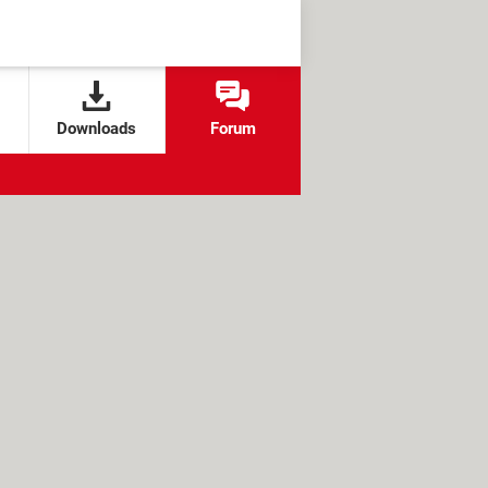
Downloads
Forum