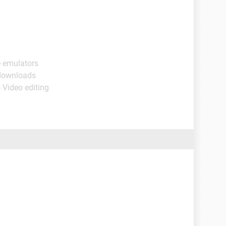
e emulators
 downloads
 Video editing