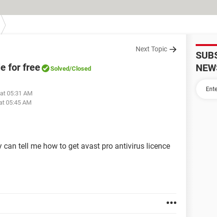
Next Topic
SUB
le for free
NEW
Solved
/Closed
 at 05:31 AM
at 05:45 AM
y can tell me how to get avast pro antivirus licence