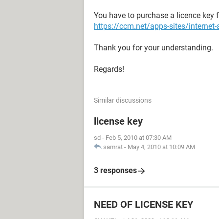
You have to purchase a licence key f
https://ccm.net/apps-sites/interne
Thank you for your understanding.
Regards!
Similar discussions
license key
sd
-
Feb 5, 2010 at 07:30 AM
samrat
-
May 4, 2010 at 10:09 AM
3 responses
NEED OF LICENSE KEY