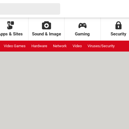
Apps & Sites
Sound & Image
Gaming
Security
Video Games
Hardware
Network
Video
Viruses/Security