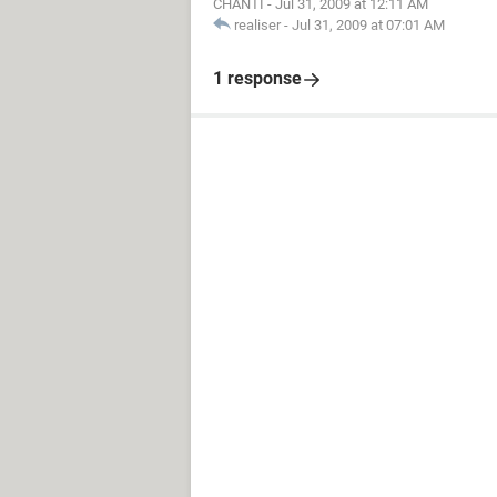
CHANTI
-
Jul 31, 2009 at 12:11 AM
realiser
-
Jul 31, 2009 at 07:01 AM
1 response