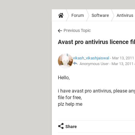
Forum
Software
Antivirus
Previous Topic
Avast pro antivirus licence fi
vikash_vikashjaiswal
- Mar 13, 2011
Anonymous User -
Mar 13, 2011 
Hello,
i have avast pro antivirus, please an
file for free,
plz help me
Share