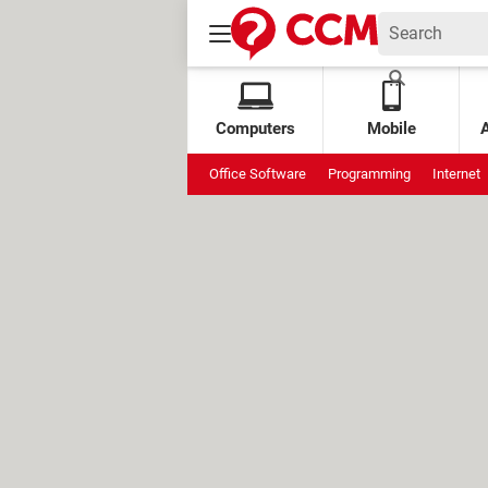
Computers
Mobile
Office Software
Programming
Internet