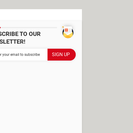
SCRIBE TO OUR
SLETTER!