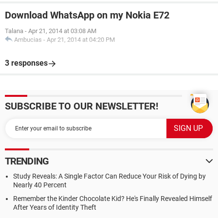
Download WhatsApp on my Nokia E72
Talana
-
Apr 21, 2014 at 03:08 AM
Ambucias
-
Apr 21, 2014 at 04:20 PM
3 responses
SUBSCRIBE TO OUR NEWSLETTER!
TRENDING
Study Reveals: A Single Factor Can Reduce Your Risk of Dying by
Nearly 40 Percent
Remember the Kinder Chocolate Kid? He's Finally Revealed Himself
After Years of Identity Theft