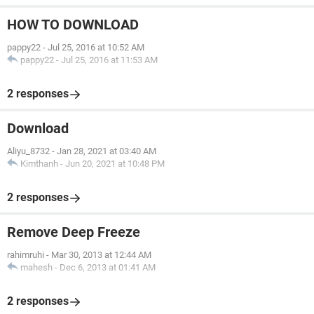
HOW TO DOWNLOAD
pappy22
-
Jul 25, 2016 at 10:52 AM
pappy22
-
Jul 25, 2016 at 11:53 AM
2 responses
Download
Aliyu_8732
-
Jan 28, 2021 at 03:40 AM
Kimthanh
-
Jun 20, 2021 at 10:48 PM
2 responses
Remove Deep Freeze
rahimruhi
-
Mar 30, 2013 at 12:44 AM
mahesh
-
Dec 6, 2013 at 01:41 AM
2 responses