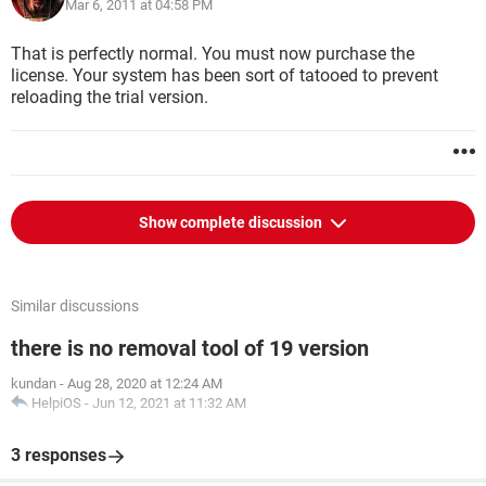
Mar 6, 2011 at 04:58 PM
That is perfectly normal. You must now purchase the
license. Your system has been sort of tatooed to prevent
reloading the trial version.
Show complete discussion
Similar discussions
there is no removal tool of 19 version
kundan
-
Aug 28, 2020 at 12:24 AM
HelpiOS
-
Jun 12, 2021 at 11:32 AM
3 responses