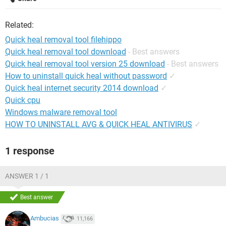
Related:
Quick heal removal tool filehippo
Quick heal removal tool download
- Best answers
Quick heal removal tool version 25 download
- Best answers
How to uninstall quick heal without password
✓
Quick heal internet security 2014 download
✓
Quick cpu
Windows malware removal tool
HOW TO UNINSTALL AVG & QUICK HEAL ANTIVIRUS
✓
1 response
ANSWER 1 / 1
Best answer
Ambucias
11,166