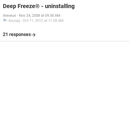
Deep Freeze® - uninstalling
Arexeus
-
Nov 24, 2008 at 09:38 AM
Anurag
-
Oct 11, 2012 at 11:28 AM
21 responses