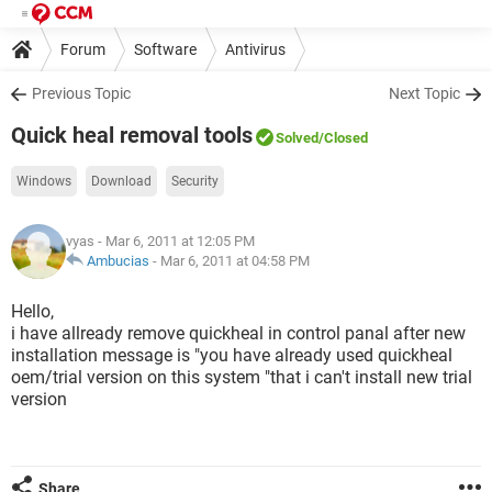
Forum
Software
Antivirus
Previous Topic
Next Topic
Quick heal removal tools
Solved
/Closed
Windows
Download
Security
vyas
- Mar 6, 2011 at 12:05 PM
Ambucias
-
Mar 6, 2011 at 04:58 PM
Hello,
i have allready remove quickheal in control panal after new
installation message is "you have already used quickheal
oem/trial version on this system "that i can't install new trial
version
Share