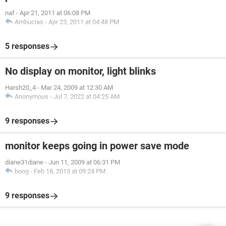
naf
-
Apr 21, 2011 at 06:08 PM
Ambucias
-
Apr 23, 2011 at 04:48 PM
5 responses
No display on monitor, light blinks
Harsh20_4
-
Mar 24, 2009 at 12:30 AM
Anonymous
-
Jul 7, 2022 at 04:25 AM
9 responses
monitor keeps going in power save mode
diane31diane
-
Jun 11, 2009 at 06:31 PM
boog
-
Feb 18, 2013 at 09:24 PM
9 responses