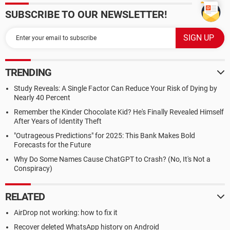
SUBSCRIBE TO OUR NEWSLETTER!
TRENDING
Study Reveals: A Single Factor Can Reduce Your Risk of Dying by
Nearly 40 Percent
Remember the Kinder Chocolate Kid? He's Finally Revealed Himself
After Years of Identity Theft
"Outrageous Predictions" for 2025: This Bank Makes Bold
Forecasts for the Future
Why Do Some Names Cause ChatGPT to Crash? (No, It's Not a
Conspiracy)
RELATED
AirDrop not working: how to fix it
Recover deleted WhatsApp history on Android