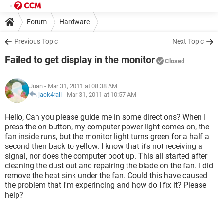
Forum
Hardware
Previous Topic
Next Topic
Failed to get display in the monitor
Closed
Juan
- Mar 31, 2011 at 08:38 AM
jack4rall
-
Mar 31, 2011 at 10:57 AM
Hello, Can you please guide me in some directions? When I
press the on button, my computer power light comes on, the
fan inside runs, but the monitor light turns green for a half a
second then back to yellow. I know that it's not receiving a
signal, nor does the computer boot up. This all started after
cleaning the dust out and repairing the blade on the fan. I did
remove the heat sink under the fan. Could this have caused
the problem that I'm experincing and how do I fix it? Please
help?