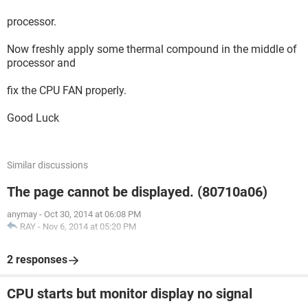
processor.
Now freshly apply some thermal compound in the middle of
processor and
fix the CPU FAN properly.
Good Luck
Similar discussions
The page cannot be displayed. (80710a06)
anymay
-
Oct 30, 2014 at 06:08 PM
RAY
-
Nov 6, 2014 at 05:20 PM
2 responses
CPU starts but monitor display no signal