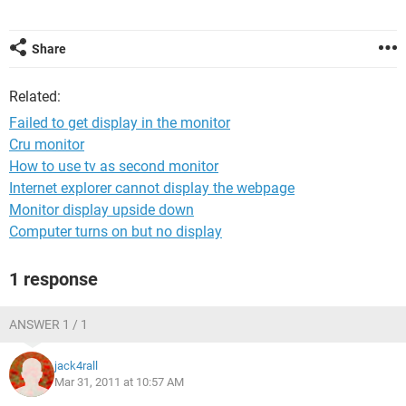
Share
Related:
Failed to get display in the monitor
Cru monitor
How to use tv as second monitor
Internet explorer cannot display the webpage
Monitor display upside down
Computer turns on but no display
1 response
ANSWER 1 / 1
jack4rall
Mar 31, 2011 at 10:57 AM