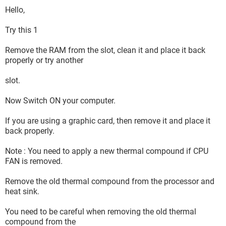
Hello,
Try this 1
Remove the RAM from the slot, clean it and place it back
properly or try another
slot.
Now Switch ON your computer.
If you are using a graphic card, then remove it and place it
back properly.
Note : You need to apply a new thermal compound if CPU
FAN is removed.
Remove the old thermal compound from the processor and
heat sink.
You need to be careful when removing the old thermal
compound from the