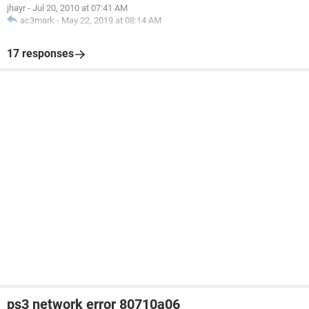
jhayr
-
Jul 20, 2010 at 07:41 AM
ac3mark
-
May 22, 2019 at 08:14 AM
17 responses
ps3 network error 80710a06