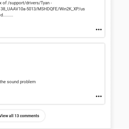
dex of /support/drivers/Tyan -
R138_UAAV10a-5013/MSHDQFE/Win2K_XP/us
........
 the sound problem
View all 13 comments