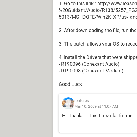
1. Go to this link : http://www.rea
%20Guidant/Audio/R138/5257_PG
5013/MSHDQFE/Win2K_XP/us/ and 
2. After downloading the file, run the
3. The patch allows your OS to recog
4. Install the Drivers that were shipp
- R190096 (Conexant Audio)
- R190098 (Conexant Modem)
Good Luck
ronferes
Mar 10, 2009 at 11:07 AM
Hi, Thanks... This tip works for me!