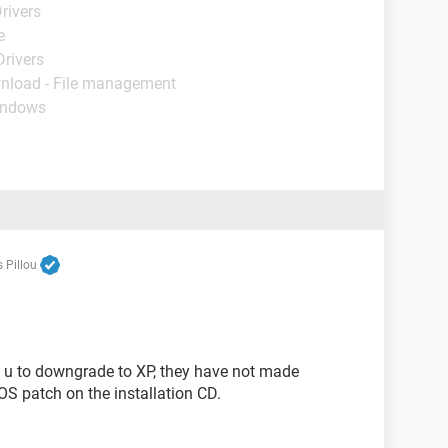
rivers
e
Drivers
nload - File management
indows
 Pillou
 u to downgrade to XP, they have not made
 OS patch on the installation CD.