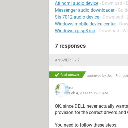
Ati hdmi audio device
- Download - D
Messenger audio downloader
- Guid
Sis 7012 audio device
- Download - 
Windows mobile device center
- Dow
Windows xp sp3 iso
- Download - W
7 responses
ANSWER 1 / 7
Best answer
approved by
Jean-François
ren
Feb 4, 2009 at 06:33 AM
OK, since DELL never actually wants
provision for the correct drivers and
You need to follow these steps: