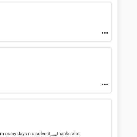
 many days n u solve it,,,,,,,thanks alot