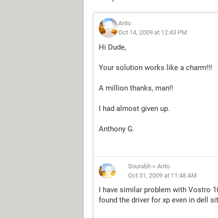
Anto
Oct 14, 2009 at 12:43 PM
Hi Dude,
Your solution works like a charm!!!
A million thanks, man!!
I had almost given up.
Anthony G.
Sourabh
>
Anto
Oct 31, 2009 at 11:48 AM
I have similar problem with Vostro 1
found the driver for xp even in dell si