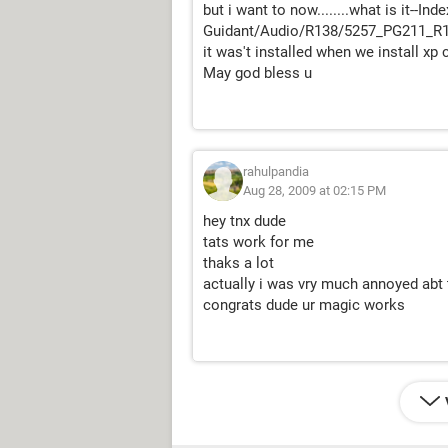
but i want to now........what is it--In
Guidant/Audio/R138/5257_PG211_
it was't installed when we install xp cd.
May god bless u
rahulpandia
Aug 28, 2009 at 02:15 PM
hey tnx dude
tats work for me
thaks a lot
actually i was vry much annoyed abt
congrats dude ur magic works