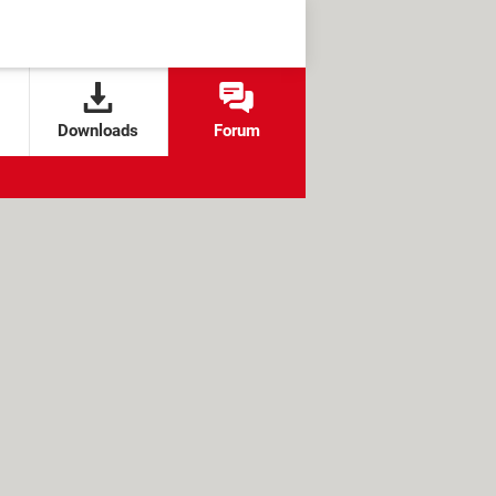
Downloads
Forum