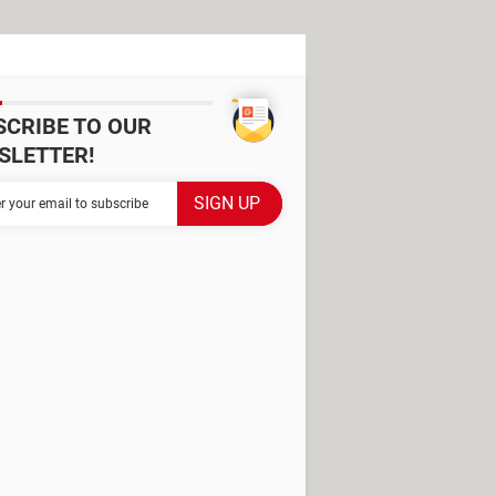
SCRIBE TO OUR
SLETTER!