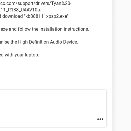
sonco.com/support/drivers/Tyan%20-
211_R138_UAAV10a-
download "kb888111xpsp2.exe"
 exe and follow the installation instructions.
nise the High Definition Audio Device.
ed with your laptop: