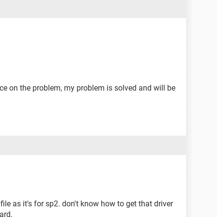
vice on the problem, my problem is solved and will be
file as it's for sp2. don't know how to get that driver
ard.