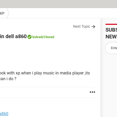
 XP
Next Topic
SUB
in dell a860
NEW
Solved
/Closed
ok with xp.when i play music in media player ,its
an i do ?
 a860