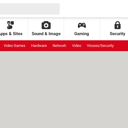
Apps & Sites
Sound & Image
Gaming
Security
Video Games
Hardware
Network
Video
Viruses/Security