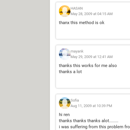
HASAN
May 28, 2009 at 04:15 AM
thanx this method is ok
mayank
May 29, 2009 at 12:41 AM
thanks this works for me also
thanks a lot
Sofia
Aug 11, 2009 at 10:39 PM
hi ren
thanks thanks thanks alot........
i was suffering from this problem from