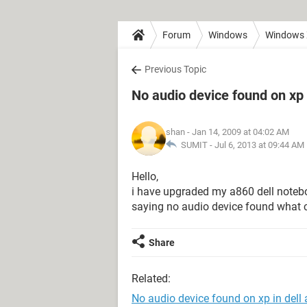
Forum
Windows
Windows
Previous Topic
No audio device found on xp 
shan
- Jan 14, 2009 at 04:02 AM
SUMIT -
Jul 6, 2013 at 09:44 AM
Hello,
i have upgraded my a860 dell notebo
saying no audio device found what c
Share
Related:
No audio device found on xp in dell