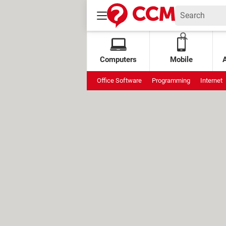
Computers
Mobile
Office Software
Programming
Internet