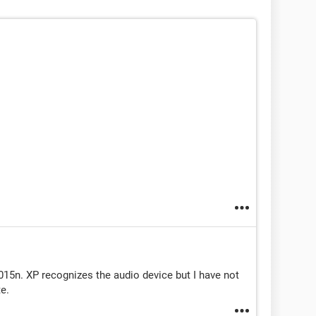
015n. XP recognizes the audio device but I have not
te.