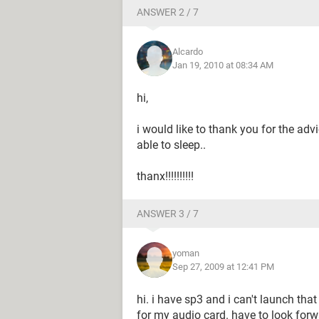
ANSWER 2 / 7
Alcardo
Jan 19, 2010 at 08:34 AM
hi,
i would like to thank you for the ad
able to sleep..
thanx!!!!!!!!!!
ANSWER 3 / 7
yoman
Sep 27, 2009 at 12:41 PM
hi. i have sp3 and i can't launch that 
for my audio card. have to look forw