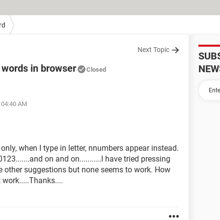
rd
Next Topic
SUB
 words in browser
NEW
Closed
t 04:40 AM
only, when I type in letter, nnumbers appear instead.
......and on and on...........I have tried pressing
he other suggestions but none seems to work. How
work.....Thanks....