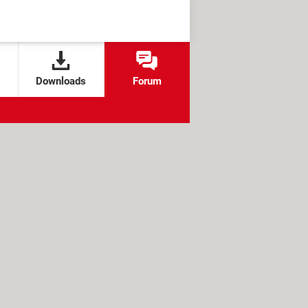
Downloads
Forum