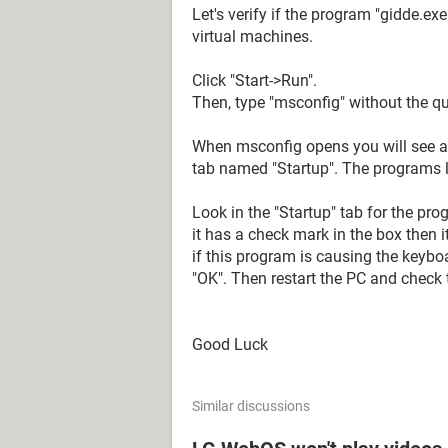
Let's verify if the program "gidde.ex
virtual machines.
Click "Start->Run".
Then, type "msconfig" without the qu
When msconfig opens you will see a 
tab named "Startup". The programs li
Look in the "Startup" tab for the p
it has a check mark in the box then i
if this program is causing the keybo
"OK". Then restart the PC and check 
Good Luck
Similar discussions