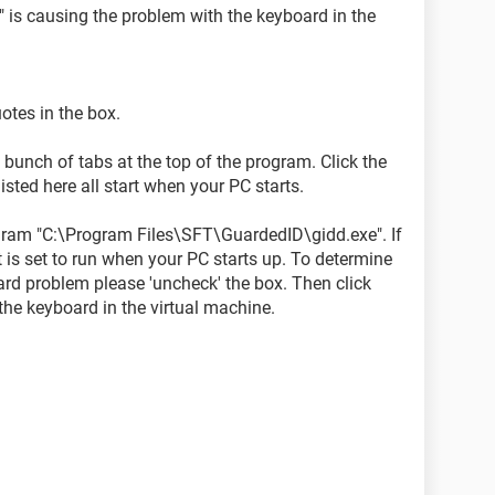
e" is causing the problem with the keyboard in the
otes in the box.
bunch of tabs at the top of the program. Click the
sted here all start when your PC starts.
rogram "C:\Program Files\SFT\GuardedID\gidd.exe". If
t is set to run when your PC starts up. To determine
ard problem please 'uncheck' the box. Then click
the keyboard in the virtual machine.