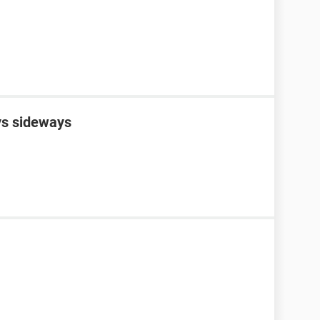
s sideways