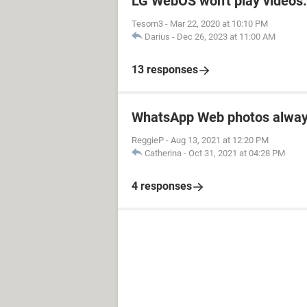
LG WebOS won't play videos.
Tesom3
-
Mar 22, 2020 at 10:10 PM
Darius
-
Dec 26, 2023 at 11:00 AM
13 responses
WhatsApp Web photos alway
ReggieP
-
Aug 13, 2021 at 12:20 PM
Catherina
-
Oct 31, 2021 at 04:28 PM
4 responses