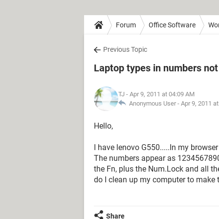
Forum
Office Software
Wo
Previous Topic
Laptop types in numbers not
TJ
- Apr 9, 2011 at 04:09 AM
Anonymous User -
Apr 9, 2011 a
Hello,
I have lenovo G550.....In my browser 
The numbers appear as 1234567890123.
the Fn, plus the Num.Lock and all t
do I clean up my computer to make t 
Share