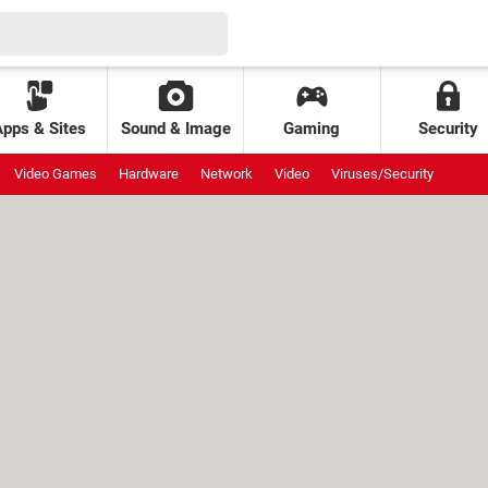
Apps & Sites
Sound & Image
Gaming
Security
Video Games
Hardware
Network
Video
Viruses/Security