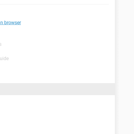
in browser
s
Guide