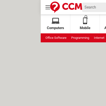
Computers
Mobile
Office Software
Programming
Internet