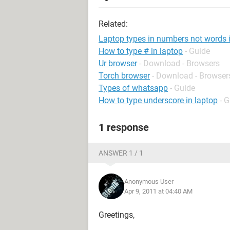
Related:
Laptop types in numbers not words 
How to type # in laptop
- Guide
Ur browser
- Download - Browsers
Torch browser
- Download - Browser
Types of whatsapp
- Guide
How to type underscore in laptop
- 
1 response
ANSWER 1 / 1
Anonymous User
Apr 9, 2011 at 04:40 AM
Greetings,