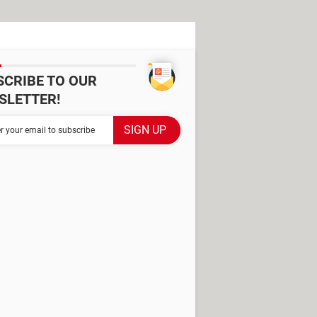
SCRIBE TO OUR
SLETTER!