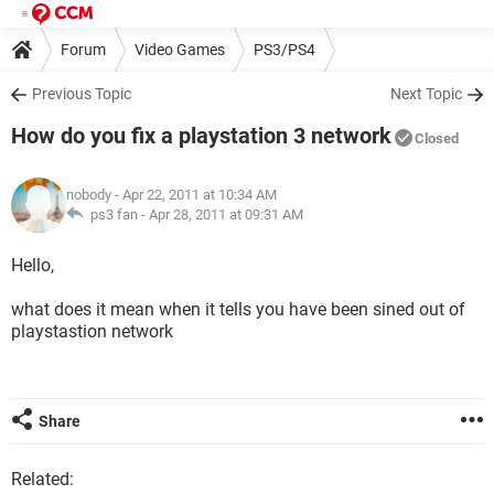
Forum
Video Games
PS3/PS4
Previous Topic
Next Topic
How do you fix a playstation 3 network
Closed
nobody
- Apr 22, 2011 at 10:34 AM
ps3 fan -
Apr 28, 2011 at 09:31 AM
Hello,
what does it mean when it tells you have been sined out of
playstastion network
Share
Related: