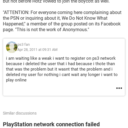
but not before Hotz vowed to join the boycott as well.
"ATTENTION: For everyone coming here complaining about
the PSN or inquiring about it, We Do Not Know What
Happened," a member of the group posted on its Facebook
page. "This is not the work of Anonymous."
ps3 fan
Apr 28, 2011 at 09:31 AM
i am waiting like a weak i want to register on ps3 network
because i deleted the user that i had because i thote than
that was the problem but it wasnt that the problem and i
deleted my user for nothing i cant wait any longer i want to
play online
Similar discussions
PlayStation network connection failed