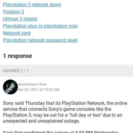
Playstation 3 network down
Psiphon 3
Hitman 3 cheats
Playstation plus vs playstation now
Network card
Playstation network password reset
1 response
ANSWER 1 / 1
Anonymous User
Apr 22, 2011 at 10:42 AM
Sony said Thursday that its PlayStation Network, the online
service that connects Sony's game consoles like the
PlayStation 3, may be out for a "full day or two" due to an
unexpected and unexplained outage.
Sony first confirmed the outage at 5:50 PM Wednesday