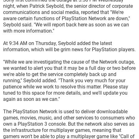
night, when Patrick Seybold, the senior director of corporate
communications and social media, reported that "We're
aware certain functions of PlayStation Network are down,"
Seybold said. "We will report back here as soon as we can
with more information."
At 9:34 AM on Thursday, Seybold added the latest
information, which will be grim news for PlayStation players.
"While we are investigating the cause of the Network outage,
we wanted to alert you that it may be a full day or two before
we're able to get the service completely back up and
running," Seybold added. "Thank you very much for your
patience while we work to resolve this matter. Please stay
tuned to this space for more details, and we'll update you
again as soon as we can."
The PlayStation Network is used to deliver downloadable
games, movies, music, and other services to consumers who
own a PlayStation 3 console. But the network also serves as
the infrastructure for multiplayer games, meaning that
gamers won't be able to play a multiplayer game like "Call of