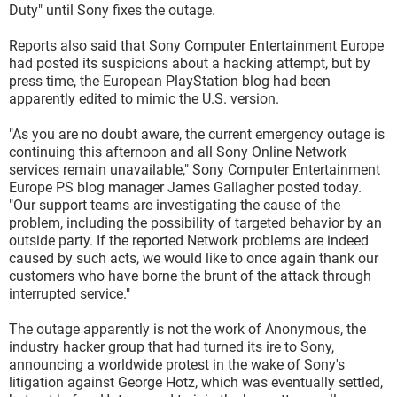
Duty" until Sony fixes the outage.
Reports also said that Sony Computer Entertainment Europe
had posted its suspicions about a hacking attempt, but by
press time, the European PlayStation blog had been
apparently edited to mimic the U.S. version.
"As you are no doubt aware, the current emergency outage is
continuing this afternoon and all Sony Online Network
services remain unavailable," Sony Computer Entertainment
Europe PS blog manager James Gallagher posted today.
"Our support teams are investigating the cause of the
problem, including the possibility of targeted behavior by an
outside party. If the reported Network problems are indeed
caused by such acts, we would like to once again thank our
customers who have borne the brunt of the attack through
interrupted service."
The outage apparently is not the work of Anonymous, the
industry hacker group that had turned its ire to Sony,
announcing a worldwide protest in the wake of Sony's
litigation against George Hotz, which was eventually settled,