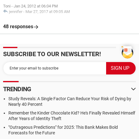
Toni
-
Jan 24, 2012 at 06:04 PM
jennifer
-
Mar 27, 2017 at 09:05 AM
48 responses
SUBSCRIBE TO OUR NEWSLETTER!
TRENDING
Study Reveals: A Single Factor Can Reduce Your Risk of Dying by
Nearly 40 Percent
Remember the Kinder Chocolate Kid? He's Finally Revealed Himself
After Years of Identity Theft
"Outrageous Predictions" for 2025: This Bank Makes Bold
Forecasts for the Future