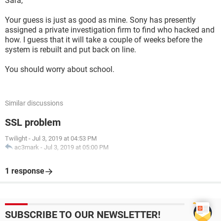
Sara,
Your guess is just as good as mine. Sony has presently
assigned a private investigation firm to find who hacked and
how. I guess that it will take a couple of weeks before the
system is rebuilt and put back on line.
You should worry about school.
Similar discussions
SSL problem
Twilight
-
Jul 3, 2019 at 04:53 PM
ac3mark
-
Jul 3, 2019 at 05:00 PM
1 response
SUBSCRIBE TO OUR NEWSLETTER!