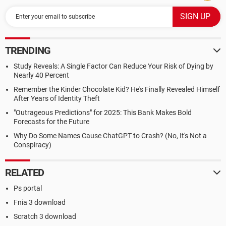
TRENDING
Study Reveals: A Single Factor Can Reduce Your Risk of Dying by
Nearly 40 Percent
Remember the Kinder Chocolate Kid? He's Finally Revealed Himself
After Years of Identity Theft
"Outrageous Predictions" for 2025: This Bank Makes Bold
Forecasts for the Future
Why Do Some Names Cause ChatGPT to Crash? (No, It's Not a
Conspiracy)
RELATED
Ps portal
Fnia 3 download
Scratch 3 download