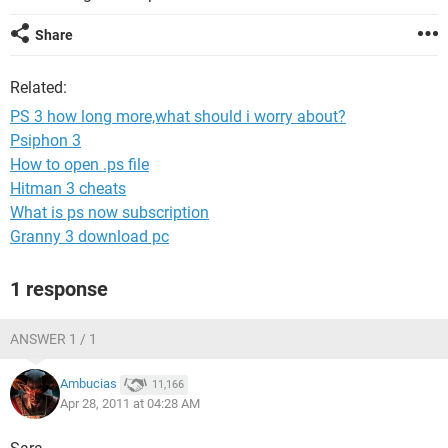
Share
Related:
PS 3 how long more,what should i worry about?
Psiphon 3
How to open .ps file
Hitman 3 cheats
What is ps now subscription
Granny 3 download pc
1 response
ANSWER 1 / 1
Ambucias
11,166
Apr 28, 2011 at 04:28 AM