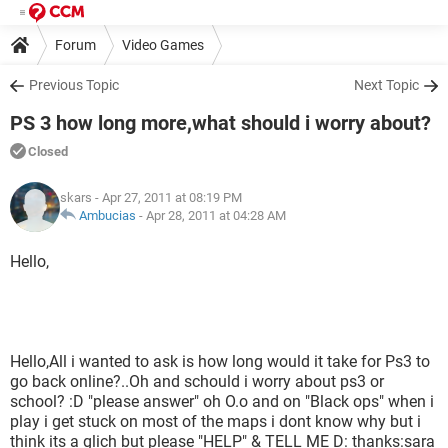
Forum
Video Games
Previous Topic
Next Topic
PS 3 how long more,what should i worry about?
Closed
skars
- Apr 27, 2011 at 08:19 PM
Ambucias
-
Apr 28, 2011 at 04:28 AM
Hello,
Hello,All i wanted to ask is how long would it take for Ps3 to
go back online?..Oh and schould i worry about ps3 or
school? :D "please answer" oh O.o and on "Black ops" when i
play i get stuck on most of the maps i dont know why but i
think its a glich but please "HELP" & TELL ME D: thanks:sara