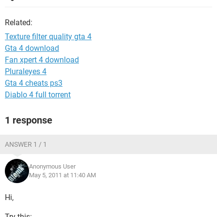
Related:
Texture filter quality gta 4
Gta 4 download
Fan xpert 4 download
Pluraleyes 4
Gta 4 cheats ps3
Diablo 4 full torrent
1 response
ANSWER 1 / 1
Anonymous User
May 5, 2011 at 11:40 AM
Hi,
Try this: