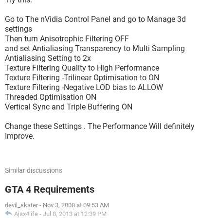
Go to The nVidia Control Panel and go to Manage 3d
settings
Then turn Anisotrophic Filtering OFF
and set Antialiasing Transparency to Multi Sampling
Antialiasing Setting to 2x
Texture Filtering Quality to High Performance
Texture Filtering -Trilinear Optimisation to ON
Texture Filtering -Negative LOD bias to ALLOW
Threaded Optimisation ON
Vertical Sync and Triple Buffering ON
Change these Settings . The Performance Will definitely
Improve.
Similar discussions
GTA 4 Requirements
devil_skater
-
Nov 3, 2008 at 09:53 AM
Ajax4life
-
Jul 8, 2013 at 12:39 PM