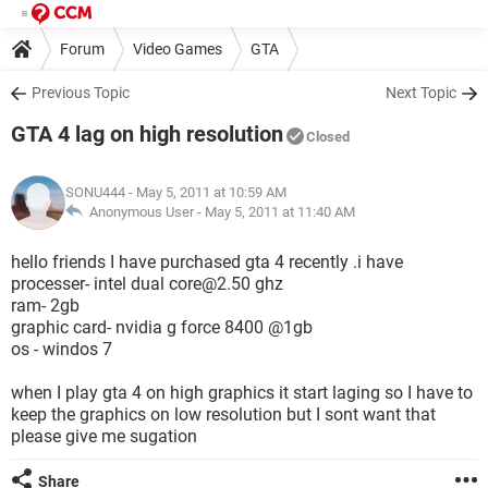
Forum
Video Games
GTA
Previous Topic
Next Topic
GTA 4 lag on high resolution
Closed
SONU444
- May 5, 2011 at 10:59 AM
Anonymous User -
May 5, 2011 at 11:40 AM
hello friends I have purchased gta 4 recently .i have
processer- intel dual core@2.50 ghz
ram- 2gb
graphic card- nvidia g force 8400 @1gb
os - windos 7
when I play gta 4 on high graphics it start laging so I have to
keep the graphics on low resolution but I sont want that
please give me sugation
Share