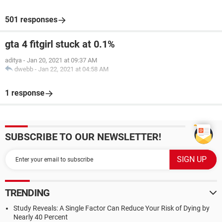
501 responses
gta 4 fitgirl stuck at 0.1%
aditya
-
Jan 20, 2021 at 09:37 AM
dwebb
-
Jan 22, 2021 at 04:58 AM
1 response
SUBSCRIBE TO OUR NEWSLETTER!
TRENDING
Study Reveals: A Single Factor Can Reduce Your Risk of Dying by
Nearly 40 Percent