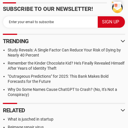
SUBSCRIBE TO OUR NEWSLETTER!
TRENDING
Study Reveals: A Single Factor Can Reduce Your Risk of Dying by
Nearly 40 Percent
Remember the Kinder Chocolate Kid? He's Finally Revealed Himself
After Years of Identity Theft
"Outrageous Predictions" for 2025: This Bank Makes Bold
Forecasts for the Future
Why Do Some Names Cause ChatGPT to Crash? (No, It's Not a
Conspiracy)
RELATED
What is jusched in startup
Reimage repair virus