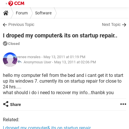
Forum
Software
Previous Topic
Next Topic
I droped my computer& its on startup repair..
Closed
renee morales
- May 13, 2011 at 01:19 PM
Anonymous User -
May 13, 2011 at 02:06 PM
hello my computer fell from the bed and i cant get it to start
up its windows 7. currently its on startup repair for close to
24 hrs.....
what should i do i need to recover my info...thanbk you
Share
Related:
I droped my computer& its on startup repair..