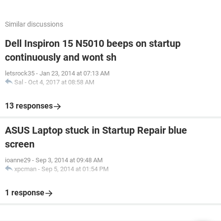
Similar discussions
Dell Inspiron 15 N5010 beeps on startup
continuously and wont sh
letsrock35
-
Jan 23, 2014 at 07:13 AM
Sal
-
Oct 4, 2017 at 08:58 AM
13 responses
ASUS Laptop stuck in Startup Repair blue
screen
ioanne29
-
Sep 3, 2014 at 09:48 AM
xpcman
-
Sep 5, 2014 at 01:54 PM
1 response