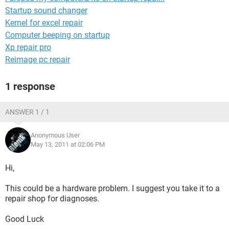
Startup sound changer
Kernel for excel repair
Computer beeping on startup
Xp repair pro
Reimage pc repair
1 response
ANSWER 1 / 1
Anonymous User
May 13, 2011 at 02:06 PM
Hi,
This could be a hardware problem. I suggest you take it to a
repair shop for diagnoses.
Good Luck