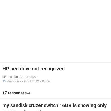
HP pen drive not recognized
air
-
25 Jan 2011 à 03:07
Ambucias
-
9 Oct 2012 à 04:06
17 responses
my sandisk cruzer switch 16GB is showing only