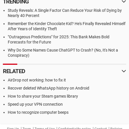
TRENDING
Study Reveals: A Single Factor Can Reduce Your Risk of Dying by
Nearly 40 Percent
Remember the Kinder Chocolate Kid? He's Finally Revealed Himself
After Years of Identity Theft
"Outrageous Predictions" for 2025: This Bank Makes Bold
Forecasts for the Future
Why Do Some Names Cause ChatGPT to Crash? (No, It's Not a
Conspiracy)
RELATED
AirDrop not working: how to fix it
Recover deleted WhatsApp history on Android
How to share your Steam games library
Speed up your VPN connection
How to recognize computer beeps