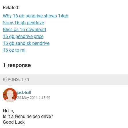
Related:
Why 16 gb pendrive shows 14gb
Sony 16 gb pendrive
Bliss os 16 download
16 gb pendrive price
16 gb sandisk pendrive
16 oz to ml
1 response
RÉPONSE 1 / 1
jack4rall
25 May 2011 à 13:46
Hello,
Is it a Genuine pen drive?
Good Luck