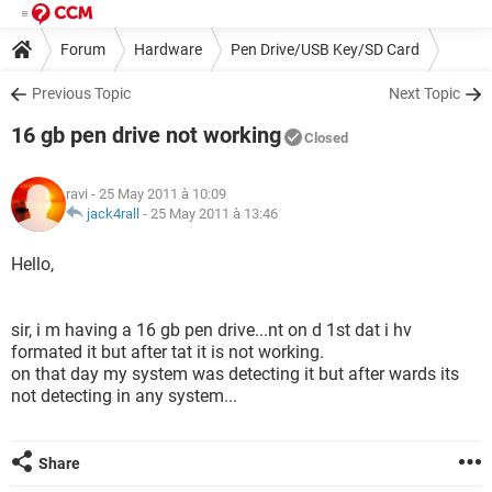
Forum
Hardware
Pen Drive/USB Key/SD Card
Previous Topic
Next Topic
16 gb pen drive not working
Closed
ravi
- 25 May 2011 à 10:09
jack4rall
-
25 May 2011 à 13:46
Hello,
sir, i m having a 16 gb pen drive...nt on d 1st dat i hv
formated it but after tat it is not working.
on that day my system was detecting it but after wards its
not detecting in any system...
Share