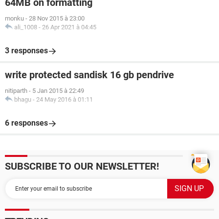
64MB on formatting
monku
-
28 Nov 2015 à 23:00
ali_1008
-
26 Apr 2021 à 04:45
3 responses
write protected sandisk 16 gb pendrive
nitiparth
-
5 Jan 2015 à 22:49
bhagu
-
24 May 2016 à 01:11
6 responses
SUBSCRIBE TO OUR NEWSLETTER!