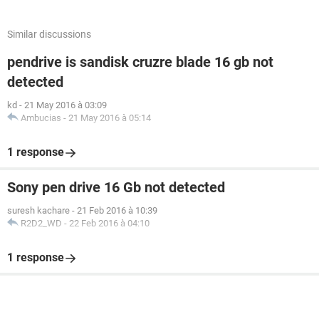
Similar discussions
pendrive is sandisk cruzre blade 16 gb not
detected
kd
-
21 May 2016 à 03:09
Ambucias
-
21 May 2016 à 05:14
1 response
Sony pen drive 16 Gb not detected
suresh kachare
-
21 Feb 2016 à 10:39
R2D2_WD
-
22 Feb 2016 à 04:10
1 response