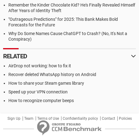
Remember the Kinder Chocolate Kid? He's Finally Revealed Himself
After Years of Identity Theft
"Outrageous Predictions" for 2025: This Bank Makes Bold
Forecasts for the Future
Why Do Some Names Cause ChatGPT to Crash? (No, It's Not a
Conspiracy)
RELATED
AirDrop not working: how to fix it
Recover deleted WhatsApp history on Android
How to share your Steam games library
Speed up your VPN connection
How to recognize computer beeps
Sign Up
Team
Terms of Use
Confidentiality policy
Contact
Policies