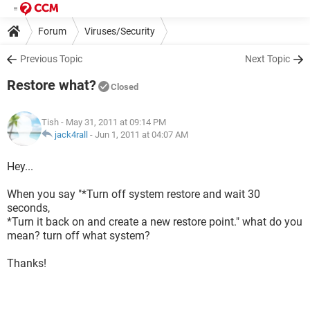
Forum
Viruses/Security
Previous Topic
Next Topic
Restore what?
Closed
Tish
- May 31, 2011 at 09:14 PM
jack4rall
-
Jun 1, 2011 at 04:07 AM
Hey...
When you say "*Turn off system restore and wait 30
seconds,
*Turn it back on and create a new restore point." what do you
mean? turn off what system?
Thanks!