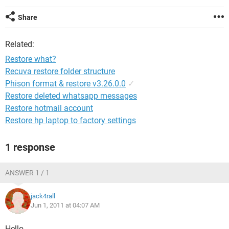
Share
Related:
Restore what?
Recuva restore folder structure
Phison format & restore v3.26.0.0
✓
Restore deleted whatsapp messages
Restore hotmail account
Restore hp laptop to factory settings
1 response
ANSWER 1 / 1
jack4rall
Jun 1, 2011 at 04:07 AM
Hello,