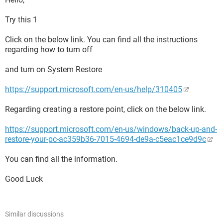
Try this 1
Click on the below link. You can find all the instructions
regarding how to turn off
and turn on System Restore
https://support.microsoft.com/en-us/help/310405
Regarding creating a restore point, click on the below link.
https://support.microsoft.com/en-us/windows/back-up-and-
restore-your-pc-ac359b36-7015-4694-de9a-c5eac1ce9d9c
You can find all the information.
Good Luck
Similar discussions