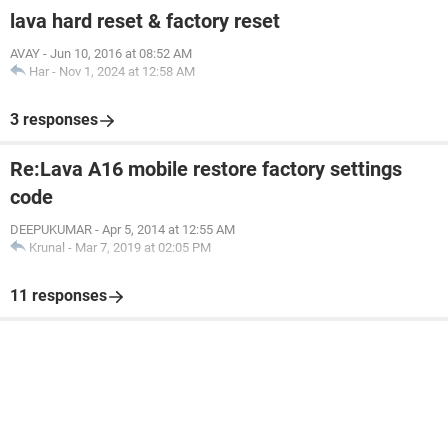
lava hard reset & factory reset
AVAY
-
Jun 10, 2016 at 08:52 AM
Har
-
Nov 1, 2024 at 12:58 AM
3 responses
Re:Lava A16 mobile restore factory settings
code
DEEPUKUMAR
-
Apr 5, 2014 at 12:55 AM
Krunal
-
Mar 7, 2019 at 02:05 PM
11 responses