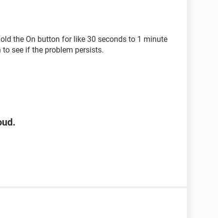
old the On button for like 30 seconds to 1 minute
to see if the problem persists.
oud.