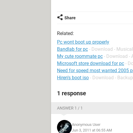
Share
Related:
Pc wont boot up properly
Bandlab for pc
- Download - Musical
My cute roommate pc
- Download -
Microsoft store download for pc
- D
Need for speed most wanted 2005 p
Hiren's boot iso
- Download - Backup
1 response
ANSWER 1 / 1
Anonymous User
Jun 3, 2011 at 06:55 AM