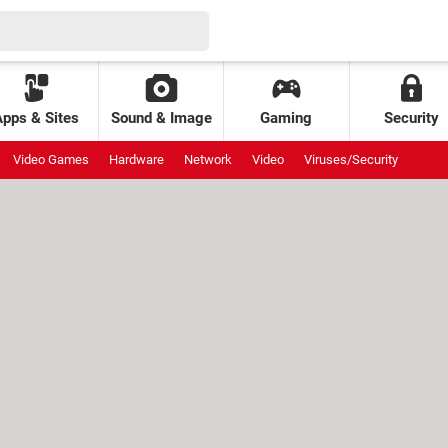
Apps & Sites
Sound & Image
Gaming
Security
Video Games
Hardware
Network
Video
Viruses/Security