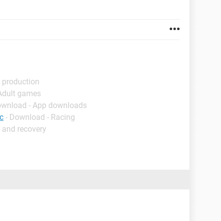
 production
 Adult games
ownload - App downloads
c
- Download - Racing
 and recovery