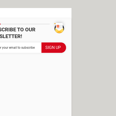
SCRIBE TO OUR
SLETTER!