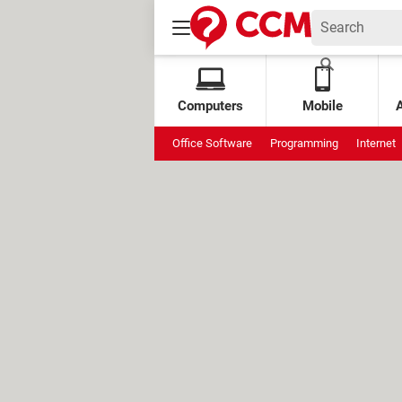
Computers
Mobile
Office Software
Programming
Internet