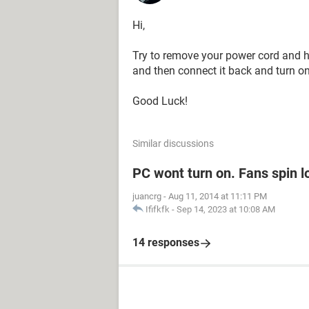
Hi,
Try to remove your power cord and h
and then connect it back and turn on 
Good Luck!
Similar discussions
PC wont turn on. Fans spin l
juancrg
-
Aug 11, 2014 at 11:11 PM
Ififkfk
-
Sep 14, 2023 at 10:08 AM
14 responses