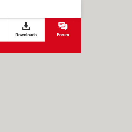
Downloads
Forum