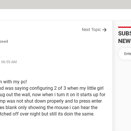
Next Topic
SUB
NEW
losed
M
t 06:55 AM
m with my pc!
nd was saying configuring 2 of 3 when my little girl
ug out the wall, now when i turn it on it starts up for
omp was not shut down properly and to press enter
oes blank only showing the mouse i can hear the
witched off over night but still its doin the same.