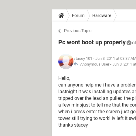
Forum
Hardware
Previous Topic
Pc wont boot up properly
C
stacey 101
- Jun 3, 2011 at 03:37 A
Anonymous User -
Jun 3, 2011 a
Hello,
can anyone help me i have a proble
lastnight it was installing updates a
tripped over the lead an pulled the pl
a few minsjust to tell me that the c
when i press enter the screen just g
tower still trying to work! iv left it s
thanks stacey