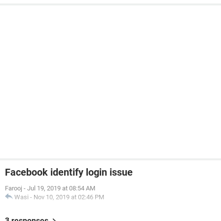
Facebook identify login issue
Farooj
-
Jul 19, 2019 at 08:54 AM
Wasi
-
Nov 10, 2019 at 02:46 PM
3 responses