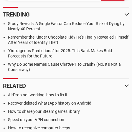
TRENDING
Study Reveals: A Single Factor Can Reduce Your Risk of Dying by
Nearly 40 Percent
Remember the Kinder Chocolate Kid? He's Finally Revealed Himself
After Years of Identity Theft
"Outrageous Predictions" for 2025: This Bank Makes Bold
Forecasts for the Future
Why Do Some Names Cause ChatGPT to Crash? (No, It's Not a
Conspiracy)
RELATED
AirDrop not working: how to fix it
Recover deleted WhatsApp history on Android
How to share your Steam games library
Speed up your VPN connection
How to recognize computer beeps