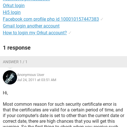
Orkut login
Hi5 login
Facebook com profile php id 100010157447383
✓
Gmail login another account
How to login my Orkut account?
✓
1 response
ANSWER 1 / 1
Anonymous User
Jul 24, 2011 at 03:51 AM
Hi,
Most common reason for such security certificate error is
that the certificates are valid for a certain period of time, and
if your computer's date is set to other than the current date or
correct date, there are high chances that you will get this
warning. So the first thing to check when you receive such