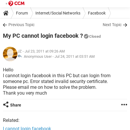
Forum
Internet/Social Networks
Facebook
Previous Topic
Next Topic
My PC cannot login facebook ?
Closed
JZ
- Jul 23, 2011 at 09:26 AM
Anonymous User -
Jul 24, 2011 at 03:51 AM
Hello
I cannot login facebook in this PC but can login from
someone pc. Error stated invalid security certificate.
Please email me on how to solve the problem.
Thank you very much
Share
Related:
I cannot login facebook