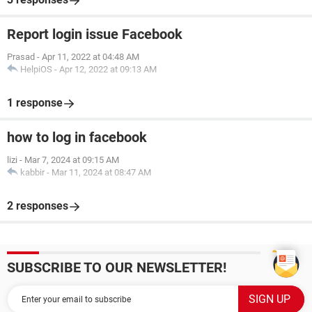
Report login issue Facebook
Prasad
-
Apr 11, 2022 at 04:48 AM
HelpiOS
-
Apr 12, 2022 at 09:13 AM
1 response
how to log in facebook
lizi
-
Mar 7, 2024 at 09:15 AM
kabbir
-
Mar 11, 2024 at 08:47 AM
2 responses
SUBSCRIBE TO OUR NEWSLETTER!