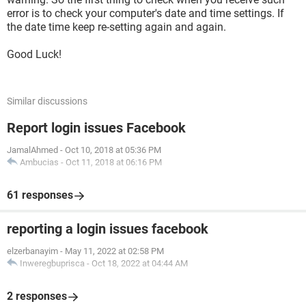
error is to check your computer's date and time settings. If
the date time keep re-setting again and again.
Good Luck!
Similar discussions
Report login issues Facebook
JamalAhmed
-
Oct 10, 2018 at 05:36 PM
Ambucias
-
Oct 11, 2018 at 06:16 PM
61 responses
reporting a login issues facebook
elzerbanayim
-
May 11, 2022 at 02:58 PM
Inweregbuprisca
-
Oct 18, 2022 at 04:44 AM
2 responses