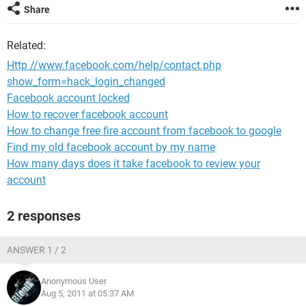
Share
Related:
Http //www.facebook.com/help/contact.php
show_form=hack_login_changed
Facebook account locked
How to recover facebook account
How to change free fire account from facebook to google
Find my old facebook account by my name
How many days does it take facebook to review your
account
2 responses
ANSWER 1 / 2
Anonymous User
Aug 5, 2011 at 05:37 AM