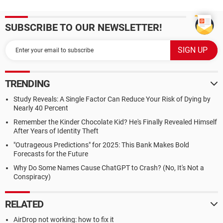
SUBSCRIBE TO OUR NEWSLETTER!
TRENDING
Study Reveals: A Single Factor Can Reduce Your Risk of Dying by
Nearly 40 Percent
Remember the Kinder Chocolate Kid? He's Finally Revealed Himself
After Years of Identity Theft
"Outrageous Predictions" for 2025: This Bank Makes Bold
Forecasts for the Future
Why Do Some Names Cause ChatGPT to Crash? (No, It's Not a
Conspiracy)
RELATED
AirDrop not working: how to fix it