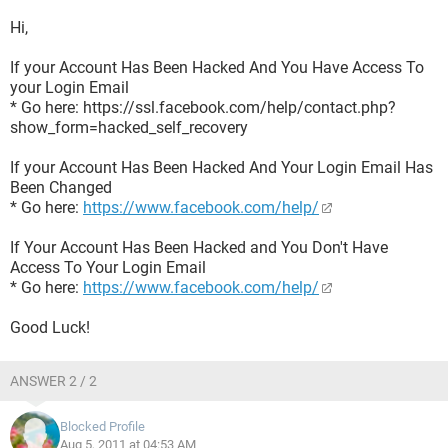
Hi,
If your Account Has Been Hacked And You Have Access To
your Login Email
* Go here: https://ssl.facebook.com/help/contact.php?
show_form=hacked_self_recovery
If your Account Has Been Hacked And Your Login Email Has
Been Changed
* Go here:
https://www.facebook.com/help/
If Your Account Has Been Hacked and You Don't Have
Access To Your Login Email
* Go here:
https://www.facebook.com/help/
Good Luck!
ANSWER 2 / 2
Blocked Profile
Aug 5, 2011 at 04:53 AM