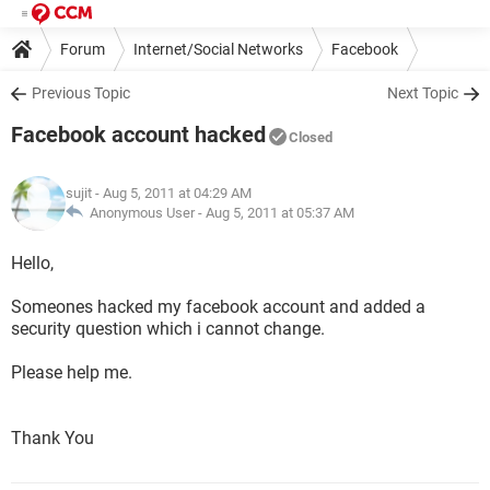
Forum
Internet/Social Networks
Facebook
Previous Topic
Next Topic
Facebook account hacked
Closed
sujit
- Aug 5, 2011 at 04:29 AM
Anonymous User -
Aug 5, 2011 at 05:37 AM
Hello,
Someones hacked my facebook account and added a
security question which i cannot change.
Please help me.
Thank You