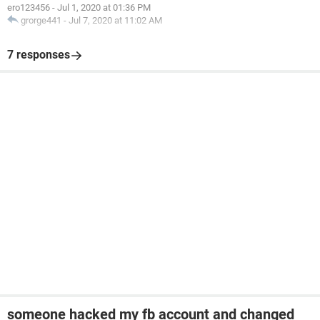
ero123456
-
Jul 1, 2020 at 01:36 PM
grorge441
-
Jul 7, 2020 at 11:02 AM
7 responses
someone hacked my fb account and changed