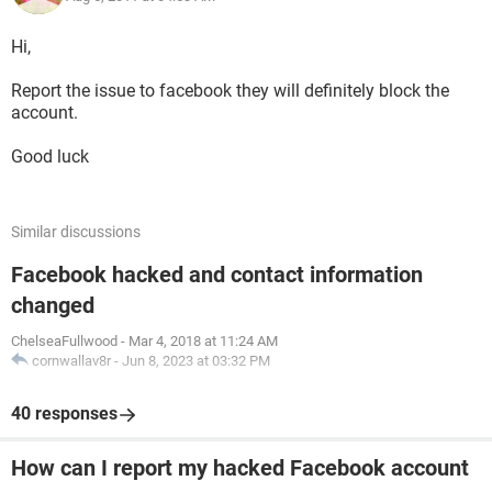
Hi,
Report the issue to facebook they will definitely block the
account.
Good luck
Similar discussions
Facebook hacked and contact information
changed
ChelseaFullwood
-
Mar 4, 2018 at 11:24 AM
cornwallav8r
-
Jun 8, 2023 at 03:32 PM
40 responses
How can I report my hacked Facebook account