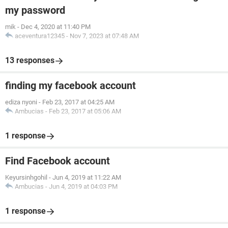
my password
mik
-
Dec 4, 2020 at 11:40 PM
aceventura12345
-
Nov 7, 2023 at 07:48 AM
13 responses
finding my facebook account
ediza nyoni
-
Feb 23, 2017 at 04:25 AM
Ambucias
-
Feb 23, 2017 at 05:06 AM
1 response
Find Facebook account
Keyursinhgohil
-
Jun 4, 2019 at 11:22 AM
Ambucias
-
Jun 4, 2019 at 04:03 PM
1 response