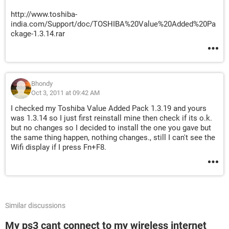
http://www.toshiba-
india.com/Support/doc/TOSHIBA%20Value%20Added%20Pa
ckage-1.3.14.rar
Bhondy
Oct 3, 2011 at 09:42 AM
I checked my Toshiba Value Added Pack 1.3.19 and yours
was 1.3.14 so I just first reinstall mine then check if its o.k.
but no changes so I decided to install the one you gave but
the same thing happen, nothing changes., still I can't see the
Wifi display if I press Fn+F8.
Similar discussions
My ps3 cant connect to my wireless internet