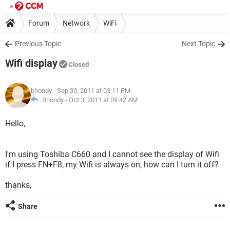
Forum
Network
WiFi
Previous Topic
Next Topic
Wifi display
Closed
bhondy
- Sep 30, 2011 at 03:11 PM
Bhondy -
Oct 3, 2011 at 09:42 AM
Hello,
I'm using Toshiba C660 and I cannot see the display of Wifi
if I press FN+F8, my Wifi is always on, how can I turn it off?
thanks,
Share