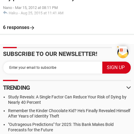
Nano
-
Mar 15, 2012 at 08:11 PM
Haku
-
Aug 25, 2015 at 11:41 AM
6 responses
SUBSCRIBE TO OUR NEWSLETTER!
TRENDING
Study Reveals: A Single Factor Can Reduce Your Risk of Dying by
Nearly 40 Percent
Remember the Kinder Chocolate Kid? He's Finally Revealed Himself
After Years of Identity Theft
"Outrageous Predictions" for 2025: This Bank Makes Bold
Forecasts for the Future